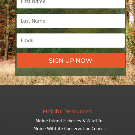
SIGN UP NOW
Helpful Resources
Maine Inland Fisheries & Wildlife
Maine Wildlife Conservation Council