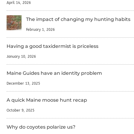
April 14, 2026
The impact of changing my hunting habits
February 1, 2026
Having a good taxidermist is priceless
January 10, 2026
Maine Guides have an identity problem
December 13, 2025
A quick Maine moose hunt recap
October 9, 2025
Why do coyotes polarize us?