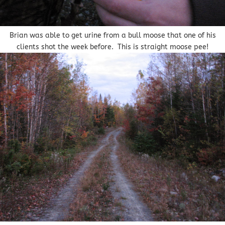
Brian was able to get urine from a bull moose that one of his
clients shot the week before. This is straight moose pee!