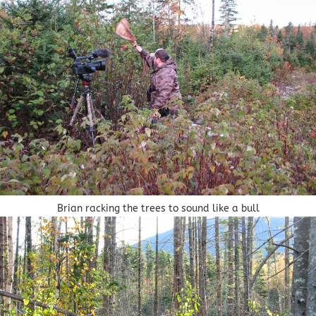
Brian racking the trees to sound like a bull