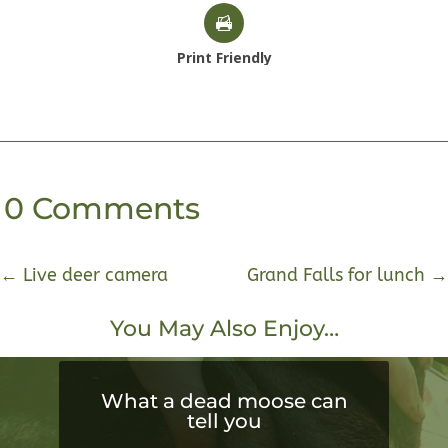
Print Friendly
0 Comments
←
Live deer camera
Grand Falls for lunch
→
You May Also Enjoy…
What a dead moose can
tell you