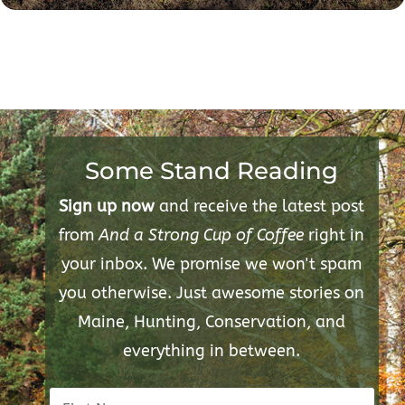
Some Stand Reading
Sign up now
and receive the latest post
from
And a Strong Cup of Coffee
right in
your inbox. We promise we won't spam
you otherwise. Just awesome stories on
Maine, Hunting, Conservation, and
everything in between.