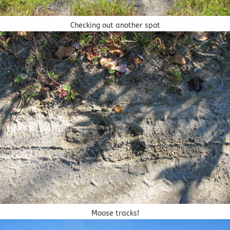
Checking out another spot
Moose tracks!