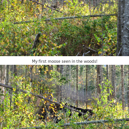
My first moose seen in the woods!