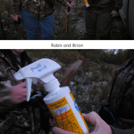
Robin and Brian