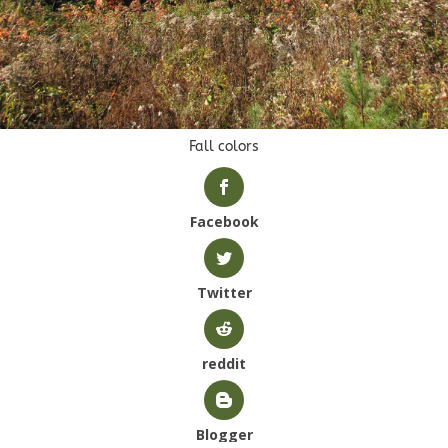
Fall colors
Facebook
Twitter
reddit
Blogger