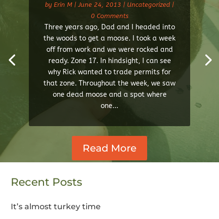
by
Erin M
|
June 24, 2013
|
Uncategorized
|
0 Comments
Three years ago, Dad and I headed into
the woods to get a moose. I took a week
off from work and we were rocked and
ready. Zone 17. In hindsight, I can see
why Rick wanted to trade permits for
that zone. Throughout the week, we saw
one dead moose and a spot where
one...
Read More
Recent Posts
It’s almost turkey time