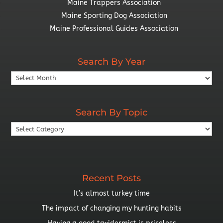
Maine Trappers Association
Maine Sporting Dog Association
Maine Professional Guides Association
Search By Year
Search
By
Year
Search By Topic
Search
By
Topic
Recent Posts
It’s almost turkey time
The impact of changing my hunting habits