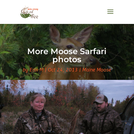
More Moose Sarfari
photos
by
Erin M
Oct 24, 2013
Maine Moose