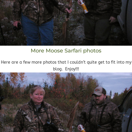
More Moose Sarfari photos
Here are a few more photos that I couldn’t quite get to fit into my
blog. Enjoy!!!