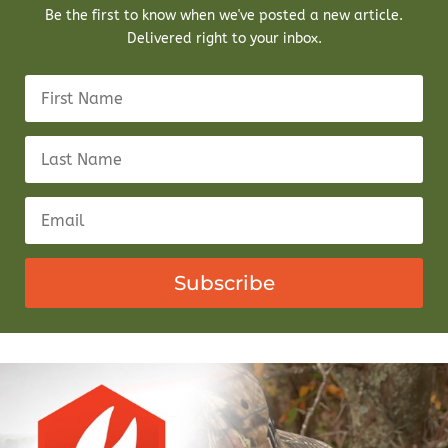
Be the first to know when we've posted a new article.
Delivered right to your inbox.
Subscribe