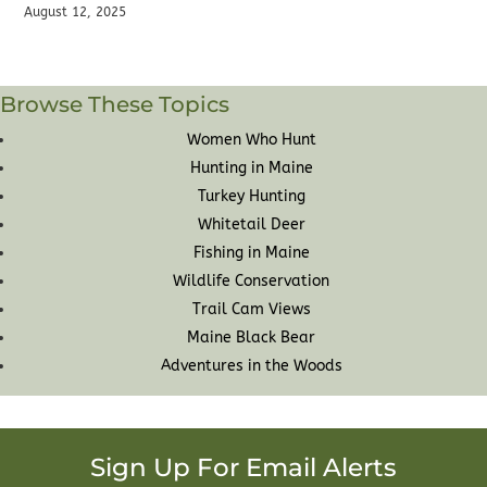
August 12, 2025
Browse These Topics
Women Who Hunt
Hunting in Maine
Turkey Hunting
Whitetail Deer
Fishing in Maine
Wildlife Conservation
Trail Cam Views
Maine Black Bear
Adventures in the Woods
Sign Up For Email Alerts