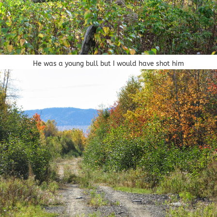
He was a young bull but I would have shot him