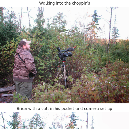
Walking into the choppin’s
Brian with a call in his pocket and camera set up