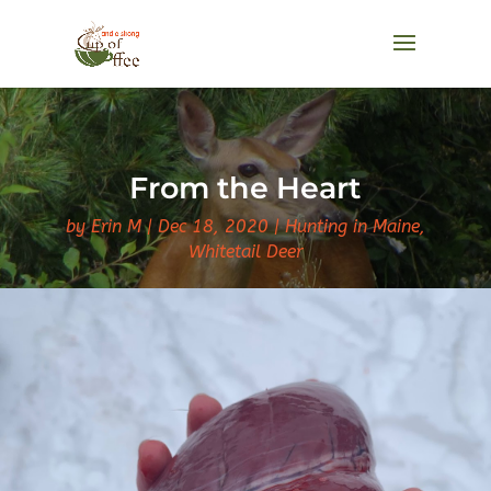
From the Heart
by
Erin M
Dec 18, 2020
Hunting in Maine
,
Whitetail Deer