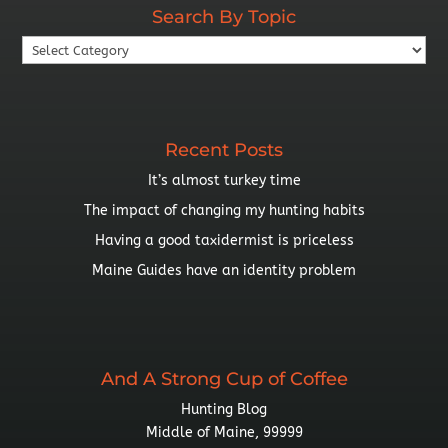
Search By Topic
Search
By
Topic
Recent Posts
It’s almost turkey time
The impact of changing my hunting habits
Having a good taxidermist is priceless
Maine Guides have an identity problem
And A Strong Cup of Coffee
Hunting Blog
Middle of Maine, 99999