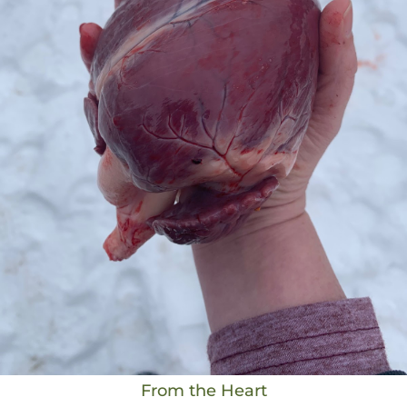
From the Heart