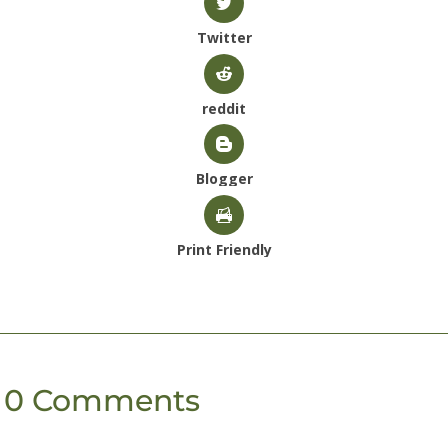
Twitter
reddit
Blogger
Print Friendly
0 Comments