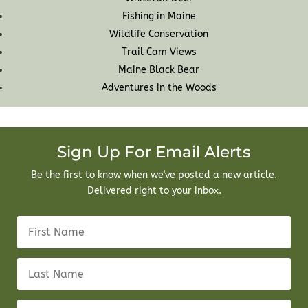
Fishing in Maine
Wildlife Conservation
Trail Cam Views
Maine Black Bear
Adventures in the Woods
Sign Up For Email Alerts
Be the first to know when we've posted a new article.
Delivered right to your inbox.