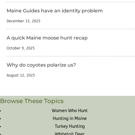
Maine Guides have an identity problem
December 13, 2025
A quick Maine moose hunt recap
October 9, 2025
Why do coyotes polarize us?
August 12, 2025
Browse These Topics
Women Who Hunt
Hunting in Maine
Turkey Hunting
Whitetail Deer