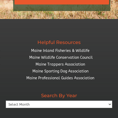
Helpful Resources
Maine Inland Fisheries & Wildlife
Maine Wildlife Conservation Council
Maine Trappers Association
Maine Sporting Dog Association
Maine Professional Guides Association
Search By Year
Search
By
Year