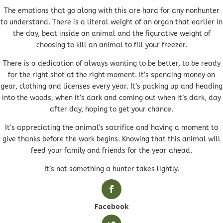
The emotions that go along with this are hard for any nonhunter
to understand. There is a literal weight of an organ that earlier in
the day, beat inside an animal and the figurative weight of
choosing to kill an animal to fill your freezer.
There is a dedication of always wanting to be better, to be ready
for the right shot at the right moment. It’s spending money on
gear, clothing and licenses every year. It’s packing up and heading
into the woods, when it’s dark and coming out when it’s dark, day
after day, hoping to get your chance.
It’s appreciating the animal’s sacrifice and having a moment to
give thanks before the work begins. Knowing that this animal will
feed your family and friends for the year ahead.
It’s not something a hunter takes lightly.
Facebook