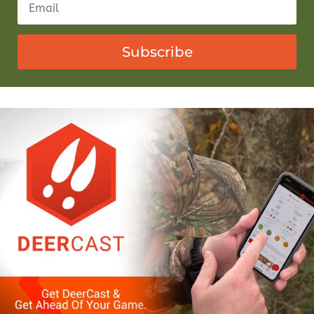
Subscribe