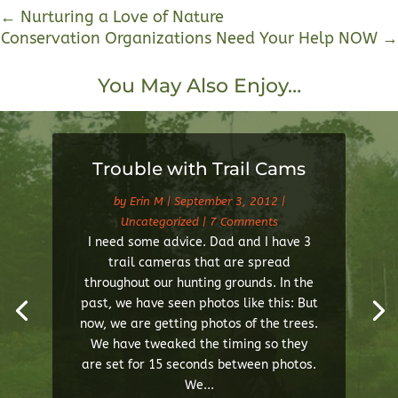
←
Nurturing a Love of Nature
Conservation Organizations Need Your Help NOW
→
You May Also Enjoy…
Trouble with Trail Cams
by
Erin M
|
September 3, 2012
|
Uncategorized
| 7 Comments
I need some advice. Dad and I have 3
trail cameras that are spread
throughout our hunting grounds. In the
past, we have seen photos like this: But
now, we are getting photos of the trees.
We have tweaked the timing so they
are set for 15 seconds between photos.
We...