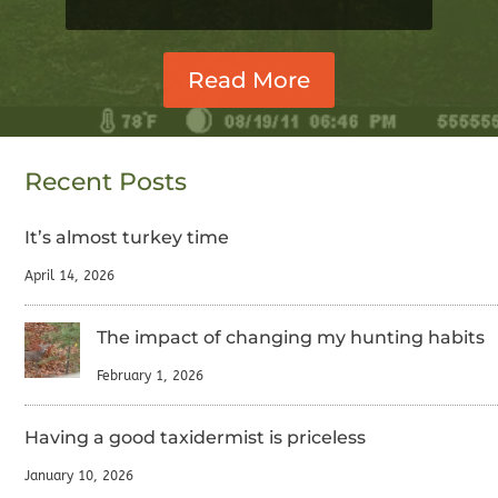
Read More
Recent Posts
It’s almost turkey time
April 14, 2026
The impact of changing my hunting habits
February 1, 2026
Having a good taxidermist is priceless
January 10, 2026