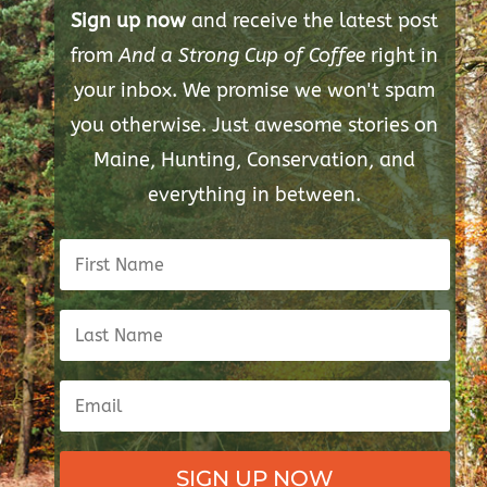
Sign up now
and receive the latest post
from
And a Strong Cup of Coffee
right in
your inbox. We promise we won't spam
you otherwise. Just awesome stories on
Maine, Hunting, Conservation, and
everything in between.
SIGN UP NOW