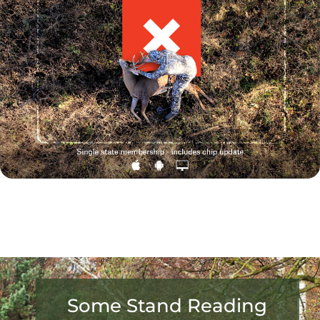
Some Stand Reading