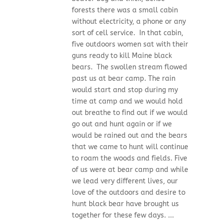
forests there was a small cabin
without electricity, a phone or any
sort of cell service. In that cabin,
five outdoors women sat with their
guns ready to kill Maine black
bears. The swollen stream flowed
past us at bear camp. The rain
would start and stop during my
time at camp and we would hold
out breathe to find out if we would
go out and hunt again or if we
would be rained out and the bears
that we came to hunt will continue
to roam the woods and fields. Five
of us were at bear camp and while
we lead very different lives, our
love of the outdoors and desire to
hunt black bear have brought us
together for these few days. ...