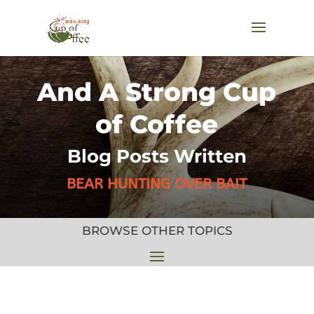
And A Strong Cup
of Coffee
Blog Posts Written
BEAR HUNTING OVER BAIT
BROWSE OTHER TOPICS