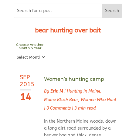
bear hunting over bait
Choose Another
Month & Year
Choose
Another
Month
SEP
&
Women’s hunting camp
2015
Year
By
Erin M
|
Hunting in Maine
,
14
Maine Black Bear
,
Women Who Hunt
|
0 Comments
|
3 min read
In the Northern Maine woods, down
a long dirt road surrounded by a
beaver bog and thick, dense