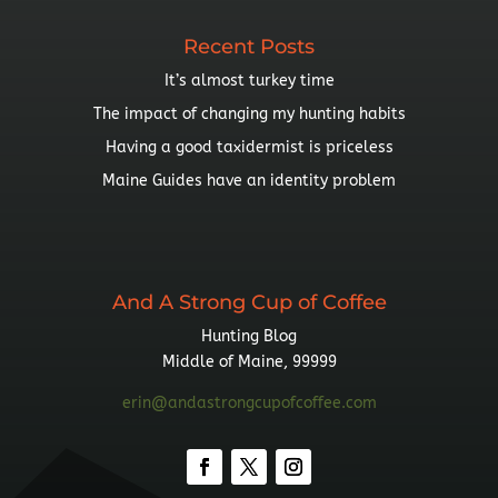
Recent Posts
It’s almost turkey time
The impact of changing my hunting habits
Having a good taxidermist is priceless
Maine Guides have an identity problem
And A Strong Cup of Coffee
Hunting Blog
Middle of Maine, 99999
erin@andastrongcupofcoffee.com