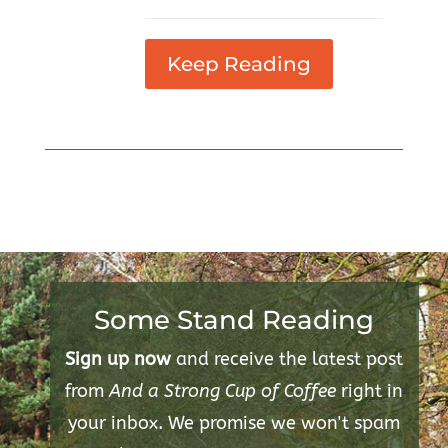
Keep Reading
Some Stand Reading
Sign up now
and receive the latest post
from
And a Strong Cup of Coffee
right in
your inbox. We promise we won't spam