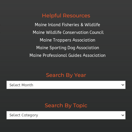
Helpful Resources
Maine Inland Fisheries & Wildlife
Maine Wildlife Conservation Council
Maine Trappers Association
Maine Sporting Dog Association
Maine Professional Guides Association
Search By Year
Search
By
Year
Search By Topic
Search
By
Topic