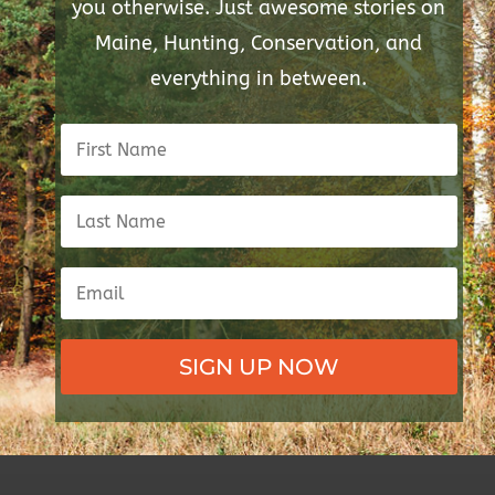
you otherwise. Just awesome stories on
Maine, Hunting, Conservation, and
everything in between.
SIGN UP NOW