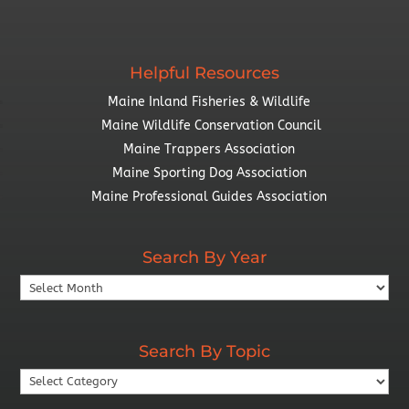
Helpful Resources
Maine Inland Fisheries & Wildlife
Maine Wildlife Conservation Council
Maine Trappers Association
Maine Sporting Dog Association
Maine Professional Guides Association
Search By Year
Search
By
Year
Search By Topic
Search
By