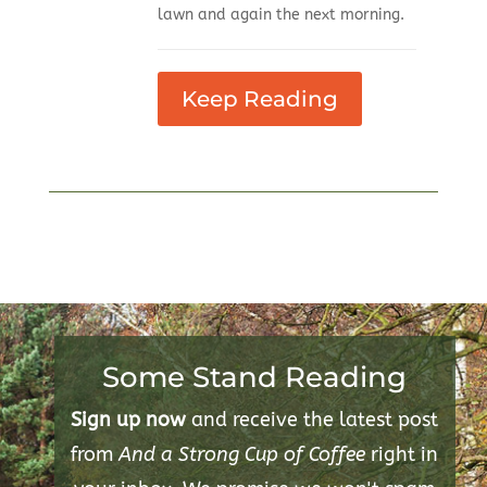
lawn and again the next morning.
Keep Reading
Some Stand Reading
Sign up now
and receive the latest post
from
And a Strong Cup of Coffee
right in