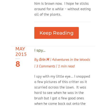
him is brown now. I hope he sticks
around for a while - without eating
all of the plants.
Keep Reading
MAY
I spy…
2015
By
Erin M
|
Adventures in the Woods
8
|
3 Comments
|
1 min read
I spy with my little eye... I snapped
a few pictures of this critter as it
scurried across the lawn. It was
hard to see when he was in the
brush but I got a few good ones
when he came back out onto the