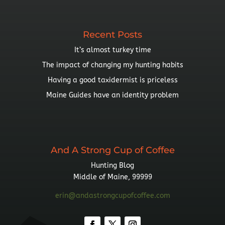
Topic
Recent Posts
It’s almost turkey time
The impact of changing my hunting habits
Having a good taxidermist is priceless
Maine Guides have an identity problem
And A Strong Cup of Coffee
Hunting Blog
Middle of Maine, 99999
erin@andastrongcupofcoffee.com