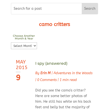
camo critters
Choose Another
Month & Year
Choose
Another
Month
MAY
&
I spy (answered)
2015
Year
By
Erin M
|
Adventures in the Woods
9
|
0 Comments
|
1 min read
Did you see the camo's critter?
Here are some better photos of
him. He still has white on his back
feet and belly but the majority of