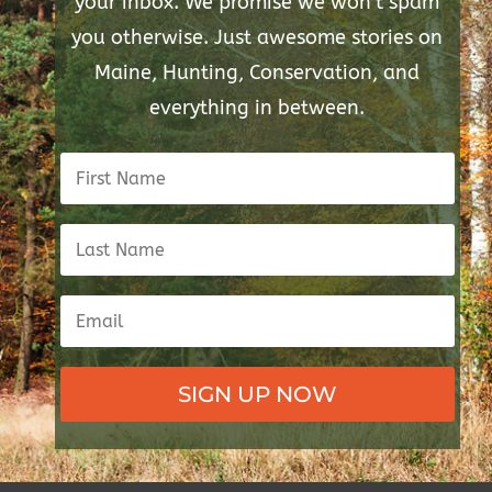
your inbox. We promise we won't spam
you otherwise. Just awesome stories on
Maine, Hunting, Conservation, and
everything in between.
SIGN UP NOW