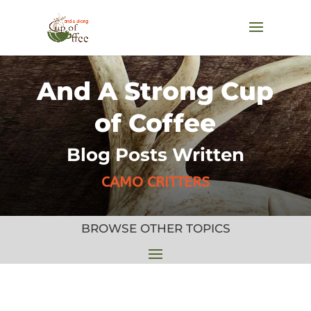
And A Strong Cup
of Coffee
Blog Posts Written
CAMO CRITTERS
BROWSE OTHER TOPICS