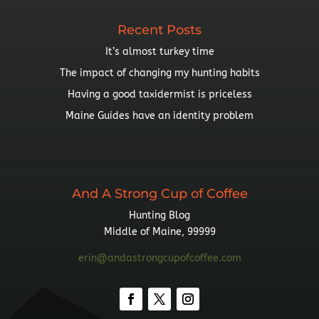
Recent Posts
It’s almost turkey time
The impact of changing my hunting habits
Having a good taxidermist is priceless
Maine Guides have an identity problem
And A Strong Cup of Coffee
Hunting Blog
Middle of Maine, 99999
erin@andastrongcupofcoffee.com