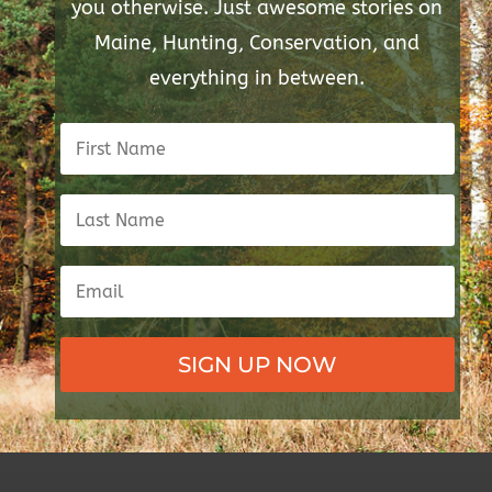
you otherwise. Just awesome stories on
Maine, Hunting, Conservation, and
everything in between.
SIGN UP NOW