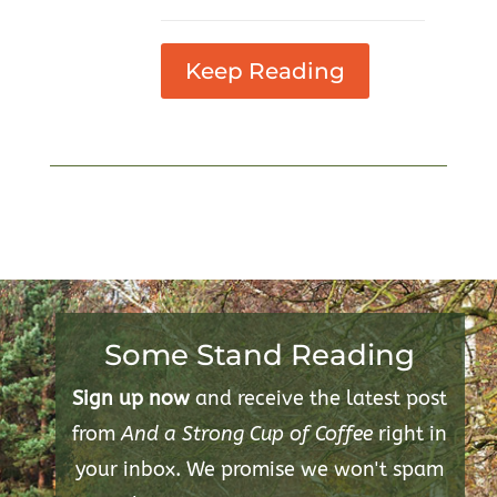
Keep Reading
Some Stand Reading
Sign up now
and receive the latest post
from
And a Strong Cup of Coffee
right in
your inbox. We promise we won't spam