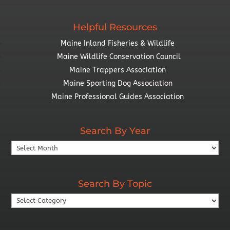
Helpful Resources
Maine Inland Fisheries & Wildlife
Maine Wildlife Conservation Council
Maine Trappers Association
Maine Sporting Dog Association
Maine Professional Guides Association
Search By Year
Search
By
Year
Search By Topic
Search
By
Topic