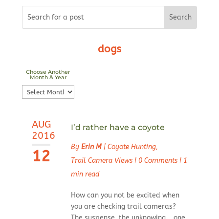
dogs
Choose Another
Month & Year
Choose
Another
Month
AUG
&
I’d rather have a coyote
2016
Year
By
Erin M
|
Coyote Hunting
,
12
Trail Camera Views
|
0 Comments
|
1
min read
How can you not be excited when
you are checking trail cameras?
The suspense, the unknowing... one