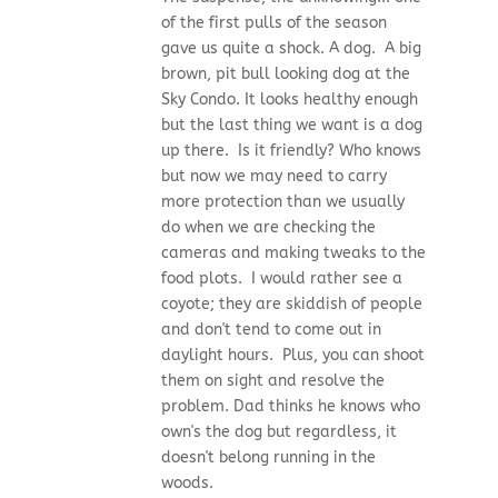
of the first pulls of the season
gave us quite a shock. A dog. A big
brown, pit bull looking dog at the
Sky Condo. It looks healthy enough
but the last thing we want is a dog
up there. Is it friendly? Who knows
but now we may need to carry
more protection than we usually
do when we are checking the
cameras and making tweaks to the
food plots. I would rather see a
coyote; they are skiddish of people
and don't tend to come out in
daylight hours. Plus, you can shoot
them on sight and resolve the
problem. Dad thinks he knows who
own's the dog but regardless, it
doesn't belong running in the
woods.