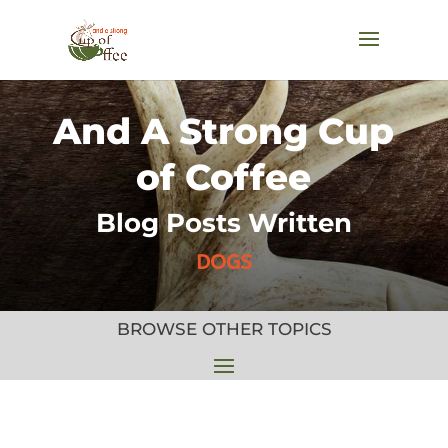
And A Strong Cup
of Coffee
Blog Posts Written
DOGS
BROWSE OTHER TOPICS