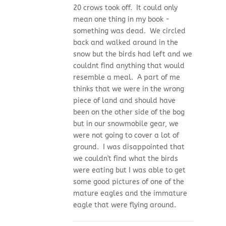
20 crows took off. It could only
mean one thing in my book -
something was dead. We circled
back and walked around in the
snow but the birds had left and we
couldnt find anything that would
resemble a meal. A part of me
thinks that we were in the wrong
piece of land and should have
been on the other side of the bog
but in our snowmobile gear, we
were not going to cover a lot of
ground. I was disappointed that
we couldn't find what the birds
were eating but I was able to get
some good pictures of one of the
mature eagles and the immature
eagle that were flying around.