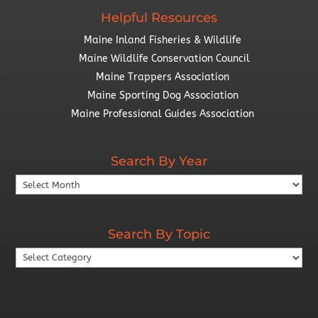
Helpful Resources
Maine Inland Fisheries & Wildlife
Maine Wildlife Conservation Council
Maine Trappers Association
Maine Sporting Dog Association
Maine Professional Guides Association
Search By Year
Search
By
Year
Search By Topic
Search
By
Topic