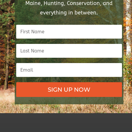
Maine, Hunting, Conservation, and
everything in between.
SIGN UP NOW