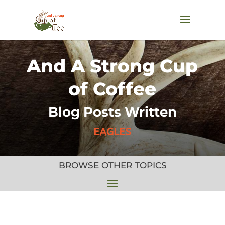
And A Strong Cup
of Coffee
Blog Posts Written
EAGLES
BROWSE OTHER TOPICS