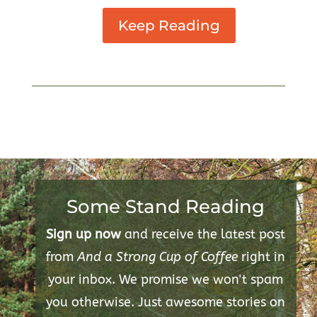
Keep Reading
Some Stand Reading
Sign up now
and receive the latest post
from
And a Strong Cup of Coffee
right in
your inbox. We promise we won't spam
you otherwise. Just awesome stories on