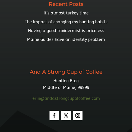
Recent Posts
It’s almost turkey time
The impact of changing my hunting habits
Having a good taxidermist is priceless
Maine Guides have an identity problem
And A Strong Cup of Coffee
Hunting Blog
Middle of Maine, 99999
erin@andastrongcupofcoffee.com