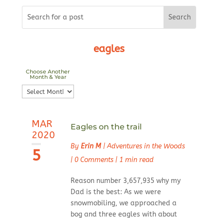
eagles
Choose Another
Month & Year
Choose
Another
Month
MAR
&
Eagles on the trail
2020
Year
By
Erin M
|
Adventures in the Woods
5
|
0 Comments
|
1 min read
Reason number 3,657,935 why my
Dad is the best: As we were
snowmobiling, we approached a
bog and three eagles with about