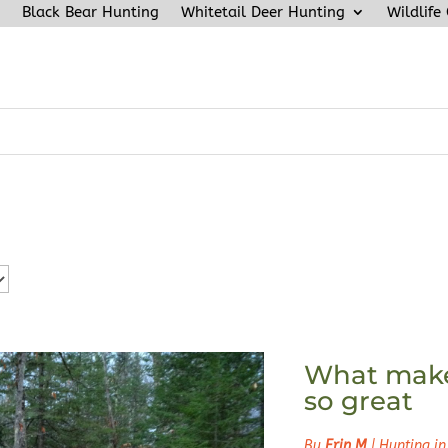
Black Bear Hunting
Whitetail Deer Hunting
Wildlife
What make
so great
By
Erin M
|
Hunting in