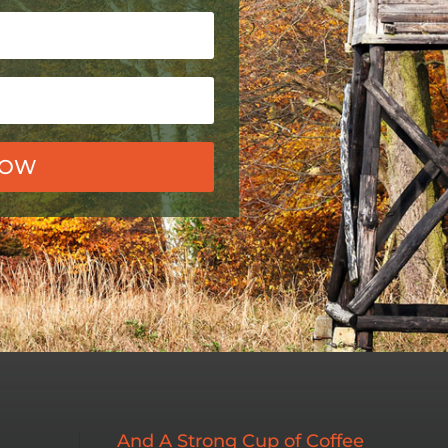
NOW
And A Strong Cup of Coffee