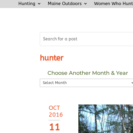
Hunting
Maine Outdoors
Women Who Hunt
hunter
Choose Another Month & Year
Choose
Another
Month
&
OCT
Year
2016
11