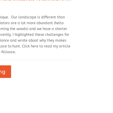
nique. Our landscape is different than
dators are a lot more abundant (hello
aming the woods) and we have a shorter
ently, I highlighted these challenges for
liance and wrote about why they makes
ace to hunt. Click here to read my article
 Alliance.
ng