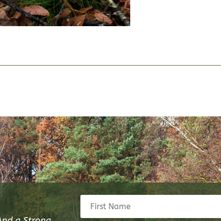
And a Strong