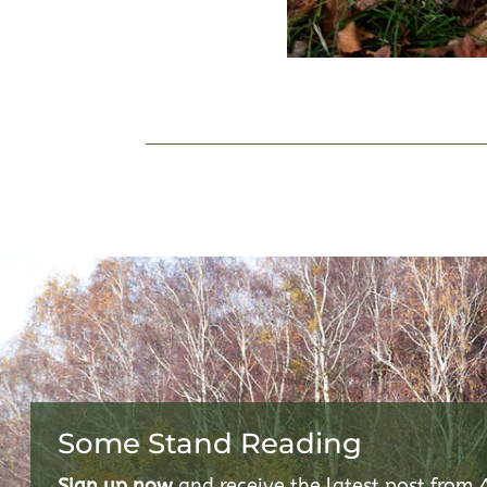
Some Stand Reading
Sign up now
and receive the latest post from