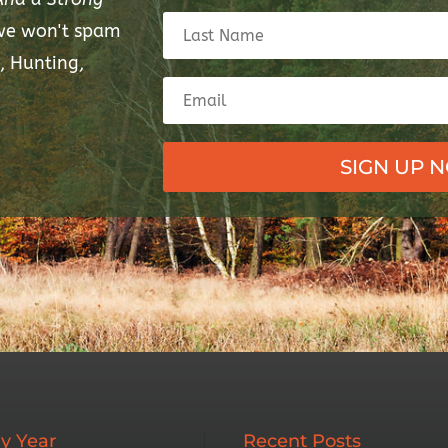
 we won't spam
, Hunting,
SIGN UP 
y Year
Recent Posts