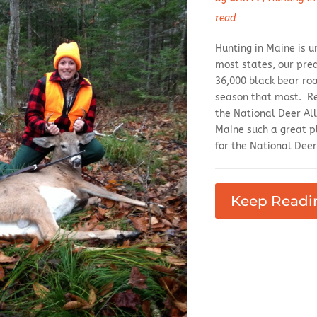
read
Hunting in Maine is u
most states, our pre
36,000 black bear ro
season that most. Rec
the National Deer Al
Maine such a great pl
for the National Deer
Keep Readi