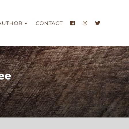
AUTHOR
CONTACT
ee