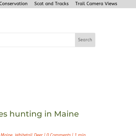
 Conservation
Scat and Tracks
Trail Camera Views
s hunting in Maine
 Maine
,
Whitetail Deer
|
0 Comments
|
1 min