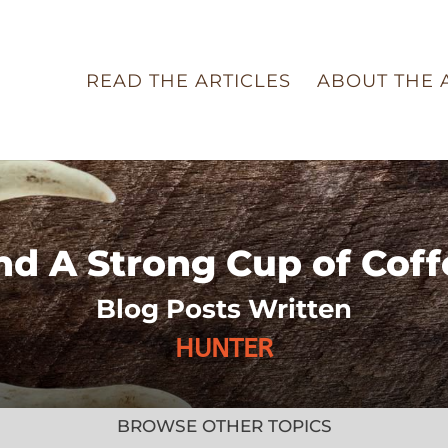
READ THE ARTICLES
ABOUT THE 
nd A Strong Cup of Coff
Blog Posts Written
HUNTER
BROWSE OTHER TOPICS