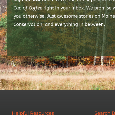
Cup of Coffee
right in your inbox. We promise
you otherwise. Just awesome stories on Maine
Conservation, and everything in between.
Helpful Resources
Search B