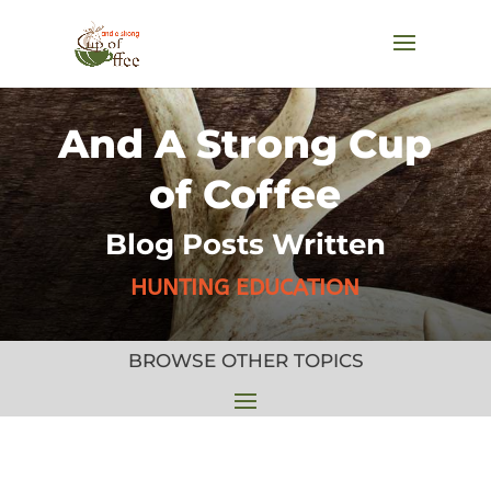
And A Strong Cup
of Coffee
Blog Posts Written
HUNTING EDUCATION
BROWSE OTHER TOPICS