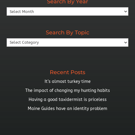
Search By Year
Search
By
Year
Search By Topic
Search
By
Topic
Recent Posts
It’s almost turkey time
The impact of changing my hunting habits
Having a good taxidermist is priceless
Maine Guides have an identity problem