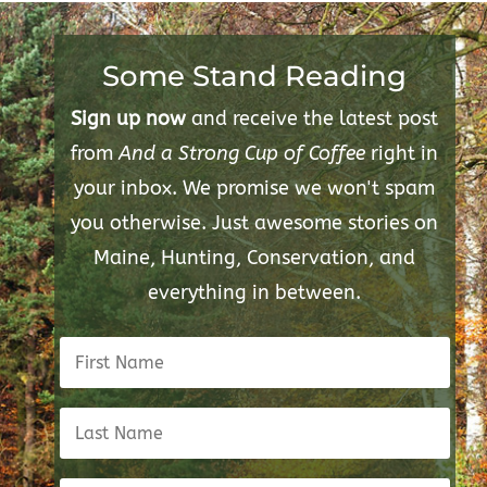
Some Stand Reading
Sign up now
and receive the latest post
from
And a Strong Cup of Coffee
right in
your inbox. We promise we won't spam
you otherwise. Just awesome stories on
Maine, Hunting, Conservation, and
everything in between.