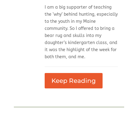
I am a big supporter of teaching
the ‘why’ behind hunting, especially
to the youth in my Maine
community. So I offered to bring a
bear rug and skulls into my
daughter’s kindergarten class, and
it was the highlight of the week for
both them, and me.
Keep Reading