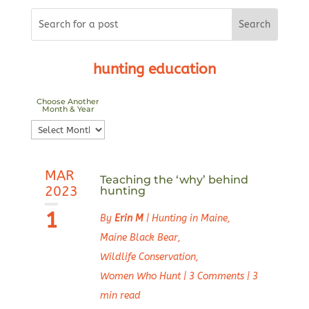
hunting education
Choose Another
Month & Year
Choose
Another
Month
MAR
&
Teaching the ‘why’ behind
2023
hunting
Year
1
By
Erin M
|
Hunting in Maine
,
Maine Black Bear
,
Wildlife Conservation
,
Women Who Hunt
|
3 Comments
|
3
min read