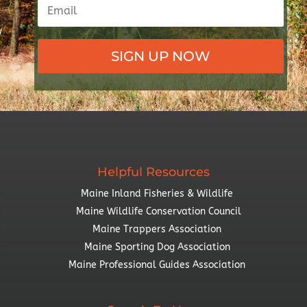
SIGN UP NOW
Helpful Resources
Maine Inland Fisheries & Wildlife
Maine Wildlife Conservation Council
Maine Trappers Association
Maine Sporting Dog Association
Maine Professional Guides Association