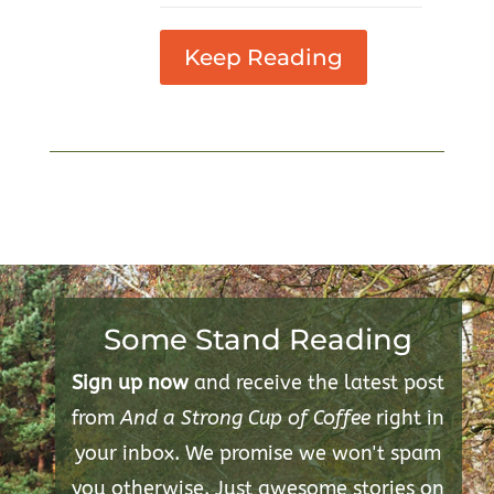
Keep Reading
Some Stand Reading
Sign up now
and receive the latest post
from
And a Strong Cup of Coffee
right in
your inbox. We promise we won't spam
you otherwise. Just awesome stories on