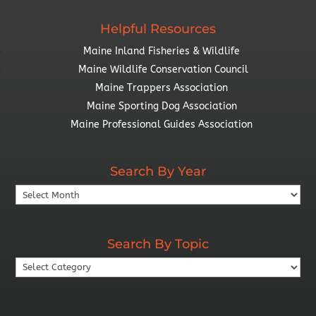
Helpful Resources
Maine Inland Fisheries & Wildlife
Maine Wildlife Conservation Council
Maine Trappers Association
Maine Sporting Dog Association
Maine Professional Guides Association
Search By Year
Search
By
Year
Search By Topic
Search
By
Topic