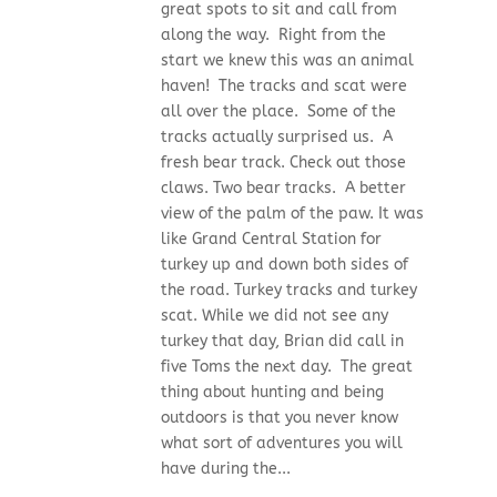
great spots to sit and call from
along the way. Right from the
start we knew this was an animal
haven! The tracks and scat were
all over the place. Some of the
tracks actually surprised us. A
fresh bear track. Check out those
claws. Two bear tracks. A better
view of the palm of the paw. It was
like Grand Central Station for
turkey up and down both sides of
the road. Turkey tracks and turkey
scat. While we did not see any
turkey that day, Brian did call in
five Toms the next day. The great
thing about hunting and being
outdoors is that you never know
what sort of adventures you will
have during the...