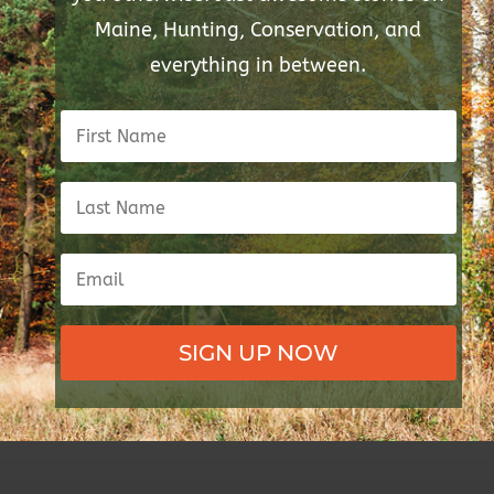
Maine, Hunting, Conservation, and
everything in between.
SIGN UP NOW