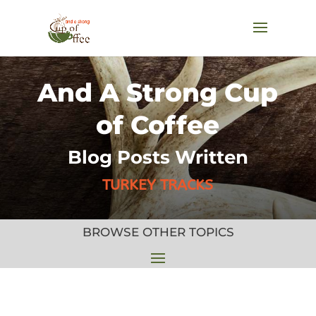
And A Strong Cup
of Coffee
Blog Posts Written
TURKEY TRACKS
BROWSE OTHER TOPICS