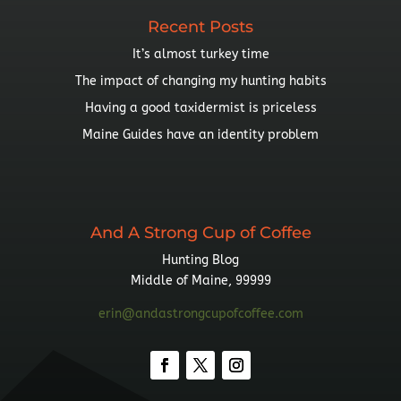
Recent Posts
It’s almost turkey time
The impact of changing my hunting habits
Having a good taxidermist is priceless
Maine Guides have an identity problem
And A Strong Cup of Coffee
Hunting Blog
Middle of Maine, 99999
erin@andastrongcupofcoffee.com