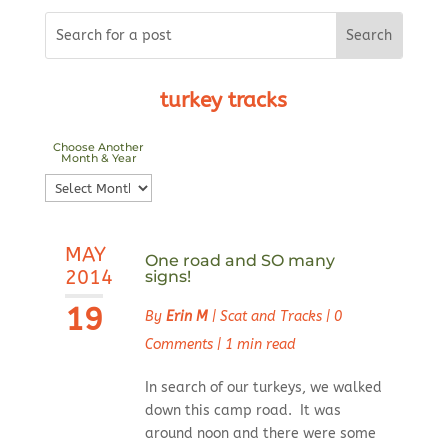
turkey tracks
Choose Another
Month & Year
Choose
Another
Month
MAY
&
One road and SO many
2014
signs!
Year
19
By
Erin M
|
Scat and Tracks
|
0
Comments
|
1 min read
In search of our turkeys, we walked
down this camp road. It was
around noon and there were some