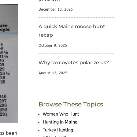
December 13, 2025
A quick Maine moose hunt
recap
October 9, 2025
Why do coyotes polarize us?
August 12, 2025
Browse These Topics
Women Who Hunt
Hunting in Maine
Turkey Hunting
has been