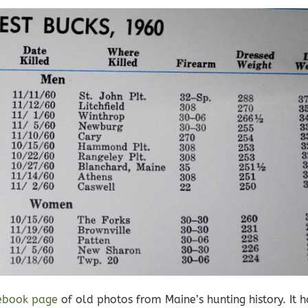
ebook page
of old photos from Maine’s hunting history. It 