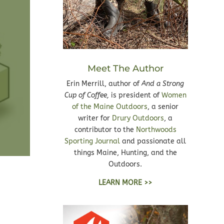
Meet The Author
Erin Merrill, author of
And a Strong
Cup of Coffee,
is president of
Women
of the Maine Outdoors
, a senior
writer for
Drury Outdoors
, a
contributor to the
Northwoods
Sporting Journal
and passionate all
things Maine, Hunting, and the
Outdoors.
LEARN MORE >>