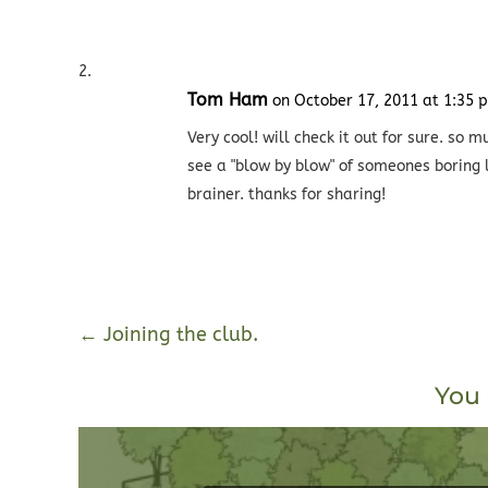
Tom Ham
on October 17, 2011 at 1:35 
Very cool! will check it out for sure. s
see a "blow by blow" of someones boring
brainer. thanks for sharing!
←
Joining the club.
You 