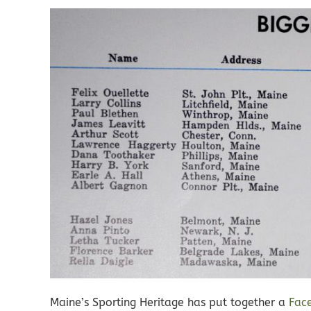
Maine’s Sporting Heritage has put together a
Fac