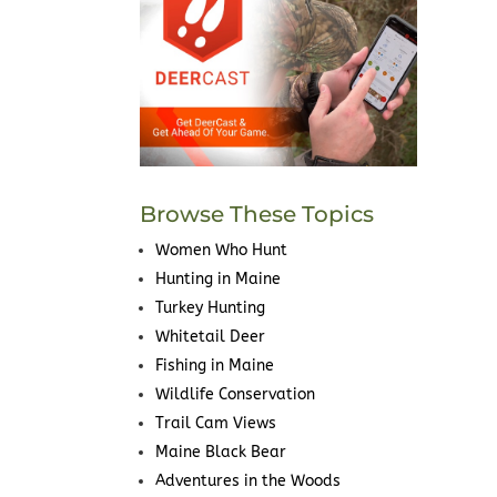
Browse These Topics
Women Who Hunt
Hunting in Maine
Turkey Hunting
Whitetail Deer
Fishing in Maine
Wildlife Conservation
Trail Cam Views
Maine Black Bear
Adventures in the Woods