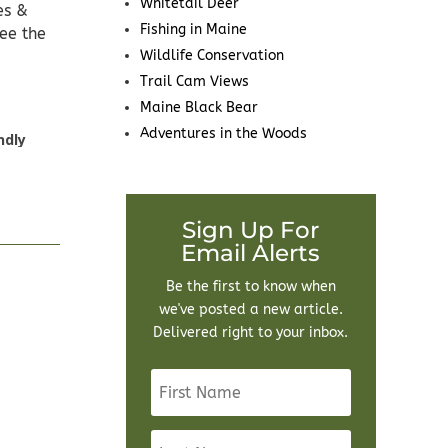
Whitetail Deer
es &
Fishing in Maine
see the
Wildlife Conservation
Trail Cam Views
Maine Black Bear
Adventures in the Woods
ndly
Sign Up For
Email Alerts
Be the first to know when
we've posted a new article.
Delivered right to your inbox.