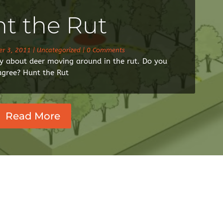
t the Rut
r 3, 2011
|
Uncategorized
| 0 Comments
day about deer moving around in the rut. Do you
agree? Hunt the Rut
Read More