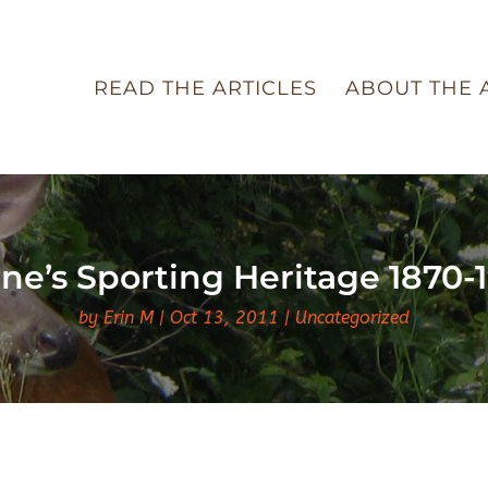
READ THE ARTICLES
ABOUT THE 
ne’s Sporting Heritage 1870-
by
Erin M
Oct 13, 2011
Uncategorized