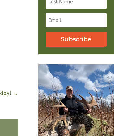
Subscribe
day!
→