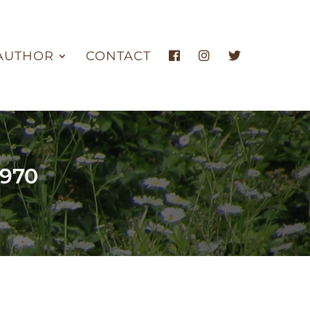
AUTHOR
CONTACT
1970