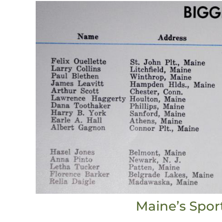
Maine’s Spor