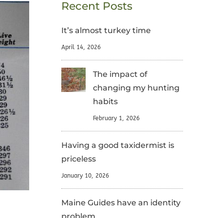
Recent Posts
It’s almost turkey time
April 14, 2026
The impact of
changing my hunting
habits
February 1, 2026
Having a good taxidermist is
priceless
January 10, 2026
Maine Guides have an identity
problem