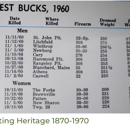
ting Heritage 1870-1970