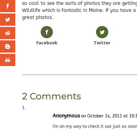
so cool to see the sorts of photos they are getting
Wildlife which is fantastic in Maine. If you have 
great photos.
Facebook
Twitter
2 Comments
Anonymous
on October 14, 2011 at 10
I'm on my way to check it out just as soon