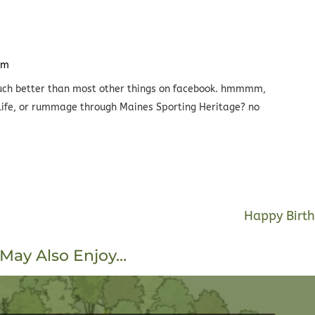
pm
o much better than most other things on facebook. hmmmm,
 life, or rummage through Maines Sporting Heritage? no
Happy Birth
May Also Enjoy…