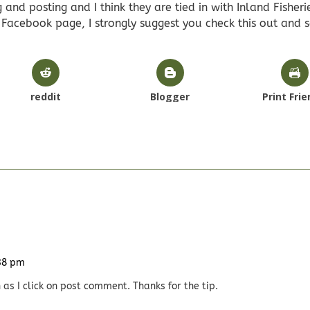
 and posting and I think they are tied in with Inland Fisheri
a Facebook page, I strongly suggest you check this out and 
reddit
Blogger
Print Frie
:38 pm
 as I click on post comment. Thanks for the tip.