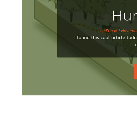
Hun
by
Erin M
|
Novembe
I found this cool article to