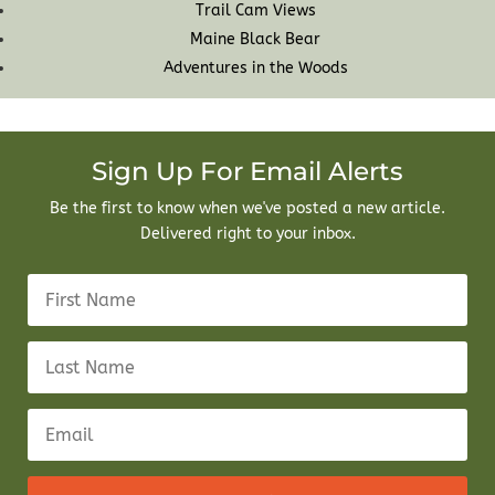
Trail Cam Views
Maine Black Bear
Adventures in the Woods
Sign Up For Email Alerts
Be the first to know when we've posted a new article.
Delivered right to your inbox.