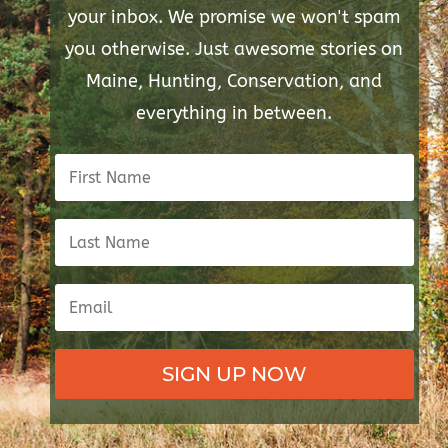
your inbox. We promise we won't spam
you otherwise. Just awesome stories on
Maine, Hunting, Conservation, and
everything in between.
SIGN UP NOW