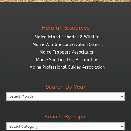
Helpful Resources
Maine Inland Fisheries & Wildlife
Maine Wildlife Conservation Council
Maine Trappers Association
Maine Sporting Dog Association
Maine Professional Guides Association
Search By Year
Search
By
Year
Search By Topic
Search