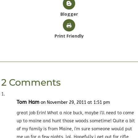
Blogger
Print Friendly
2 Comments
Tom Ham
on November 29, 2011 at 1:51 pm
great job Erin! What a nice buck, maybe i'll need to come
up to maine and hunt those woods sometime! Quite a bit
of my family is from Maine, i'm sure someone would put
me up for a few nights, lol. Hopefully i get out for rifle