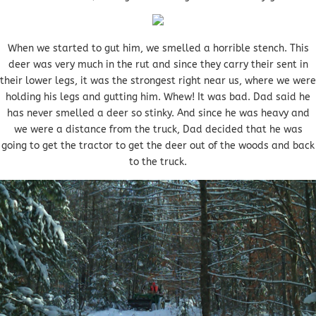
When we started to gut him, we smelled a horrible stench. This
deer was very much in the rut and since they carry their sent in
their lower legs, it was the strongest right near us, where we were
holding his legs and gutting him. Whew! It was bad. Dad said he
has never smelled a deer so stinky. And since he was heavy and
we were a distance from the truck, Dad decided that he was
going to get the tractor to get the deer out of the woods and back
to the truck.