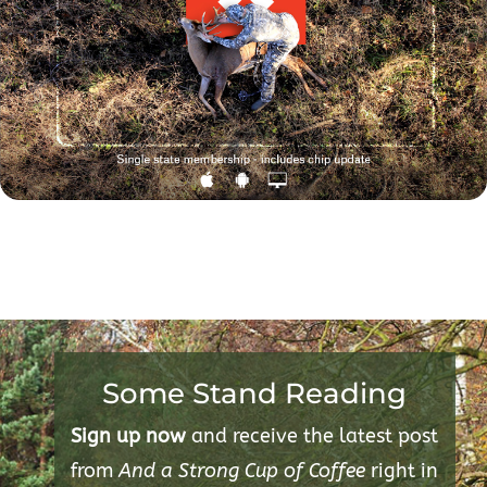
Some Stand Reading
Sign up now
and receive the latest post
from
And a Strong Cup of Coffee
right in