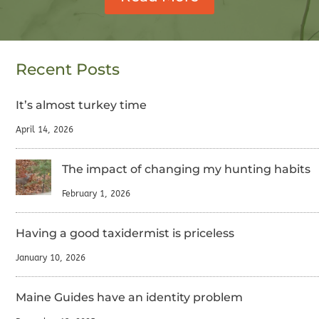
Recent Posts
It’s almost turkey time
April 14, 2026
The impact of changing my hunting habits
February 1, 2026
Having a good taxidermist is priceless
January 10, 2026
Maine Guides have an identity problem