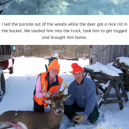
I led the parade out of the woods while the deer got a nice rid in
the bucket. We loaded him into the truck, took him to get tagged
and brought him home.