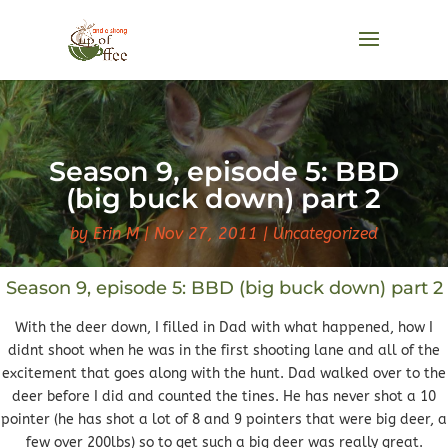
Season 9, episode 5: BBD
(big buck down) part 2
by
Erin M
Nov 27, 2011
Uncategorized
Season 9, episode 5: BBD (big buck down) part 2
With the deer down, I filled in Dad with what happened, how I
didnt shoot when he was in the first shooting lane and all of the
excitement that goes along with the hunt. Dad walked over to the
deer before I did and counted the tines. He has never shot a 10
pointer (he has shot a lot of 8 and 9 pointers that were big deer, a
few over 200lbs) so to get such a big deer was really great.