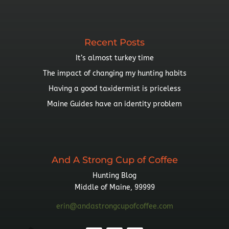
By
Topic
Recent Posts
It’s almost turkey time
The impact of changing my hunting habits
Having a good taxidermist is priceless
Maine Guides have an identity problem
And A Strong Cup of Coffee
Hunting Blog
Middle of Maine, 99999
erin@andastrongcupofcoffee.com