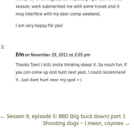
season, work submarined me with some travel and it
may interfere with my deer camp weekend.
I am very happy for you!
Erin
on November 29, 2011 at 2:05 pm
Thanks Tom! I still smile thinking about it. So much fun. If
you can come up and hunt next year, I could recommend
it. Just dont hunt near my spot = )
←
Season 9, episode 5: BBD (big buck down) part 1
Shooting dogs - I mean, coyotes
→