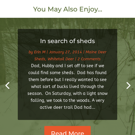
You May Also Enjoy…
In search of sheds
by
Erin M
|
January 27, 2014
|
Maine Deer
Sheds
,
Whitetail Deer
| 2 Comments
Dad, Hubby and I set off to see if we
could find some sheds. Dad has found
them before but I really wanted to see
what sort of bucks lived through the
season. On Saturday, with a light snow
falling, we took to the woods. A very
active deer trail Dad had...
Read More