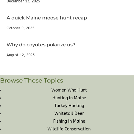
December 13, 2025
A quick Maine moose hunt recap
October 9, 2025
Why do coyotes polarize us?
August 12, 2025
Browse These Topics
Women Who Hunt
Hunting in Maine
Turkey Hunting
Whitetail Deer
Fishing in Maine
Wildlife Conservation