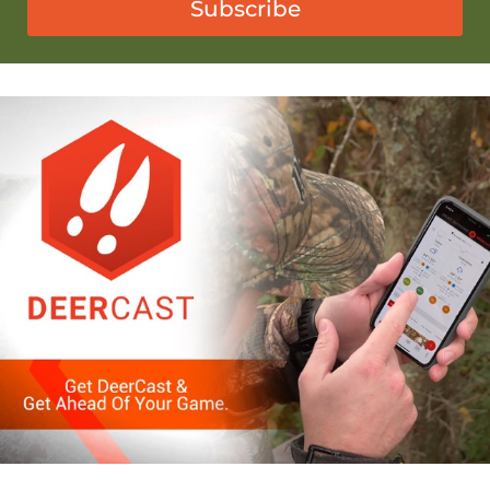
Subscribe