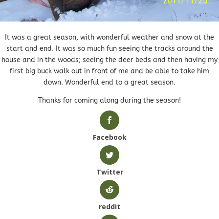
It was a great season, with wonderful weather and snow at the
start and end. It was so much fun seeing the tracks around the
house and in the woods; seeing the deer beds and then having my
first big buck walk out in front of me and be able to take him
down. Wonderful end to a great season.
Thanks for coming along during the season!
Facebook
Twitter
reddit