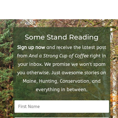
Some Stand Reading
Sign up now
and receive the latest post
from
And a Strong Cup of Coffee
right in
your inbox. We promise we won't spam
you otherwise. Just awesome stories on
Maine, Hunting, Conservation, and
everything in between.