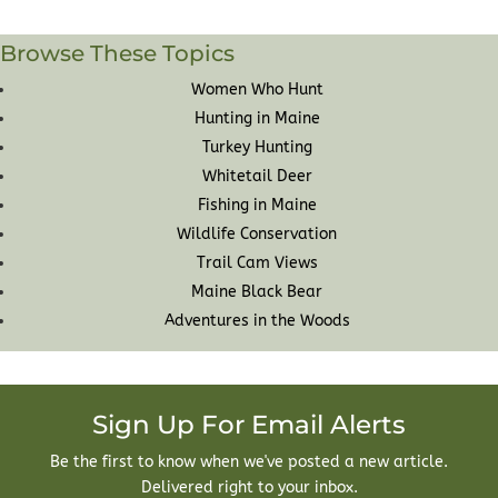
Browse These Topics
Women Who Hunt
Hunting in Maine
Turkey Hunting
Whitetail Deer
Fishing in Maine
Wildlife Conservation
Trail Cam Views
Maine Black Bear
Adventures in the Woods
Sign Up For Email Alerts
Be the first to know when we've posted a new article.
Delivered right to your inbox.