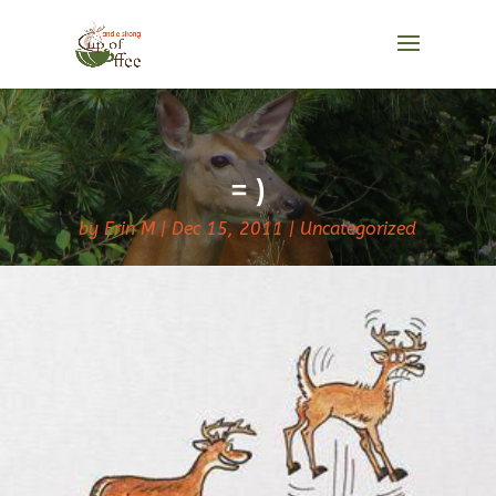
= )
by
Erin M
Dec 15, 2011
Uncategorized