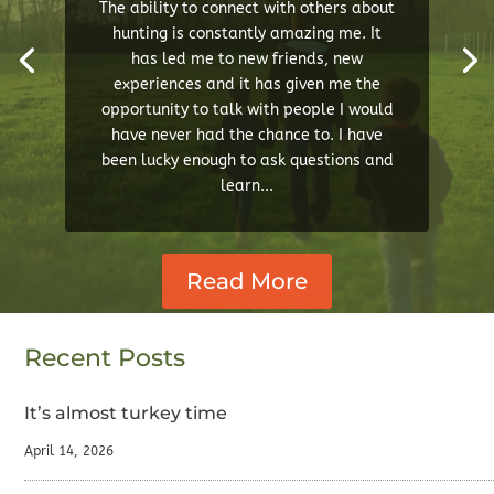
The ability to connect with others about
hunting is constantly amazing me. It
has led me to new friends, new
experiences and it has given me the
opportunity to talk with people I would
have never had the chance to. I have
been lucky enough to ask questions and
learn...
Read More
Recent Posts
It’s almost turkey time
April 14, 2026