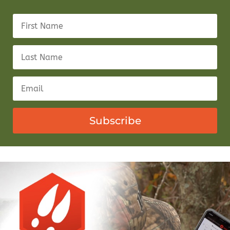
Subscribe