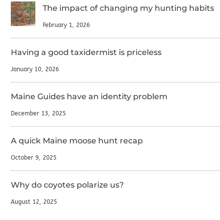
The impact of changing my hunting habits
February 1, 2026
Having a good taxidermist is priceless
January 10, 2026
Maine Guides have an identity problem
December 13, 2025
A quick Maine moose hunt recap
October 9, 2025
Why do coyotes polarize us?
August 12, 2025