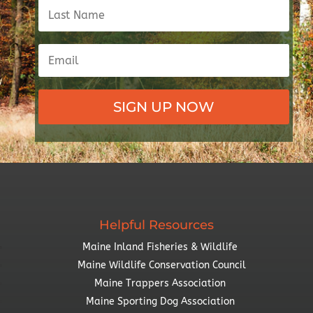
SIGN UP NOW
Helpful Resources
Maine Inland Fisheries & Wildlife
Maine Wildlife Conservation Council
Maine Trappers Association
Maine Sporting Dog Association