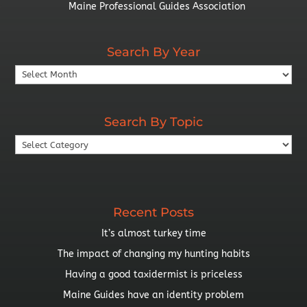
Maine Professional Guides Association
Search By Year
Search
By
Year
Search By Topic
Search
By
Topic
Recent Posts
It’s almost turkey time
The impact of changing my hunting habits
Having a good taxidermist is priceless
Maine Guides have an identity problem