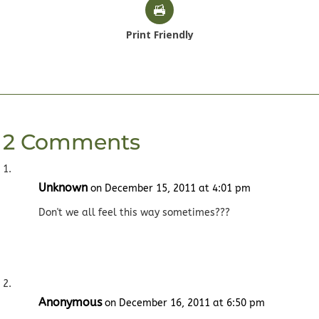
Print Friendly
2 Comments
Unknown
on December 15, 2011 at 4:01 pm
Don't we all feel this way sometimes???
Anonymous
on December 16, 2011 at 6:50 pm