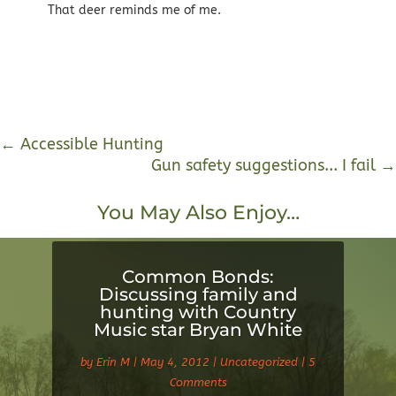
That deer reminds me of me.
←
Accessible Hunting
Gun safety suggestions... I fail
→
You May Also Enjoy…
Common Bonds:
Discussing family and
hunting with Country
Music star Bryan White
by
Erin M
|
May 4, 2012
|
Uncategorized
| 5
Comments