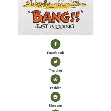
Facebook
Twitter
reddit
Blogger