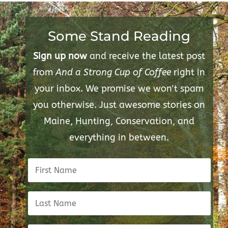
Some Stand Reading
Sign up now
and receive the latest post
from
And a Strong Cup of Coffee
right in
your inbox. We promise we won't spam
you otherwise. Just awesome stories on
Maine, Hunting, Conservation, and
everything in between.