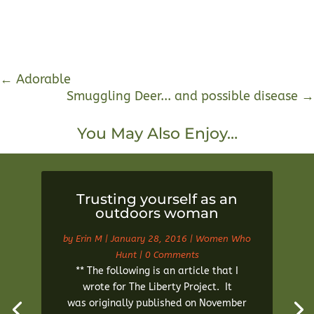
←
Adorable
Smuggling Deer... and possible disease
→
You May Also Enjoy…
Trusting yourself as an
outdoors woman
by
Erin M
|
January 28, 2016
|
Women Who
Hunt
| 0 Comments
** The following is an article that I
wrote for The Liberty Project. It
was originally published on November