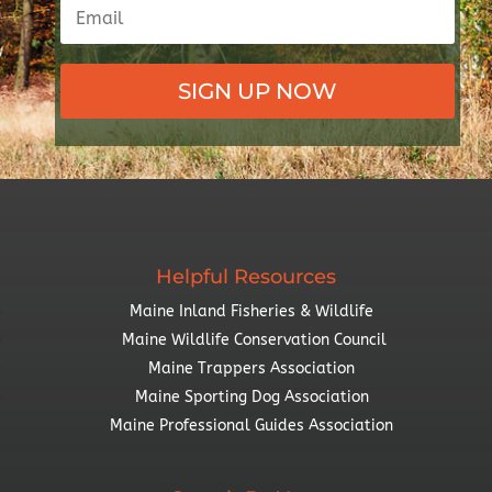
SIGN UP NOW
Helpful Resources
Maine Inland Fisheries & Wildlife
Maine Wildlife Conservation Council
Maine Trappers Association
Maine Sporting Dog Association
Maine Professional Guides Association