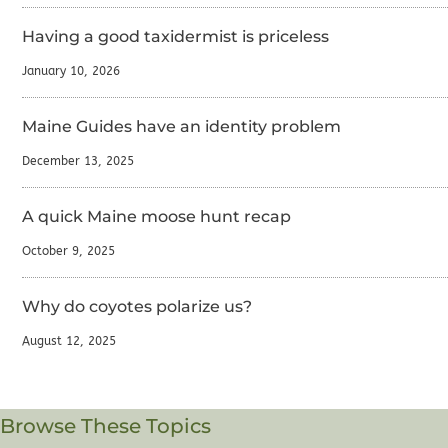
Having a good taxidermist is priceless
January 10, 2026
Maine Guides have an identity problem
December 13, 2025
A quick Maine moose hunt recap
October 9, 2025
Why do coyotes polarize us?
August 12, 2025
Browse These Topics