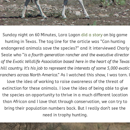
Sunday night on 60 Minutes, Lara Logan
did a story
on big game
hunting in Texas. The tag line for the article was “Can hunting
endangered animals save the species?” and it interviewed Charly
Seale who “
is a fourth generation rancher and the executive director
of the Exotic Wildlife Association based here in the heart of the Texas
hill country. It’s his job to represent the interests of some 5,000 exotic
ranchers across North America
.” As I watched this show, I was torn. I
love the idea of working to raise awareness of the threat of
extinction for these animals. I love the idea of being able to give
the species an opportunity to thrive in a much different location
than African and I love that through conservation, we can try to
bring their population numbers back. But I really don’t see the
need in trophy hunting.