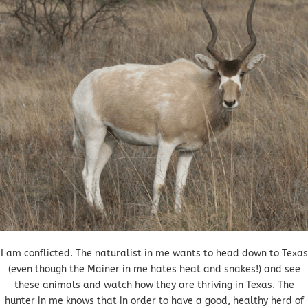
I am conflicted. The naturalist in me wants to head down to Texas
(even though the Mainer in me hates heat and snakes!) and see
these animals and watch how they are thriving in Texas. The
hunter in me knows that in order to have a good, healthy herd of