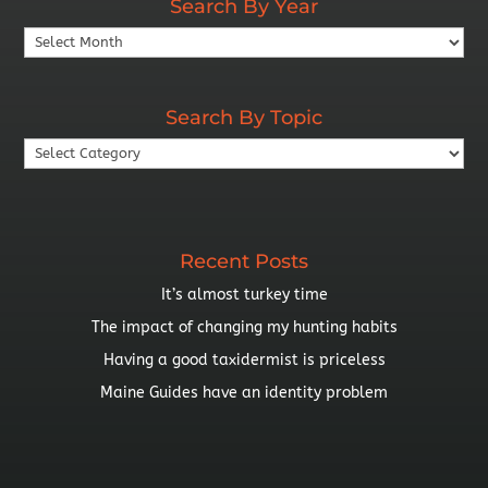
Search By Year
Search
By
Year
Search By Topic
Search
By
Topic
Recent Posts
It’s almost turkey time
The impact of changing my hunting habits
Having a good taxidermist is priceless
Maine Guides have an identity problem