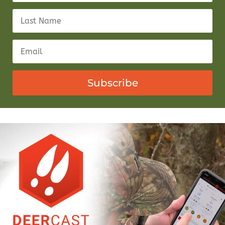
Subscribe