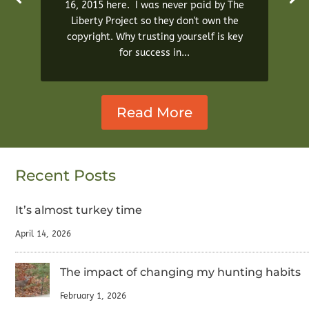
16, 2015 here. I was never paid by The
Liberty Project so they don't own the
copyright. Why trusting yourself is key
for success in...
Read More
Recent Posts
It’s almost turkey time
April 14, 2026
The impact of changing my hunting habits
February 1, 2026