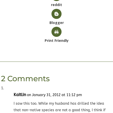
reddit
Blogger
Print Friendly
2 Comments
Kaitlin
on January 31, 2012 at 11:12 pm
I saw this too. While my husband has drilled the idea
that non-native species are not a good thing, I think if