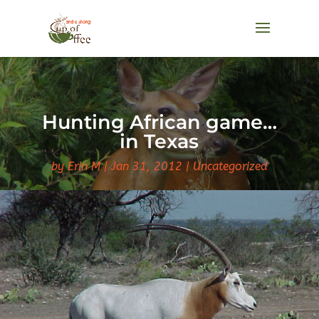
Hunting African game…
in Texas
by
Erin M
Jan 31, 2012
Uncategorized