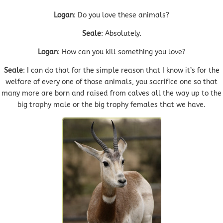
Logan
: Do you love these animals?
Seale
: Absolutely.
Logan
: How can you kill something you love?
Seale
: I can do that for the simple reason that I know it’s for the
welfare of every one of those animals, you sacrifice one so that
many more are born and raised from calves all the way up to the
big trophy male or the big trophy females that we have.