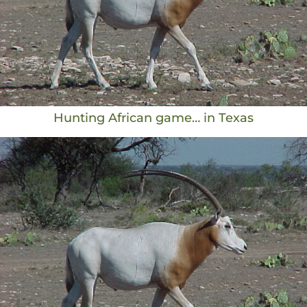
Hunting African game… in Texas