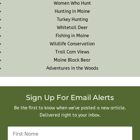
Women Who Hunt
Hunting in Maine
Turkey Hunting
Whitetail Deer
Fishing in Maine
Wildlife Conservation
Trail Cam Views
Maine Black Bear
Adventures in the Woods
Sign Up For Email Alerts
Be the first to know when we've posted a new article.
Delivered right to your inbox.