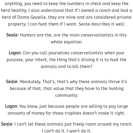
anything, you need to keep the numbers in check and keep the
herd healthy. I also understand that if I owned a ranch and had a
herd of Dama Gazelle, they are mine and are considered private
property. I can hunt them if I want. Seale describes it well:
Seale
: Hunters are the, are the main conservationists in this
whole equation.
Logan
: Can you call yourselves conservationists when your
purpose, your intent, the thing that’s driving it is to hunt the
animals and to kill them?
Seale
: Absolutely. That’s, that’s why these animals thrive it’s
because of that, that value that they have to the hunting
community.
Logan
: You know, just because people are willing to pay large
amounts of money for those trophies doesn’t make it right.
Seale
: I can’t let these animals just freely roam around my ranch.
I can’t do it. I won’t do it.