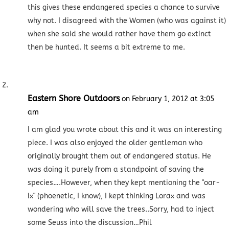
this gives these endangered species a chance to survive
why not. I disagreed with the Women (who was against it)
when she said she would rather have them go extinct
then be hunted. It seems a bit extreme to me.
Eastern Shore Outdoors
on February 1, 2012 at 3:05
am
I am glad you wrote about this and it was an interesting
piece. I was also enjoyed the older gentleman who
originally brought them out of endangered status. He
was doing it purely from a standpoint of saving the
species….However, when they kept mentioning the "oar-
ix" (phoenetic, I know), I kept thinking Lorax and was
wondering who will save the trees..Sorry, had to inject
some Seuss into the discussion…Phil