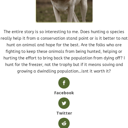
The entire story is so interesting to me. Does hunting a species
really help it from a conservation stand point or is it better to not
hunt an animal and hope for the best. Are the folks who are
fighting to keep these animals from being hunted, helping or
hurting the effort to bring back the population from dying off? I
hunt for the freezer, not the trophy but if it means saving and
growing a dwindling population…isnt it worth it?
Facebook
Twitter