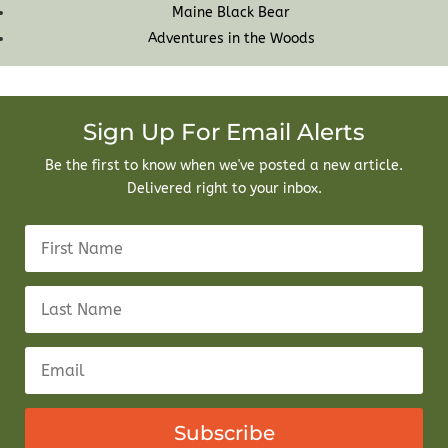
Maine Black Bear
Adventures in the Woods
Sign Up For Email Alerts
Be the first to know when we've posted a new article.
Delivered right to your inbox.
Subscribe