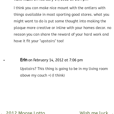
I think you can make nice mount with the antlers with
things available in most sporting good stores. what you
might want to do is put some thought into making the
plaque more creative or inline with your homes decor. no
reason you can share the reward of your hard work and
have it fit your "upstairs" too!
Erin
on February 14, 2012 at 7:06 pm
Upstairs? This thing is going to be in my living room
above my couch =) (I think)
←
2012 Moose Lotto
Wish me luck
→