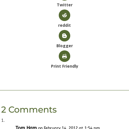
Twitter
reddit
Blogger
Print Friendly
2 Comments
Tom Ham
on February 14, 2012 at 1:54 pm