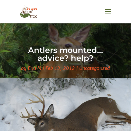
Antlers mounted…
advice? help?
by
Erin M
Feb 13, 2012
Uncategorized