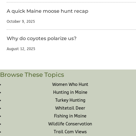
A quick Maine moose hunt recap
October 9, 2025
Why do coyotes polarize us?
August 12, 2025
Browse These Topics
Women Who Hunt
Hunting in Maine
Turkey Hunting
Whitetail Deer
Fishing in Maine
Wildlife Conservation
Trail Cam Views