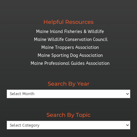
Helpful Resources
Maine Inland Fisheries & Wildlife
Maine Wildlife Conservation Council
Maine Trappers Association
Maine Sporting Dog Association
Maine Professional Guides Association
Search By Year
Search
By
Year
Search By Topic
Search
By