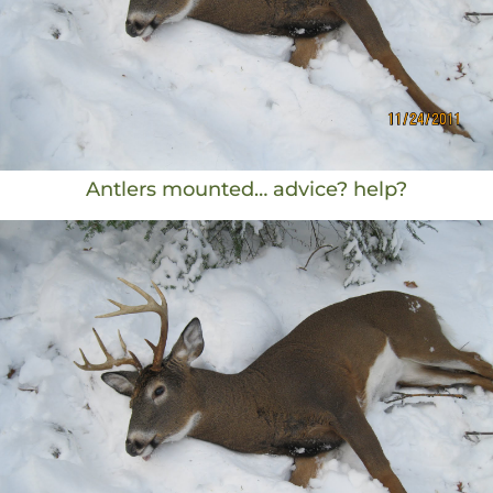
Antlers mounted… advice? help?