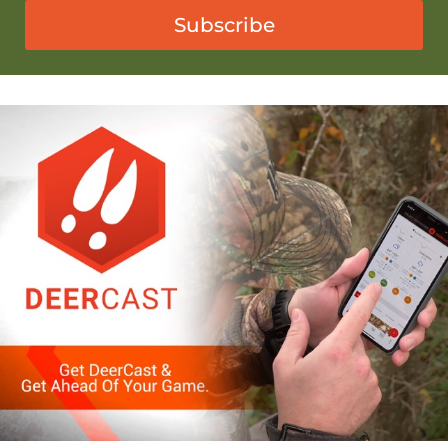
Subscribe