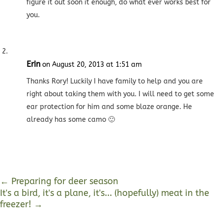
figure it out soon it enough, do what ever works best for
you.
Erin
on August 20, 2013 at 1:51 am
Thanks Rory! Luckily I have family to help and you are
right about taking them with you. I will need to get some
ear protection for him and some blaze orange. He
already has some camo 🙂
←
Preparing for deer season
It's a bird, it's a plane, it's... (hopefully) meat in the
freezer!
→