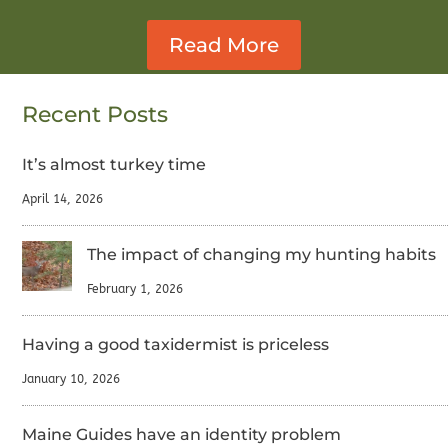
Read More
Recent Posts
It’s almost turkey time
April 14, 2026
The impact of changing my hunting habits
February 1, 2026
Having a good taxidermist is priceless
January 10, 2026
Maine Guides have an identity problem