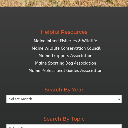
Helpful Resources
Maine Inland Fisheries & Wildlife
Maine Wildlife Conservation Council
Maine Trappers Association
Maine Sporting Dog Association
Maine Professional Guides Association
Search By Year
Search
By
Year
Search By Topic
Search