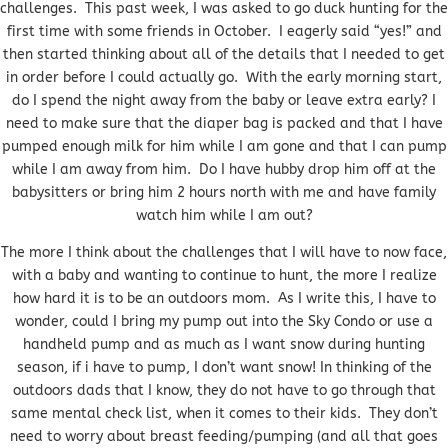
challenges. This past week, I was asked to go duck hunting for the
first time with some friends in October. I eagerly said “yes!” and
then started thinking about all of the details that I needed to get
in order before I could actually go. With the early morning start,
do I spend the night away from the baby or leave extra early? I
need to make sure that the diaper bag is packed and that I have
pumped enough milk for him while I am gone and that I can pump
while I am away from him. Do I have hubby drop him off at the
babysitters or bring him 2 hours north with me and have family
watch him while I am out?
The more I think about the challenges that I will have to now face,
with a baby and wanting to continue to hunt, the more I realize
how hard it is to be an outdoors mom. As I write this, I have to
wonder, could I bring my pump out into the Sky Condo or use a
handheld pump and as much as I want snow during hunting
season, if i have to pump, I don’t want snow! In thinking of the
outdoors dads that I know, they do not have to go through that
same mental check list, when it comes to their kids. They don’t
need to worry about breast feeding/pumping (and all that goes