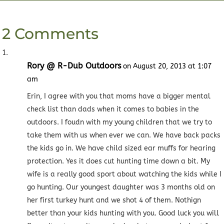
2 Comments
Rory @ R-Dub Outdoors
on August 20, 2013 at 1:07
am
Erin, I agree with you that moms have a bigger mental
check list than dads when it comes to babies in the
outdoors. I foudn with my young children that we try to
take them with us when ever we can. We have back packs
the kids go in. We have child sized ear muffs for hearing
protection. Yes it does cut hunting time down a bit. My
wife is a really good sport about watching the kids while I
go hunting. Our youngest daughter was 3 months old on
her first turkey hunt and we shot 4 of them. Nothign
better than your kids hunting with you. Good luck you will