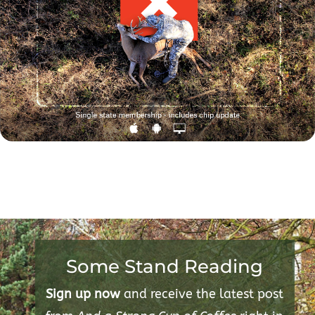
Some Stand Reading
Sign up now
and receive the latest post