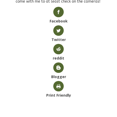
come with me to at least check on the cameras!
Facebook
Twitter
reddit
Blogger
Print Friendly