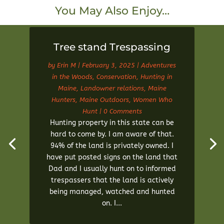
You May Also Enjoy…
Tree stand Trespassing
by
Erin M
|
February 3, 2025
|
Adventures
in the Woods
,
Conservation
,
Hunting in
Maine
,
Landowner relations
,
Maine
Hunters
,
Maine Outdoors
,
Women Who
Hunt
| 0 Comments
Hunting property in this state can be
hard to come by. I am aware of that.
94% of the land is privately owned. I
have put posted signs on the land that
Dad and I usually hunt on to informed
trespassers that the land is actively
being managed, watched and hunted
on. I...