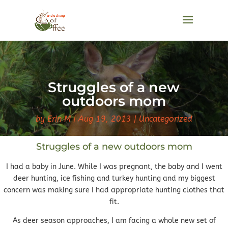
Struggles of a new
outdoors mom
by
Erin M
Aug 19, 2013
Uncategorized
Struggles of a new outdoors mom
I had a baby in June. While I was pregnant, the baby and I went
deer hunting, ice fishing and turkey hunting and my biggest
concern was making sure I had appropriate hunting clothes that
fit.
As deer season approaches, I am facing a whole new set of