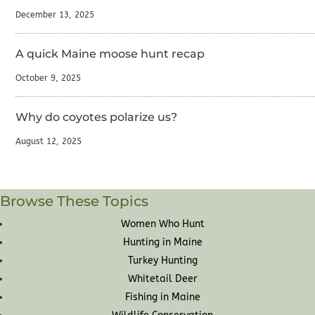
December 13, 2025
A quick Maine moose hunt recap
October 9, 2025
Why do coyotes polarize us?
August 12, 2025
Browse These Topics
Women Who Hunt
Hunting in Maine
Turkey Hunting
Whitetail Deer
Fishing in Maine