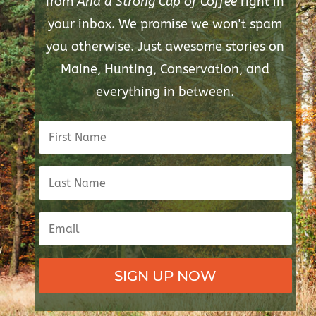
from
And a Strong Cup of Coffee
right in
your inbox. We promise we won't spam
you otherwise. Just awesome stories on
Maine, Hunting, Conservation, and
everything in between.
SIGN UP NOW