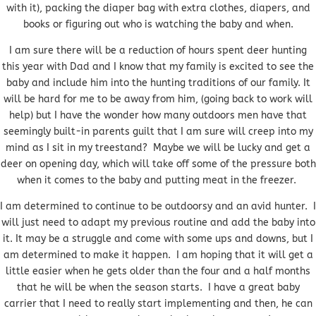
with it), packing the diaper bag with extra clothes, diapers, and
books or figuring out who is watching the baby and when.
I am sure there will be a reduction of hours spent deer hunting
this year with Dad and I know that my family is excited to see the
baby and include him into the hunting traditions of our family. It
will be hard for me to be away from him, (going back to work will
help) but I have the wonder how many outdoors men have that
seemingly built-in parents guilt that I am sure will creep into my
mind as I sit in my treestand? Maybe we will be lucky and get a
deer on opening day, which will take off some of the pressure both
when it comes to the baby and putting meat in the freezer.
I am determined to continue to be outdoorsy and an avid hunter. I
will just need to adapt my previous routine and add the baby into
it. It may be a struggle and come with some ups and downs, but I
am determined to make it happen. I am hoping that it will get a
little easier when he gets older than the four and a half months
that he will be when the season starts. I have a great baby
carrier that I need to really start implementing and then, he can