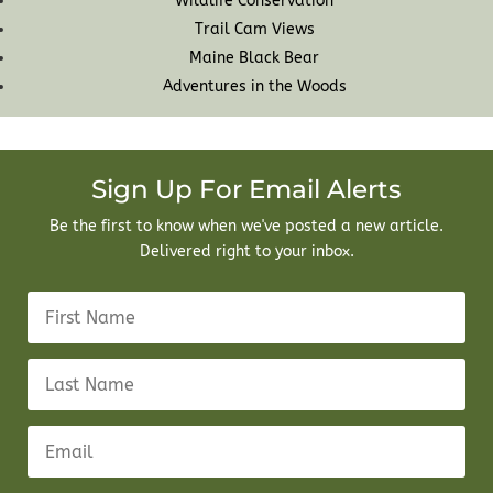
Wildlife Conservation
Trail Cam Views
Maine Black Bear
Adventures in the Woods
Sign Up For Email Alerts
Be the first to know when we've posted a new article.
Delivered right to your inbox.