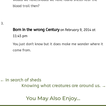
blood trail then?
Born in the wrong Century
on February 9, 2014 at
11:45 pm
You just don't know but it does make me wonder where it
came from.
←
In search of sheds
Knowing what creatures are around us.
→
You May Also Enjoy…