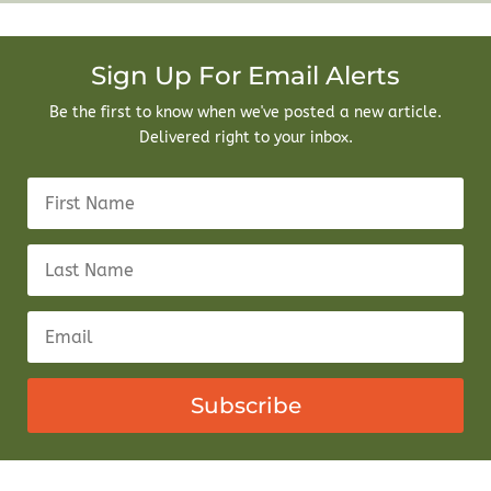
Sign Up For Email Alerts
Be the first to know when we've posted a new article.
Delivered right to your inbox.
Subscribe