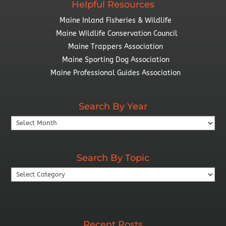
Helpful Resources
Maine Inland Fisheries & Wildlife
Maine Wildlife Conservation Council
Maine Trappers Association
Maine Sporting Dog Association
Maine Professional Guides Association
Search By Year
Search
By
Year
Search By Topic
Search
By
Topic
Recent Posts