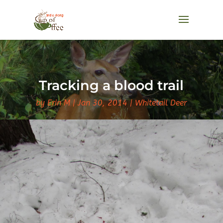
Tracking a blood trail
by
Erin M
Jan 30, 2014
Whitetail Deer