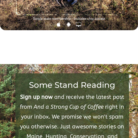
Some Stand Reading
Sign up now
and receive the latest post
from
And a Strong Cup of Coffee
right in
your inbox. We promise we won't spam
you otherwise. Just awesome stories on
Maine, Hunting, Conservation, and