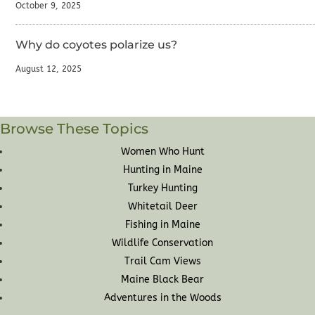
October 9, 2025
Why do coyotes polarize us?
August 12, 2025
Browse These Topics
Women Who Hunt
Hunting in Maine
Turkey Hunting
Whitetail Deer
Fishing in Maine
Wildlife Conservation
Trail Cam Views
Maine Black Bear
Adventures in the Woods