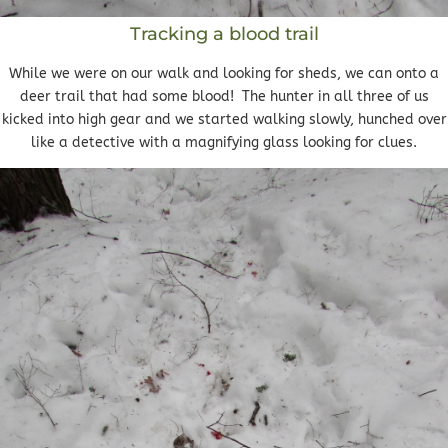
Tracking a blood trail
While we were on our walk and looking for sheds, we can onto a
deer trail that had some blood! The hunter in all three of us
kicked into high gear and we started walking slowly, hunched over
like a detective with a magnifying glass looking for clues.