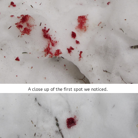
A close up of the first spot we noticed.