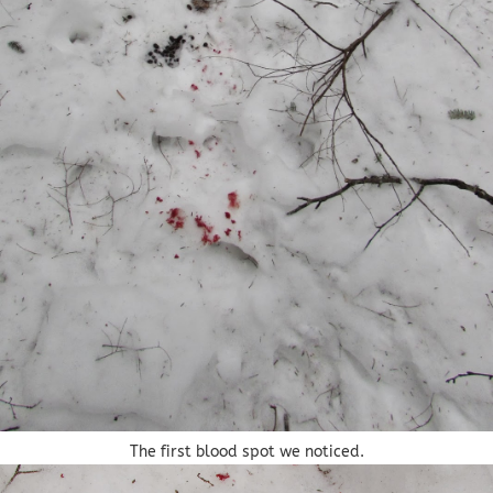
The first blood spot we noticed.