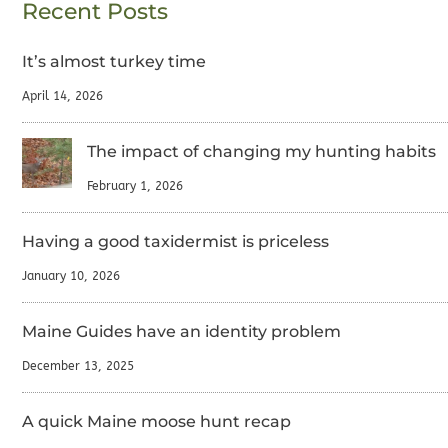
Recent Posts
It’s almost turkey time
April 14, 2026
The impact of changing my hunting habits
February 1, 2026
Having a good taxidermist is priceless
January 10, 2026
Maine Guides have an identity problem
December 13, 2025
A quick Maine moose hunt recap