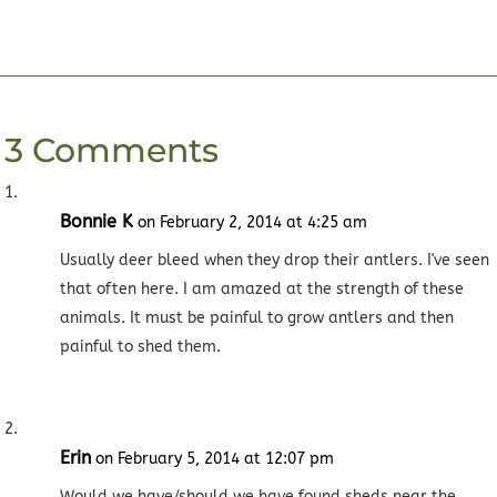
3 Comments
Bonnie K
on February 2, 2014 at 4:25 am
Usually deer bleed when they drop their antlers. I've seen
that often here. I am amazed at the strength of these
animals. It must be painful to grow antlers and then
painful to shed them.
Erin
on February 5, 2014 at 12:07 pm
Would we have/should we have found sheds near the