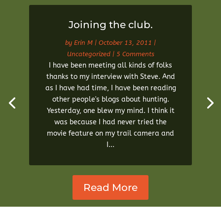
Joining the club.
by
Erin M
|
October 13, 2011
|
Uncategorized
| 5 Comments
I have been meeting all kinds of folks
thanks to my interview with Steve. And
as I have had time, I have been reading
other people's blogs about hunting.
Yesterday, one blew my mind. I think it
was because I had never tried the
movie feature on my trail camera and
I...
Read More