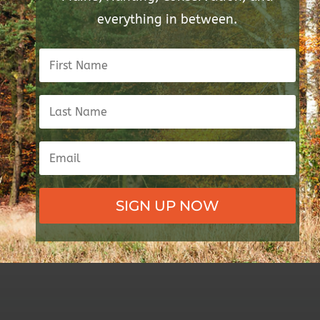
everything in between.
SIGN UP NOW