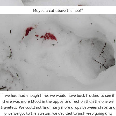
Maybe a cut above the hoof?
If we had had enough time, we would have back tracked to see if
there was more blood in the opposite direction than the one we
traveled. We could not find many more drops between steps and
once we got to the stream, we decided to just keep going and