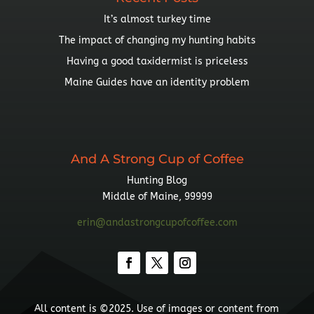
It’s almost turkey time
The impact of changing my hunting habits
Having a good taxidermist is priceless
Maine Guides have an identity problem
And A Strong Cup of Coffee
Hunting Blog
Middle of Maine, 99999
erin@andastrongcupofcoffee.com
All content is ©2025. Use of images or content from