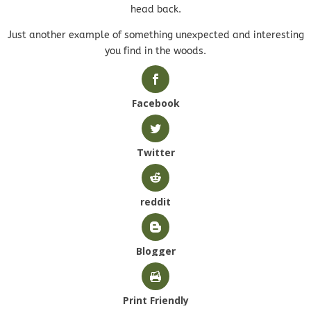
head back.
Just another example of something unexpected and interesting
you find in the woods.
Facebook
Twitter
reddit
Blogger
Print Friendly