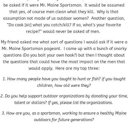
be asked if it were Mr. Maine Sportsman. It would be assumed
that yes, of course men clean what they kill. Why is that
assumption not made of us outdoor women? Another question,
“Do cook [
sic
] what you catch/kill? If so, what’s your favorite
recipe?” would never be asked of men.
My friend asked me what sort of questions I would ask if it were a
Mr. Maine Sportsman pageant. I came up with a bunch of snarky
questions (Do you bait your own hook?) but then I thought about
the questions that could have the most impact on the men that
would apply. Here are my top three:
1. How many people have you taught to hunt or fish? if you taught
children, how old were they?
2. Do you help support outdoor organizations by donating your time,
talent or dollars? If yes, please list the organizations.
3. How are you, as a sportsman, working to ensure a healthy Maine
outdoors for future generations?