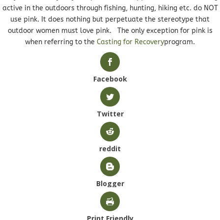
active in the outdoors through fishing, hunting, hiking etc. do NOT
use pink. It does nothing but perpetuate the stereotype that
outdoor women must love pink. The only exception for pink is
when referring to the
Casting for Recovery
program.
Facebook
Twitter
reddit
Blogger
Print Friendly