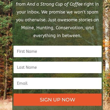
from
And a Strong Cup of Coffee
right in
your inbox. We promise we won't spam
you otherwise. Just awesome stories on
Maine, Hunting, Conservation, and
everything in between.
SIGN UP NOW