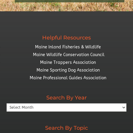
Helpful Resources
Maine Inland Fisheries & Wildlife
Maine Wildlife Conservation Council
Maine Trappers Association
Maine Sporting Dog Association
Maine Professional Guides Association
Search By Year
Search
By
Year
Search By Topic