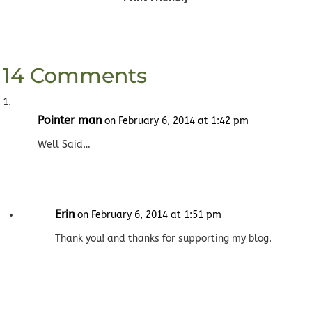
14 Comments
Pointer man
on February 6, 2014 at 1:42 pm
Well Said…
Erin
on February 6, 2014 at 1:51 pm
Thank you! and thanks for supporting my blog.