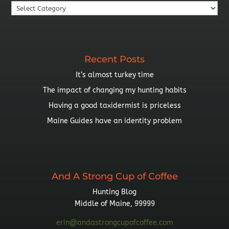
Search
By
Topic
Recent Posts
It’s almost turkey time
The impact of changing my hunting habits
Having a good taxidermist is priceless
Maine Guides have an identity problem
And A Strong Cup of Coffee
Hunting Blog
Middle of Maine, 99999
erin@andastrongcupofcoffee.com