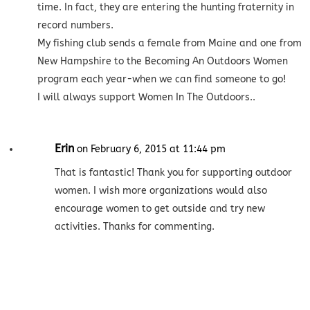
time. In fact, they are entering the hunting fraternity in
record numbers.
My fishing club sends a female from Maine and one from
New Hampshire to the Becoming An Outdoors Women
program each year-when we can find someone to go!
I will always support Women In The Outdoors..
Erin
on February 6, 2015 at 11:44 pm
That is fantastic! Thank you for supporting outdoor
women. I wish more organizations would also
encourage women to get outside and try new
activities. Thanks for commenting.