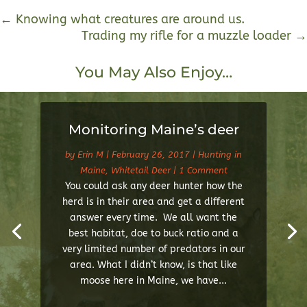
←
Knowing what creatures are around us.
Trading my rifle for a muzzle loader
→
You May Also Enjoy…
Monitoring Maine’s deer
by
Erin M
|
February 26, 2017
|
Hunting in
Maine
,
Whitetail Deer
| 1 Comment
You could ask any deer hunter how the
herd is in their area and get a different
answer every time. We all want the
best habitat, doe to buck ratio and a
very limited number of predators in our
area. What I didn’t know, is that like
moose here in Maine, we have...