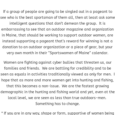
If a group of people are going to be singled out in a pageant to
see who is the best sportsman of them all, then at least ask some
intelligent questions that don’t demean the group. It is
embarrassing to see that an outdoor magazine and organization
in Maine, that should be working to support outdoor women, are
instead supporting a pageant that’s reward for winning is not a
donation to an outdoor organization or a piece of gear, but your
very own month in their “Sportswomen of Maine” calendar.
Women are fighting against cyber bullies that threaten us, our
families and friends. We are battling for credibility and to be
seen as equals in activities traditionally viewed as only for men. I
hope that as more and more women get into hunting and fishing,
that this becomes a non-issue. We are the fastest growing
demographic in the hunting and fishing world and yet, even at the
local level, we are seen as less than true outdoors-men.
Something has to change.
* If you are in any way, shape or form, supportive of women being