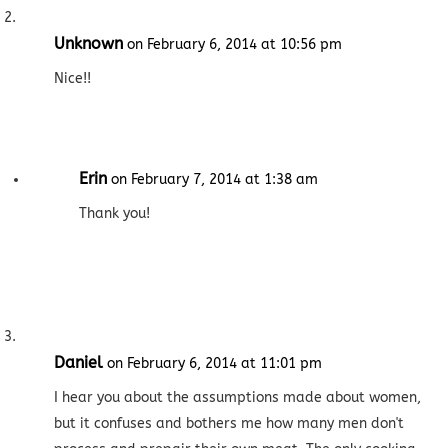
Unknown
on February 6, 2014 at 10:56 pm
Nice!!
Erin
on February 7, 2014 at 1:38 am
Thank you!
Daniel
on February 6, 2014 at 11:01 pm
I hear you about the assumptions made about women,
but it confuses and bothers me how many men don't