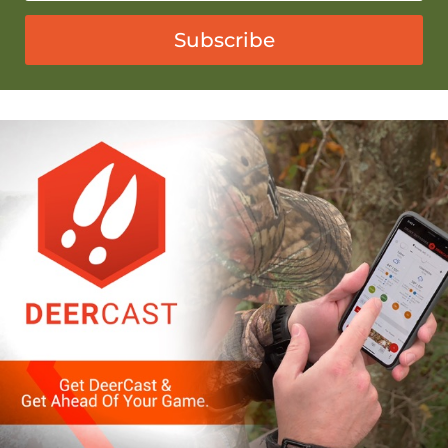
Subscribe