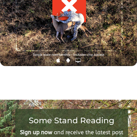
Some Stand Reading
Sign up now
and receive the latest post