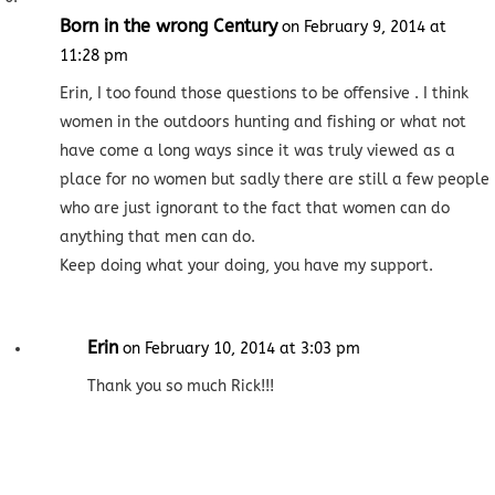
Born in the wrong Century
on February 9, 2014 at
11:28 pm
Erin, I too found those questions to be offensive . I think
women in the outdoors hunting and fishing or what not
have come a long ways since it was truly viewed as a
place for no women but sadly there are still a few people
who are just ignorant to the fact that women can do
anything that men can do.
Keep doing what your doing, you have my support.
Erin
on February 10, 2014 at 3:03 pm
Thank you so much Rick!!!