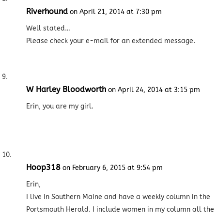
Riverhound
on April 21, 2014 at 7:30 pm
Well stated…
Please check your e-mail for an extended message.
W Harley Bloodworth
on April 24, 2014 at 3:15 pm
Erin, you are my girl.
Hoop318
on February 6, 2015 at 9:54 pm
Erin,
I live in Southern Maine and have a weekly column in the
Portsmouth Herald. I include women in my column all the