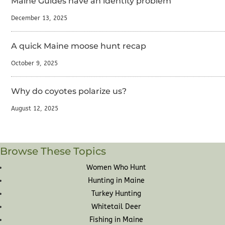
Maine Guides have an identity problem
December 13, 2025
A quick Maine moose hunt recap
October 9, 2025
Why do coyotes polarize us?
August 12, 2025
Browse These Topics
Women Who Hunt
Hunting in Maine
Turkey Hunting
Whitetail Deer
Fishing in Maine