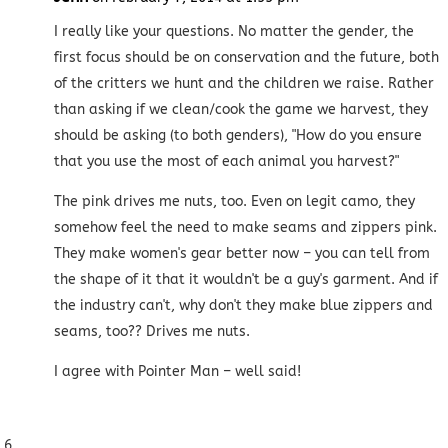
I really like your questions. No matter the gender, the
first focus should be on conservation and the future, both
of the critters we hunt and the children we raise. Rather
than asking if we clean/cook the game we harvest, they
should be asking (to both genders), "How do you ensure
that you use the most of each animal you harvest?"
The pink drives me nuts, too. Even on legit camo, they
somehow feel the need to make seams and zippers pink.
They make women's gear better now – you can tell from
the shape of it that it wouldn't be a guy's garment. And if
the industry can't, why don't they make blue zippers and
seams, too?? Drives me nuts.
I agree with Pointer Man – well said!