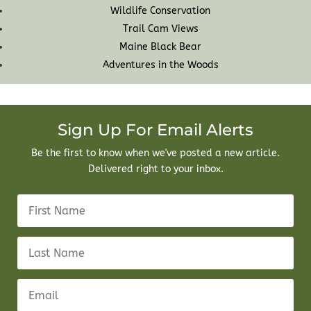
Wildlife Conservation
Trail Cam Views
Maine Black Bear
Adventures in the Woods
Sign Up For Email Alerts
Be the first to know when we've posted a new article.
Delivered right to your inbox.