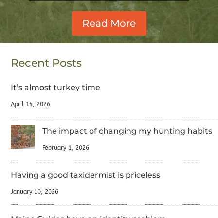
Read More
Recent Posts
It’s almost turkey time
April 14, 2026
The impact of changing my hunting habits
February 1, 2026
Having a good taxidermist is priceless
January 10, 2026