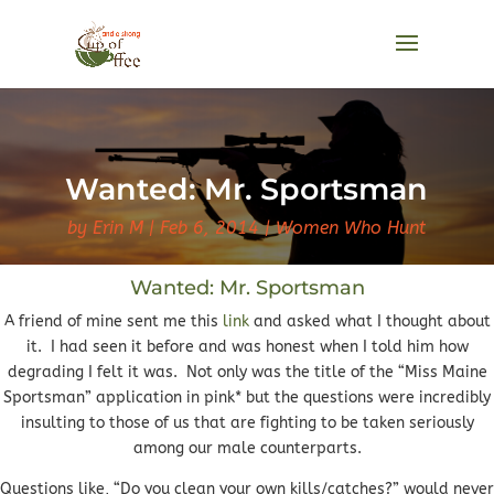
Wanted: Mr. Sportsman
by
Erin M
Feb 6, 2014
Women Who Hunt
Wanted: Mr. Sportsman
A friend of mine sent me this
link
and asked what I thought about
it. I had seen it before and was honest when I told him how
degrading I felt it was. Not only was the title of the “Miss Maine
Sportsman” application in pink* but the questions were incredibly
insulting to those of us that are fighting to be taken seriously
among our male counterparts.
Questions like, “Do you clean your own kills/catches?” would never