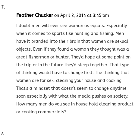
Feather Chucker
on April 2, 2014 at 3:45 pm
I doubt men will ever see woman as equals. Especially
when it comes to sports like hunting and fishing. Men
have it branded into their brain that women are sexual
objects. Even if they found a woman they thought was a
great fisherman or hunter. They'd hope at some point on
the trip or in the future they'd sleep together. That type
of thinking would have to change first. The thinking that
women are for sex, cleaning your house and cooking.
That's a mindset that doesn't seem to change anytime
soon especially with what the media pushes on society.
How many men do you see in house hold cleaning product
or cooking commercials?