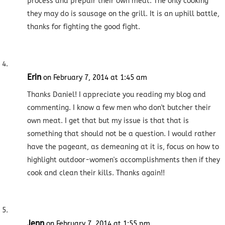
process and prepair their own meat. The only cooking
they may do is sausage on the grill. It is an uphill battle,
thanks for fighting the good fight.
Erin
on February 7, 2014 at 1:45 am
Thanks Daniel! I appreciate you reading my blog and
commenting. I know a few men who don't butcher their
own meat. I get that but my issue is that that is
something that should not be a question. I would rather
have the pageant, as demeaning at it is, focus on how to
highlight outdoor-women's accomplishments then if they
cook and clean their kills. Thanks again!!
Jenn
on February 7, 2014 at 1:55 pm