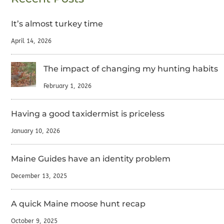
It’s almost turkey time
April 14, 2026
The impact of changing my hunting habits
February 1, 2026
Having a good taxidermist is priceless
January 10, 2026
Maine Guides have an identity problem
December 13, 2025
A quick Maine moose hunt recap
October 9, 2025