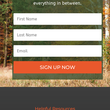
everything in between.
SIGN UP NOW
Helpful Resources