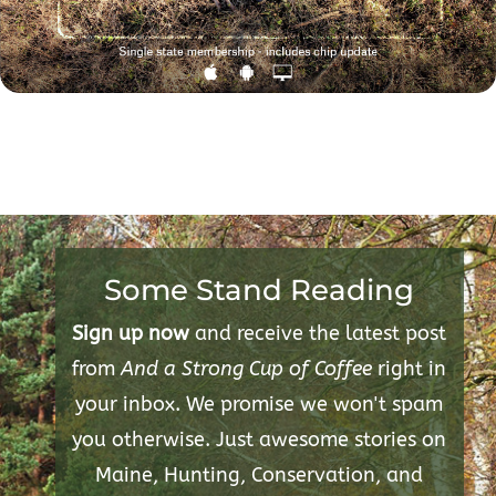
Some Stand Reading
Sign up now
and receive the latest post
from
And a Strong Cup of Coffee
right in
your inbox. We promise we won't spam
you otherwise. Just awesome stories on
Maine, Hunting, Conservation, and