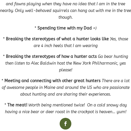
and fawns playing when they have no idea that I am in the tree
nearby. Only well-behaved squirrels can hang out with me in the tree
though.
*
Spending time with my Dad
=)
*
Breaking the stereotypes of what a hunter looks like
Yes, those
are 4 inch heels that I am wearing
*
Breaking the stereotypes of how a hunter acts
Go bear hunting
then listen to Alec Baldwin host the New York Philharmonic, yes
please!
*
Meeting and connecting with other great hunters
There are a lot
of awesome people in Maine and around the US who are passionate
about hunting and are sharing their experiences.
*
The meat!
Worth being mentioned twice! On a cold snowy day
having a nice bear or deer roast in the crockpot is heaven… yum!