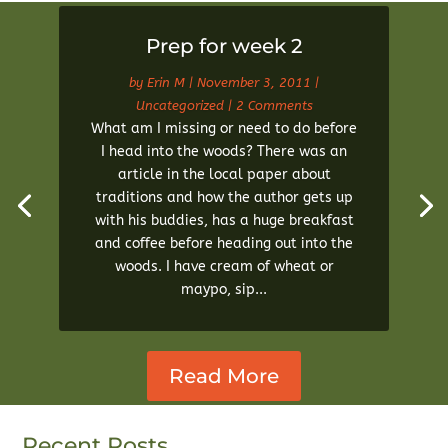
Prep for week 2
by
Erin M
|
November 3, 2011
|
Uncategorized
| 2 Comments
What am I missing or need to do before
I head into the woods? There was an
article in the local paper about
traditions and how the author gets up
with his buddies, has a huge breakfast
and coffee before heading out into the
woods. I have cream of wheat or
maypo, sip...
Read More
Recent Posts