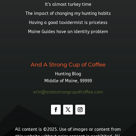
It’s almost turkey time
The impact of changing my hunting habits
Having a good taxidermist is priceless
Maine Guides have an identity problem
And A Strong Cup of Coffee
Hunting Blog
Middle of Maine, 99999
erin@andastrongcupofcoffee.com
All content is ©2025. Use of images or content from