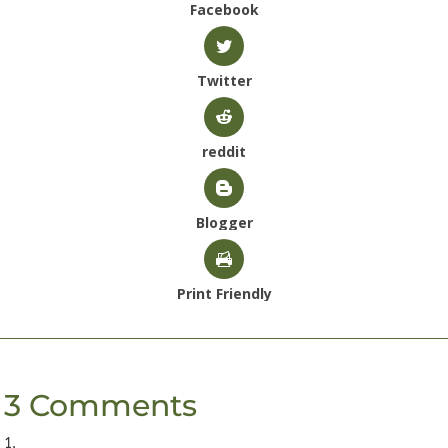
Facebook
Twitter
reddit
Blogger
Print Friendly
3 Comments