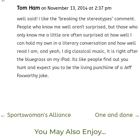
Tom Ham
on November 13, 2014 at 2:37 pm
well said! i like the "breaking the stereotypes" comment.
People who know me well aren't surprised, but those who
only know me a little are often surprised at how well I
can hold my own in a literary conversation and how well
read I am, and yeah, I dig classical music, it is right after
the bluegrass on my iPod. Its like people find out you
hunt and expect you to be the living punchline of a Jeff
Foxworthy joke.
←
Sportswoman's Alliance
One and done
→
You May Also Enjoy…