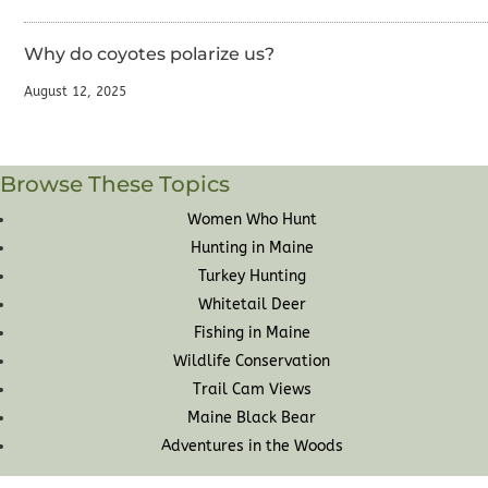
Why do coyotes polarize us?
August 12, 2025
Browse These Topics
Women Who Hunt
Hunting in Maine
Turkey Hunting
Whitetail Deer
Fishing in Maine
Wildlife Conservation
Trail Cam Views
Maine Black Bear
Adventures in the Woods