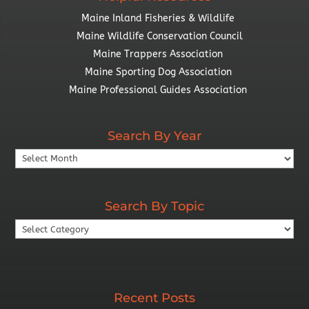
Maine Inland Fisheries & Wildlife
Maine Wildlife Conservation Council
Maine Trappers Association
Maine Sporting Dog Association
Maine Professional Guides Association
Search By Year
Search
By
Year
Search By Topic
Search
By
Topic
Recent Posts