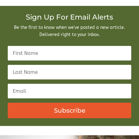
Sign Up For Email Alerts
Be the first to know when we've posted a new article.
Delivered right to your inbox.
Subscribe