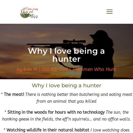
Why I love being a
hunter
by
Erin M
Oct 30, 2014
Women Who Hunt
Why I love being a hunter
*
The meat!
There is nothing better than butchering and eating meat
from an animal that you killed
*
Sitting in the woods for hours with no technology
The sun, the
honking geese in the fields, the eff’n squirrels… and no office walls.
*
Watching wildlife in their natural habitat
I love watching does