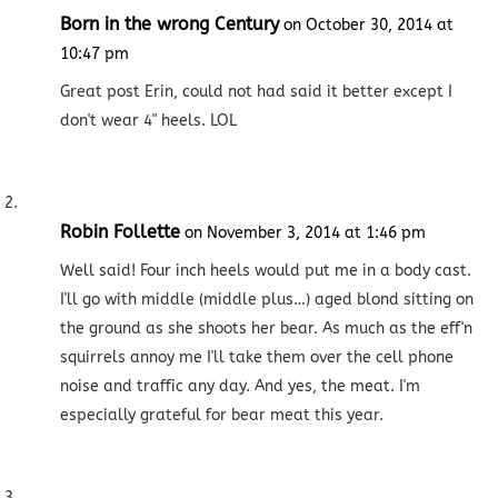
Born in the wrong Century
on October 30, 2014 at
10:47 pm
Great post Erin, could not had said it better except I
don't wear 4" heels. LOL
Robin Follette
on November 3, 2014 at 1:46 pm
Well said! Four inch heels would put me in a body cast.
I'll go with middle (middle plus…) aged blond sitting on
the ground as she shoots her bear. As much as the eff'n
squirrels annoy me I'll take them over the cell phone
noise and traffic any day. And yes, the meat. I'm
especially grateful for bear meat this year.