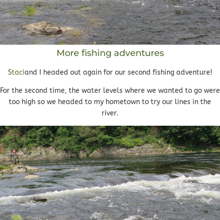
More fishing adventures
Staci
and I headed out again for our second fishing adventure!
For the second time, the water levels where we wanted to go were
too high so we headed to my hometown to try our lines in the
river.