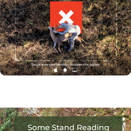
Some Stand Reading