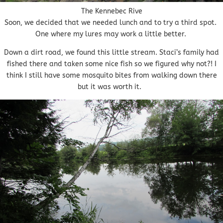
The Kennebec Rive
Soon, we decided that we needed lunch and to try a third spot.
One where my lures may work a little better.
Down a dirt road, we found this little stream. Staci’s family had
fished there and taken some nice fish so we figured why not?! I
think I still have some mosquito bites from walking down there
but it was worth it.