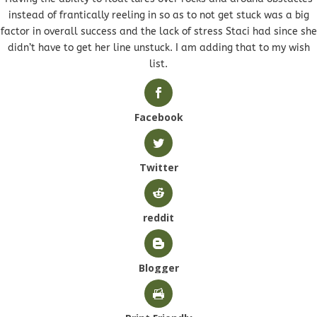
instead of frantically reeling in so as to not get stuck was a big
factor in overall success and the lack of stress Staci had since she
didn’t have to get her line unstuck. I am adding that to my wish
list.
Facebook
Twitter
reddit
Blogger