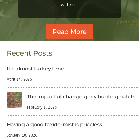
willing...
Read More
Recent Posts
It’s almost turkey time
April 14, 2026
The impact of changing my hunting habits
February 1, 2026
Having a good taxidermist is priceless
January 10, 2026