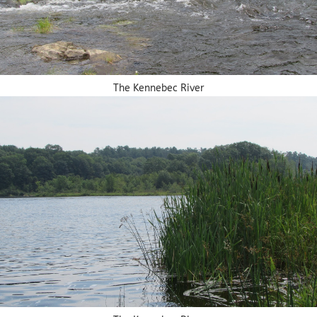
The Kennebec River