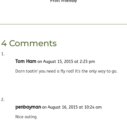
Print Friendly
4 Comments
Tom Ham
on August 15, 2015 at 2:25 pm
Darn tootin' you need a fly rod! It's the only way to go.
penbayman
on August 16, 2015 at 10:24 am
Nice outing