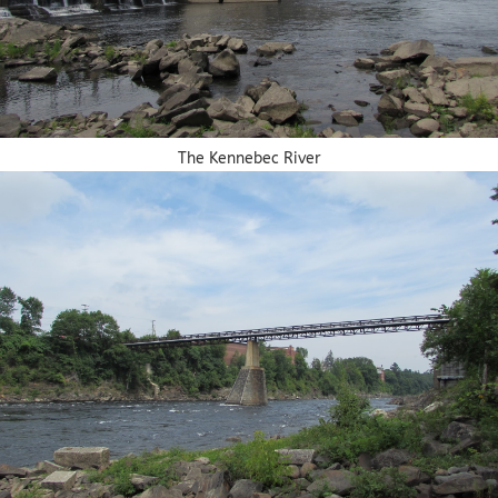
The Kennebec River