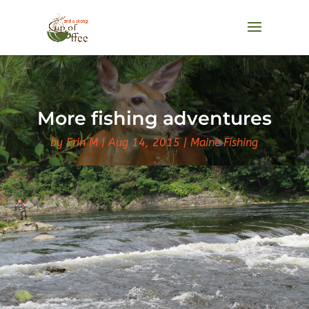
More fishing adventures
by
Erin M
Aug 14, 2015
Maine Fishing