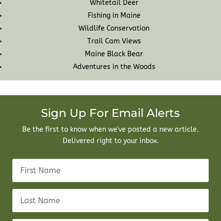
Whitetail Deer
Fishing in Maine
Wildlife Conservation
Trail Cam Views
Maine Black Bear
Adventures in the Woods
Sign Up For Email Alerts
Be the first to know when we've posted a new article.
Delivered right to your inbox.