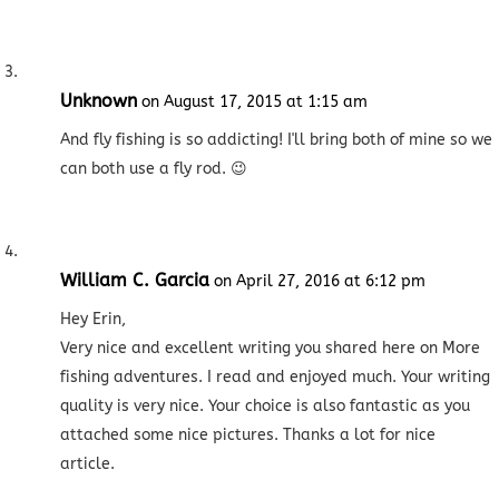
Unknown
on August 17, 2015 at 1:15 am
And fly fishing is so addicting! I'll bring both of mine so we
can both use a fly rod. 😉
William C. Garcia
on April 27, 2016 at 6:12 pm
Hey Erin,
Very nice and excellent writing you shared here on More
fishing adventures. I read and enjoyed much. Your writing
quality is very nice. Your choice is also fantastic as you
attached some nice pictures. Thanks a lot for nice
article.