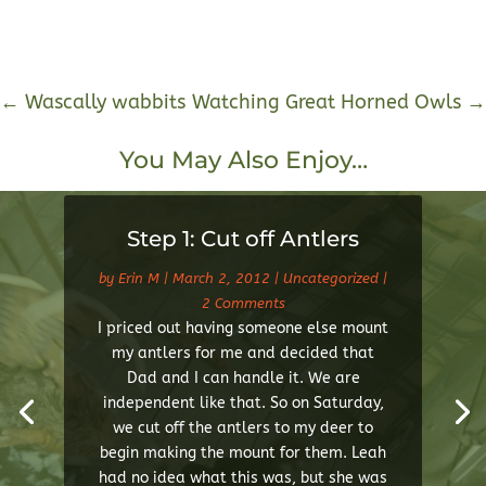
←
Wascally wabbits
Watching Great Horned Owls
→
You May Also Enjoy…
Step 1: Cut off Antlers
by
Erin M
|
March 2, 2012
|
Uncategorized
|
2 Comments
I priced out having someone else mount
my antlers for me and decided that
Dad and I can handle it. We are
independent like that. So on Saturday,
we cut off the antlers to my deer to
begin making the mount for them. Leah
had no idea what this was, but she was