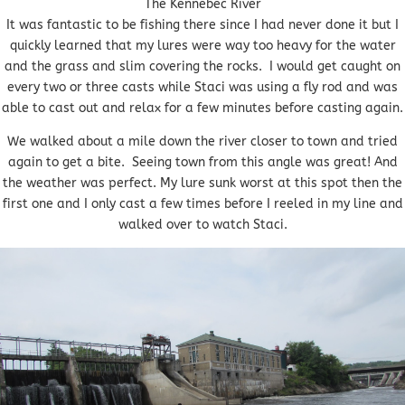
The Kennebec River
It was fantastic to be fishing there since I had never done it but I
quickly learned that my lures were way too heavy for the water
and the grass and slim covering the rocks. I would get caught on
every two or three casts while Staci was using a fly rod and was
able to cast out and relax for a few minutes before casting again.
We walked about a mile down the river closer to town and tried
again to get a bite. Seeing town from this angle was great! And
the weather was perfect. My lure sunk worst at this spot then the
first one and I only cast a few times before I reeled in my line and
walked over to watch Staci.