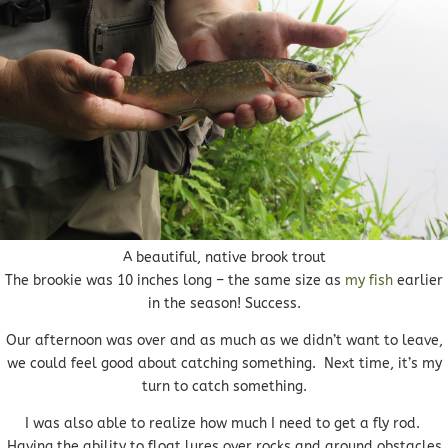
A beautiful, native brook trout
The brookie was 10 inches long – the same size as
my fish
earlier
in the season! Success.
Our afternoon was over and as much as we didn’t want to leave,
we could feel good about catching something. Next time, it’s my
turn to catch something.
I was also able to realize how much I need to get a fly rod.
Having the ability to float lures over rocks and around obstacles