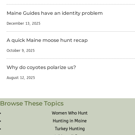
Maine Guides have an identity problem
December 13, 2025
A quick Maine moose hunt recap
October 9, 2025
Why do coyotes polarize us?
August 12, 2025
Browse These Topics
Women Who Hunt
Hunting in Maine
Turkey Hunting