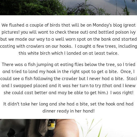
We flushed a couple of birds that will be on Monday’s blog (great
pictures! you will want to check these out) and battled poison ivy
but we made our way to a well worn spot on the bank and started
casting with crawlers on our hooks. I caught a few trees, including
this white birch which I landed on at least twice.
There was a fish jumping at eating flies below the tree, so I tried
and tried to land my hook in the right spot to get a bite. Once, I
could see a fish following the crawler but I never had a bite. Staci
and I swapped placed and it was her turn to try (that and I knew
she could cast better and may be able to get him.) I was right!
It didn’t take her long and she had a bite, set the hook and had
dinner ready in her hand!