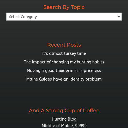
Search By Topic
Search
By
Topic
Recent Posts
It’s almost turkey time
The impact of changing my hunting habits
Having a good taxidermist is priceless
Maine Guides have an identity problem
And A Strong Cup of Coffee
Hunting Blog
Middle of Maine, 99999