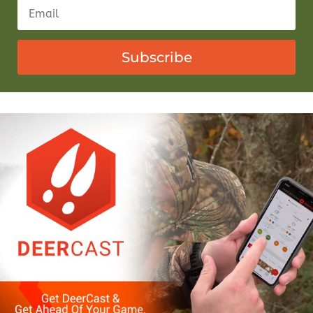
Subscribe