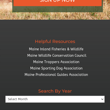
Helpful Resources
Maine Inland Fisheries & Wildlife
Maine Wildlife Conservation Council
Maine Trappers Association
Maine Sporting Dog Association
Maine Professional Guides Association
Search By Year
Search
By
Year