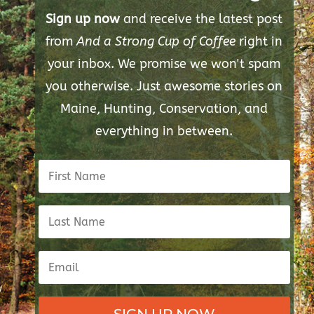
Sign up now
and receive the latest post
from
And a Strong Cup of Coffee
right in
your inbox. We promise we won't spam
you otherwise. Just awesome stories on
Maine, Hunting, Conservation, and
everything in between.
SIGN UP NOW