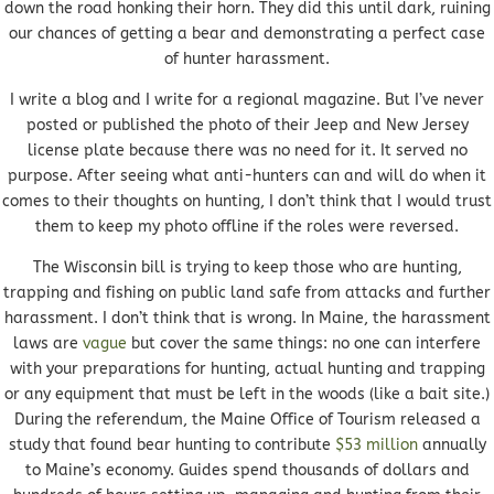
down the road honking their horn. They did this until dark, ruining
our chances of getting a bear and demonstrating a perfect case
of hunter harassment.
I write a blog and I write for a regional magazine. But I’ve never
posted or published the photo of their Jeep and New Jersey
license plate because there was no need for it. It served no
purpose. After seeing what anti-hunters can and will do when it
comes to their thoughts on hunting, I don’t think that I would trust
them to keep my photo offline if the roles were reversed.
The Wisconsin bill is trying to keep those who are hunting,
trapping and fishing on public land safe from attacks and further
harassment. I don’t think that is wrong. In Maine, the harassment
laws are
vague
but cover the same things: no one can interfere
with your preparations for hunting, actual hunting and trapping
or any equipment that must be left in the woods (like a bait site.)
During the referendum, the Maine Office of Tourism released a
study that found bear hunting to contribute
$53 million
annually
to Maine’s economy. Guides spend thousands of dollars and