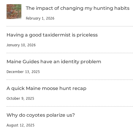
The impact of changing my hunting habits
February 1, 2026
Having a good taxidermist is priceless
January 10, 2026
Maine Guides have an identity problem
December 13, 2025
A quick Maine moose hunt recap
October 9, 2025
Why do coyotes polarize us?
August 12, 2025