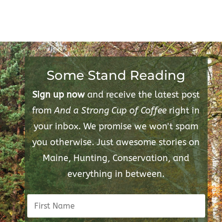
Some Stand Reading
Sign up now
and receive the latest post
from
And a Strong Cup of Coffee
right in
your inbox. We promise we won't spam
you otherwise. Just awesome stories on
Maine, Hunting, Conservation, and
everything in between.