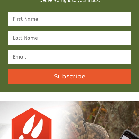
Delivered right to your inbox.
Subscribe