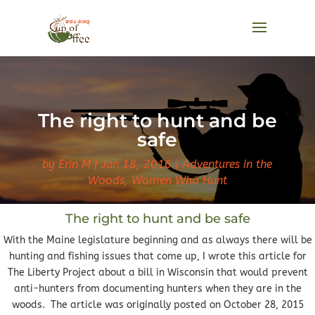
The right to hunt and be
safe
by
Erin M
Jan 18, 2016
Adventures in the
Woods
,
Women Who Hunt
The right to hunt and be safe
With the Maine legislature beginning and as always there will be
hunting and fishing issues that come up, I wrote this article for
The Liberty Project about a bill in Wisconsin that would prevent
anti-hunters from documenting hunters when they are in the
woods. The article was originally posted on October 28, 2015