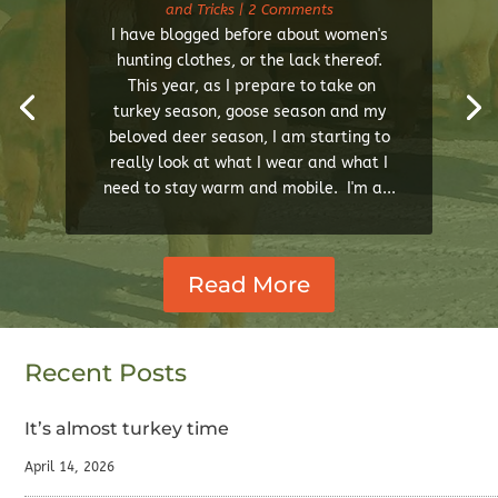
and Tricks
| 2 Comments
I have blogged before about women's
hunting clothes, or the lack thereof.
This year, as I prepare to take on
turkey season, goose season and my
beloved deer season, I am starting to
really look at what I wear and what I
need to stay warm and mobile. I'm a...
Read More
Recent Posts
It’s almost turkey time
April 14, 2026