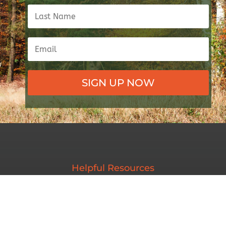
SIGN UP NOW
Helpful Resources
Maine Inland Fisheries & Wildlife
Maine Wildlife Conservation Council
Maine Trappers Association
Maine Sporting Dog Association