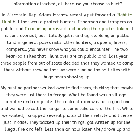
information attached, all because you choose to hunt?
In Wisconsin, Rep. Adam Jarchow recently put forward a
Right to
Hunt
bill that would protect hunters, fishermen and trappers on
public land
from being harassed and having their photos taken
. It
is controversial, but I totally get it and agree. Being on public
land in general poses risks: other hunters, trappers, hikers,
campers… you never know who you could encounter. The two
bear-bait sites that I hunt over are on public land. Last year,
three people from out of state decided that they wanted to camp
there without knowing that we were running the bait sites with
huge bears showing up.
My hunting partner walked over to find them, thinking that maybe
they were just there to forage. What he found was an illegal
campfire and camp site. The confrontation was not a good one
and we had to call the ranger to come take care of the fire. While
we waited, I snapped several photos of their vehicle and license
just in case. They packed up their things, got written up for the
illegal fire and left. Less than an hour later, they drove up and