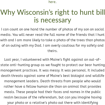
here
.
Why Wisconsin’s right to hunt bill
is necessary
I can count on one hand the number of photos of my son on social
media. You will never read the full name of the friends that I hunt
with and I am more likely to take a photo of the trees than photos
of an outing with my Dad. I am overly cautious for my safety and
theirs.
Last year, I volunteered with Maine’s fight against an out-of-
state anti-hunting group as we fought to protect our bear hunting
management practices. It was messy. It was personal. It included
death threats against some of Maine’s best biologist and wildlife
management leaders. Death threats from people who would
rather have a fellow human die than an animal that provides
meals. These people had their faces and names in the public
realm because of the referendum, but can you imagine having
your photo or a relative’s photo out there with identifying