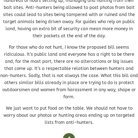
hundreds of hours setting up, managing and hunting from their
bait sites. Anti-hunters being allowed to post photos from bait
sites could lead to sites being tampered with or ruined and the
target animals being driven away. For guides who rely on public
land, having an extra bit of security can mean more money in
their pockets at the end of the day.
For those who do not hunt, I know the proposed bill seems
ridiculous. It’s public land and everyone has a right to be there
and, for the most part, there are no altercations or big issues
that come up. It’s a respectable relation between hunters and
non-hunters. Sadly, that is not always the case. What this bill and
others similar bills already in place are trying to do is protect
outdoorsmen and women from harassment in any way, shape or
form.
We just want to put food on the table. We should not have to
worry about our photos or hunting areas ending up on targeted
lists from anti-hunters.