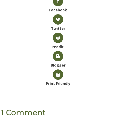
Facebook
Twitter
reddit
Blogger
Print Friendly
1 Comment