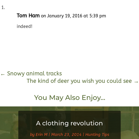
Tom Ham
on January 19, 2016 at 5:39 pm
indeed!
←
Snowy animal tracks
The kind of deer you wish you could see
→
You May Also Enjoy…
A clothing revolution
by
Erin M
|
March 23, 2014
|
Hunting Tips