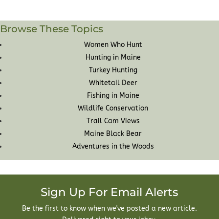
Browse These Topics
Women Who Hunt
Hunting in Maine
Turkey Hunting
Whitetail Deer
Fishing in Maine
Wildlife Conservation
Trail Cam Views
Maine Black Bear
Adventures in the Woods
Sign Up For Email Alerts
Be the first to know when we've posted a new article.