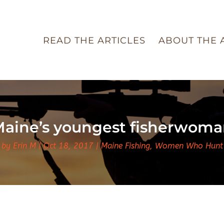
READ THE ARTICLES
ABOUT THE 
aine’s youngest fisherwom
by
Erin M
Oct 18, 2017
Maine Fishing
,
Women Who Hunt