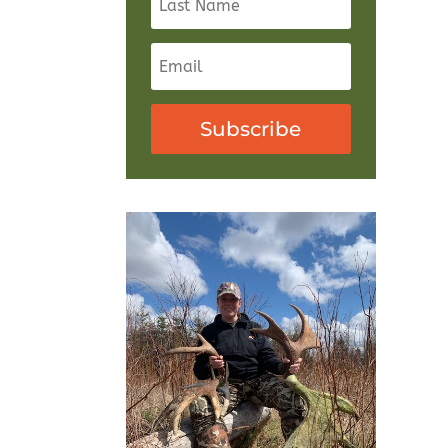
Subscribe