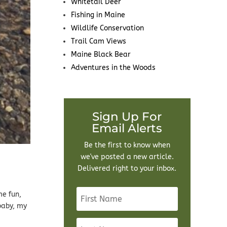
Whitetail Deer
Fishing in Maine
Wildlife Conservation
Trail Cam Views
Maine Black Bear
Adventures in the Woods
Sign Up For
Email Alerts
Be the first to know when
we've posted a new article.
Delivered right to your inbox.
me fun,
baby, my