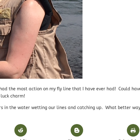
 had the most action on my fly line that I have ever had! Could ha
 luck charm!
s in the water wetting our lines and catching up. What better way