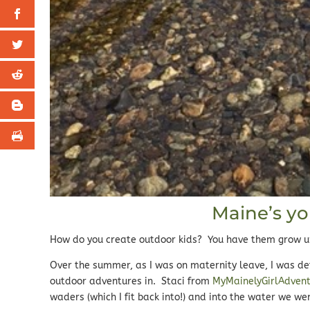
Maine’s y
How do you create outdoor kids? You have them grow up 
Over the summer, as I was on maternity leave, I was de
outdoor adventures in. Staci from
MyMainelyGirlAdven
waders (which I fit back into!) and into the water we we