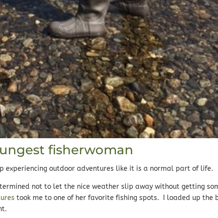
oungest fisherwoman
experiencing outdoor adventures like it is a normal part of life.
termined not to let the nice weather slip away without getting so
tures
took me to one of her favorite fishing spots. I loaded up the 
nt.