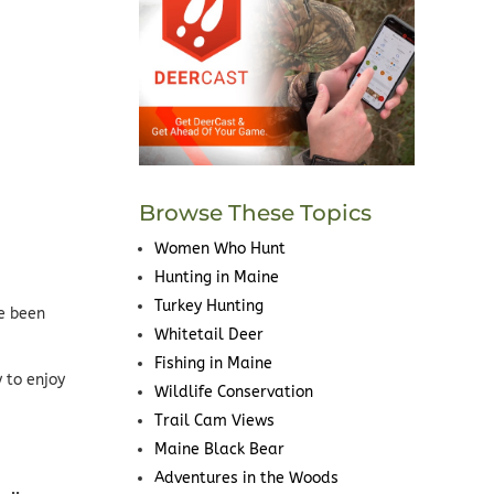
Browse These Topics
Women Who Hunt
Hunting in Maine
Turkey Hunting
ve been
Whitetail Deer
Fishing in Maine
 to enjoy
Wildlife Conservation
Trail Cam Views
Maine Black Bear
Adventures in the Woods