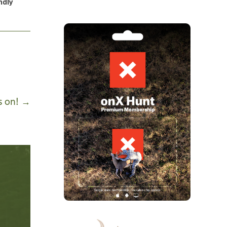
ndly
s on!
→