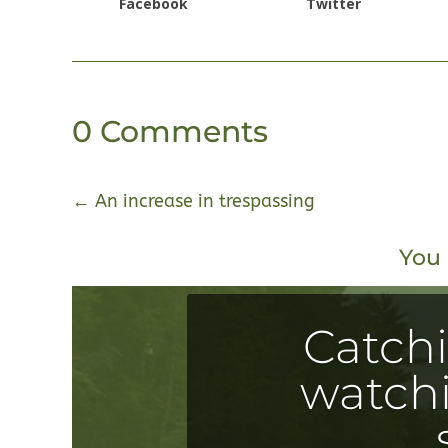
Facebook
Twitter
0 Comments
←
An increase in trespassing
You 
Catch
watchi