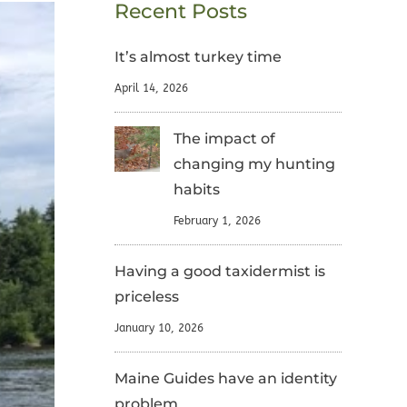
Recent Posts
It’s almost turkey time
April 14, 2026
The impact of
changing my hunting
habits
February 1, 2026
Having a good taxidermist is
priceless
January 10, 2026
Maine Guides have an identity
problem