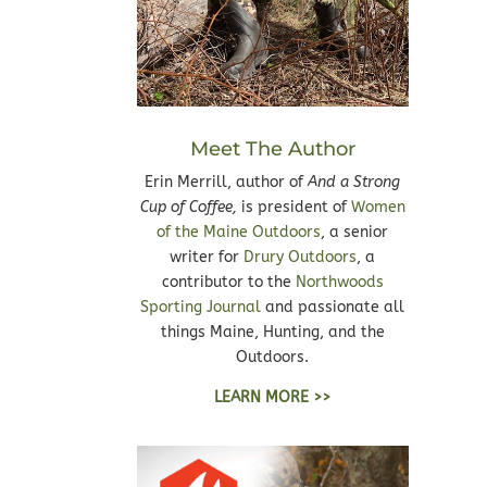
Meet The Author
Erin Merrill, author of
And a Strong
Cup of Coffee,
is president of
Women
of the Maine Outdoors
, a senior
writer for
Drury Outdoors
, a
contributor to the
Northwoods
Sporting Journal
and passionate all
things Maine, Hunting, and the
Outdoors.
LEARN MORE >>