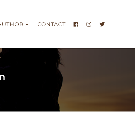
AUTHOR
CONTACT
an