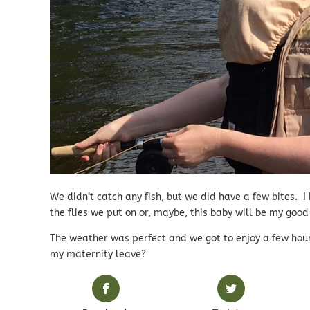
We didn’t catch any fish, but we did have a few bites. I
the flies we put on or, maybe, this baby will be my good
The weather was perfect and we got to enjoy a few hour
my maternity leave?