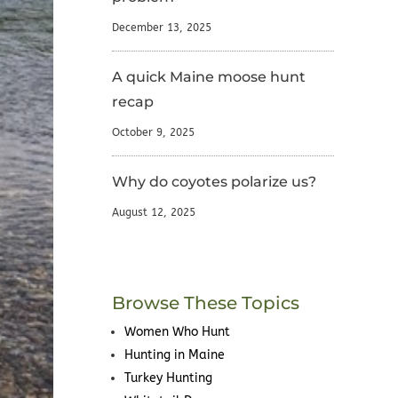
December 13, 2025
A quick Maine moose hunt
recap
October 9, 2025
Why do coyotes polarize us?
August 12, 2025
Browse These Topics
Women Who Hunt
Hunting in Maine
Turkey Hunting