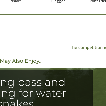
reddit
Blogger
Print Frie
The competition i
May Also Enjoy…
ing bass and
ng for water
snakes