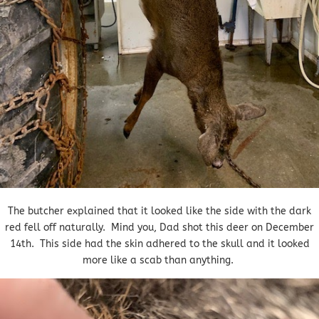
The butcher explained that it looked like the side with the dark
red fell off naturally. Mind you, Dad shot this deer on December
14th. This side had the skin adhered to the skull and it looked
more like a scab than anything.