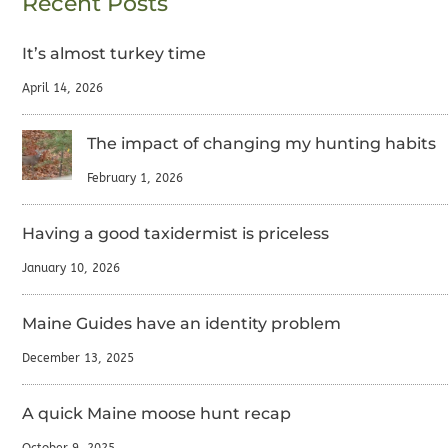
Recent Posts
It’s almost turkey time
April 14, 2026
The impact of changing my hunting habits
February 1, 2026
Having a good taxidermist is priceless
January 10, 2026
Maine Guides have an identity problem
December 13, 2025
A quick Maine moose hunt recap