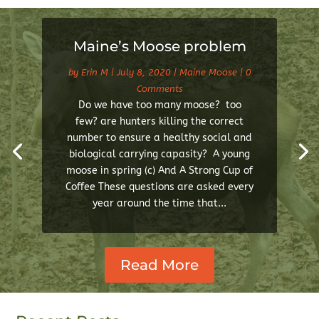
Maine’s Moose problem
by
Erin M
|
July 8, 2020
|
Maine Moose
| 0
Comments
Do we have too many moose? too
few? are hunters killing the correct
number to ensure a healthy social and
biological carrying capasity? A young
moose in spring (c) And A Strong Cup of
Coffee These questions are asked every
year around the time that...
Read More