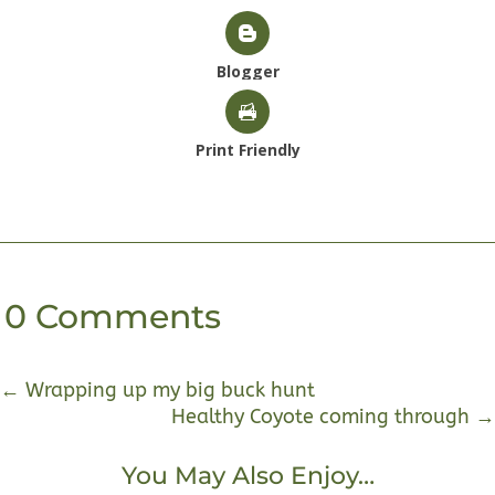
Blogger
Print Friendly
0 Comments
←
Wrapping up my big buck hunt
Healthy Coyote coming through
→
You May Also Enjoy…