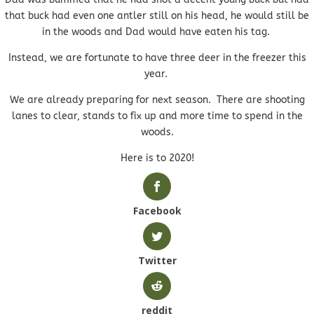
that buck had even one antler still on his head, he would still be
in the woods and Dad would have eaten his tag.
Instead, we are fortunate to have three deer in the freezer this
year.
We are already preparing for next season. There are shooting
lanes to clear, stands to fix up and more time to spend in the
woods.
Here is to 2020!
Facebook
Twitter
reddit