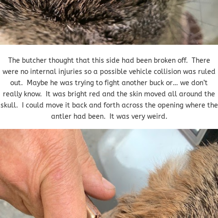
The butcher thought that this side had been broken off. There
were no internal injuries so a possible vehicle collision was ruled
out. Maybe he was trying to fight another buck or… we don’t
really know. It was bright red and the skin moved all around the
skull. I could move it back and forth across the opening where the
antler had been. It was very weird.