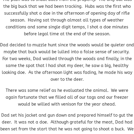
the big buck that we had been tracking. Hubs was the first who
successfully shot a doe in the afternoon of opening day of rifle
season. Having sat through almost all types of weather
conditions and some single digit temps, I shot a doe minutes
before legal time at the end of the season.
Dad decided to muzzle hunt since the woods would be quieter and
maybe that buck would be lulled into a false sense of security.
For two weeks, Dad walked through the woods and finally, in the
same the spot that I had shot my deer, he saw a big, healthy
looking doe. As the afternoon light was fading, he made his way
over to the deer.
There was some relief as he evaluated the animal. We were
again fortunate that we filled all of our tags and our freezer
would be willed with venison for the year ahead.
Dad set his jacket and gun down and prepared himself to gut the
deer. It was not a doe. Although grateful for the meat, Dad had
been set from the start that he was not going to shoot a buck. We