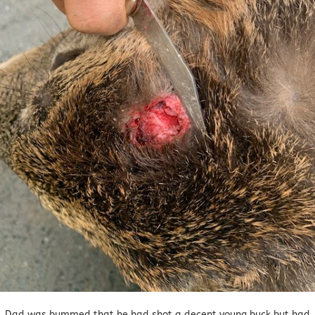
Dad was bummed that he had shot a decent young buck but had