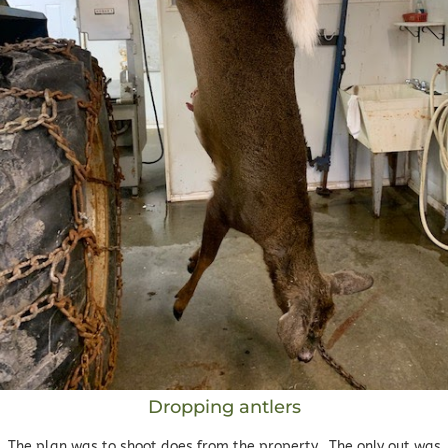
Dropping antlers
The plan was to shoot does from the property. The only out was