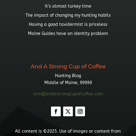
It’s almost turkey time
The impact of changing my hunting habits
Having a good taxidermist is priceless
Maine Guides have an identity problem
And A Strong Cup of Coffee
Hunting Blog
Middle of Maine, 99999
erin@andastrongcupofcoffee.com
All content is ©2025. Use of images or content from