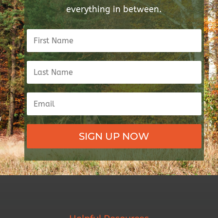
everything in between.
SIGN UP NOW