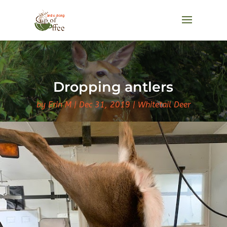
Dropping antlers
by
Erin M
Dec 31, 2019
Whitetail Deer