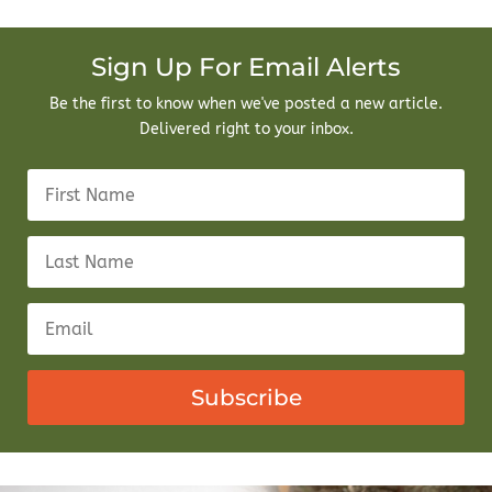
Sign Up For Email Alerts
Be the first to know when we've posted a new article.
Delivered right to your inbox.
Subscribe