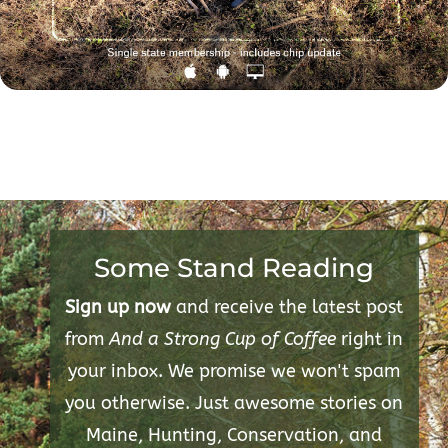
Some Stand Reading
Sign up now
and receive the latest post
from
And a Strong Cup of Coffee
right in
your inbox. We promise we won't spam
you otherwise. Just awesome stories on
Maine, Hunting, Conservation, and