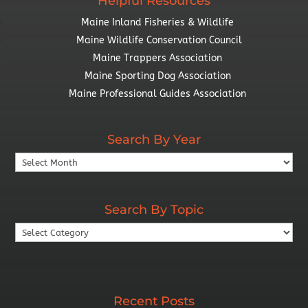
Helpful Resources
Maine Inland Fisheries & Wildlife
Maine Wildlife Conservation Council
Maine Trappers Association
Maine Sporting Dog Association
Maine Professional Guides Association
Search By Year
Search
By
Year
Search By Topic
Search
By
Topic
Recent Posts