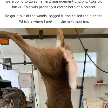
were going to do some herd management and only take big
bucks. This was probably a crotch horn or 6 pointer.
He got it out of the woods, tagged it and called the butcher.
Which is where I met him the next morning.