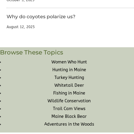
October 9, 2025
Why do coyotes polarize us?
August 12, 2025
Browse These Topics
Women Who Hunt
Hunting in Maine
Turkey Hunting
Whitetail Deer
Fishing in Maine
Wildlife Conservation
Trail Cam Views
Maine Black Bear
Adventures in the Woods