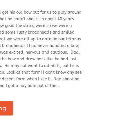
got his old bow out for us to play around
at he hadn't shot it in about 40 years
ow good the string were so we were a
had some rusty broadheads and smiled
at we were all up to date on our tetanus
ld broadheads I had never handled a bow,
I was excited, nervous and cautious. Dad,
 the bow and drew back like he had just
. He may not want to admit it, but he is
n. Look at that form! I don't know any see
ow decent form when I see it. Dad shooting
d I got a hay bale out of the...
ng