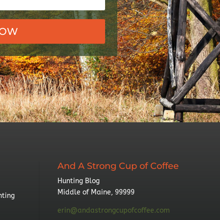
NOW
And A Strong Cup of Coffee
Hunting Blog
Middle of Maine, 99999
nting
erin@andastrongcupofcoffee.com