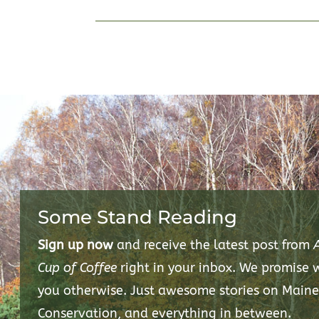
Some Stand Reading
Sign up now
and receive the latest post from
Cup of Coffee
right in your inbox. We promise
you otherwise. Just awesome stories on Maine
Conservation, and everything in between.