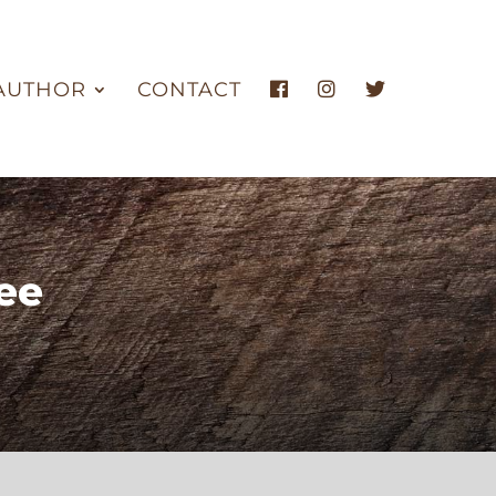
AUTHOR
CONTACT
ee