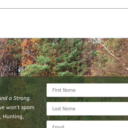
And a Strong
 we won't spam
, Hunting,