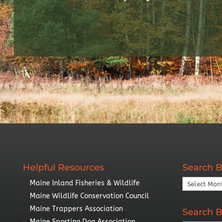
Helpful Resources
Search B
Search
Maine Inland Fisheries & Wildlife
By
Maine Wildlife Conservation Council
Year
Maine Trappers Association
Search B
Maine Sporting Dog Association