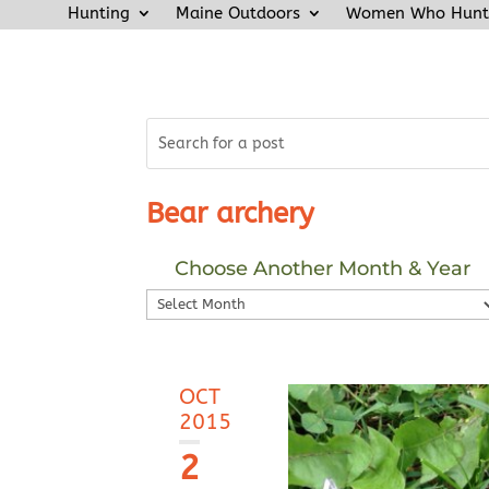
Hunting
Maine Outdoors
Women Who Hunt
Bear archery
Choose Another Month & Year
Choose
Another
Month
&
OCT
Year
2015
2