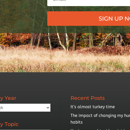
SIGN UP 
y Year
Recent Posts
It’s almost turkey time
The impact of changing my hu
habits
y Topic