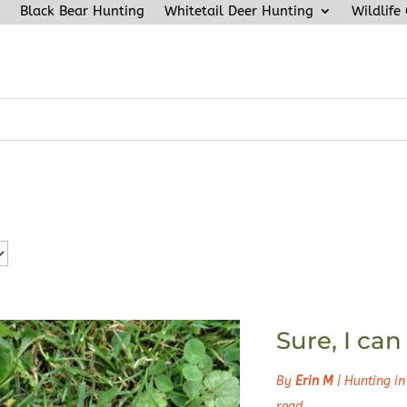
Black Bear Hunting
Whitetail Deer Hunting
Wildlife
Sure, I ca
By
Erin M
|
Hunting in
read