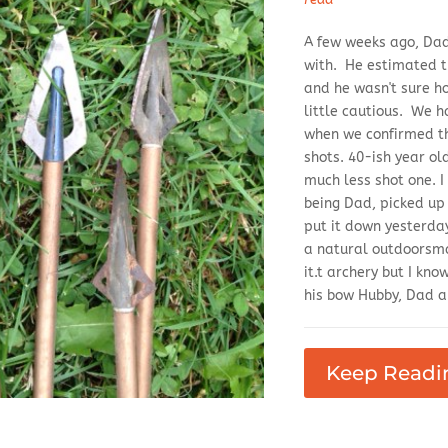
A few weeks ago, Dad 
with. He estimated th
and he wasn't sure h
little cautious. We 
when we confirmed th
shots. 40-ish year o
much less shot one. 
being Dad, picked up
put it down yesterday
a natural outdoorsma
it.t archery but I kn
his bow Hubby, Dad an
Keep Readi