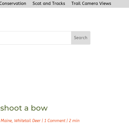
 Conservation
Scat and Tracks
Trail Camera Views
n shoot a bow
 Maine
,
Whitetail Deer
|
1 Comment
|
2 min