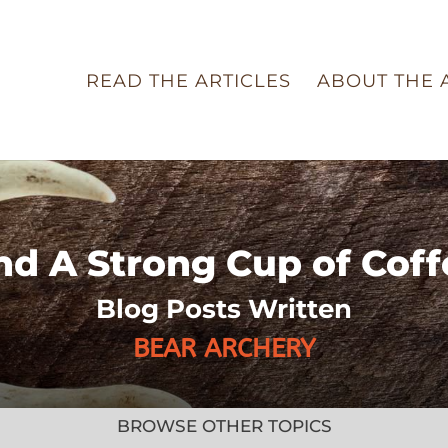
READ THE ARTICLES
ABOUT THE 
nd A Strong Cup of Coff
Blog Posts Written
BEAR ARCHERY
BROWSE OTHER TOPICS