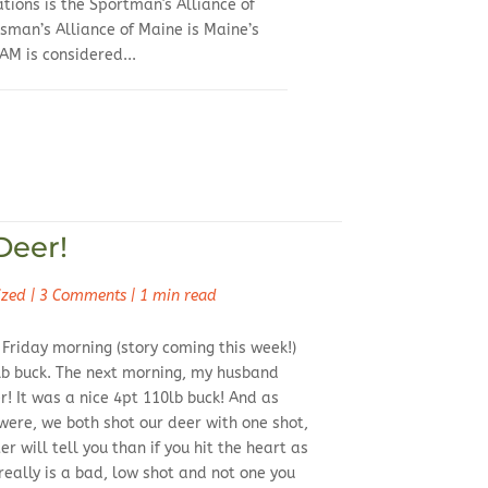
tions is the Sportman's Alliance of
sman’s Alliance of Maine is Maine’s
M is considered...
Deer!
ized
|
3 Comments
|
1 min read
 Friday morning (story coming this week!)
2lb buck. The next morning, my husband
er! It was a nice 4pt 110lb buck! And as
 were, we both shot our deer with one shot,
er will tell you than if you hit the heart as
 really is a bad, low shot and not one you