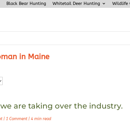
Black Bear Hunting
Whitetail Deer Hunting
Wildlife
man in Maine
 we are taking over the industry.
nt
|
1 Comment
|
4 min read