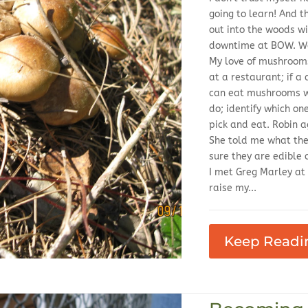
going to learn! And t
out into the woods wi
downtime at BOW. We 
My love of mushrooms
at a restaurant; if a 
can eat mushrooms wi
do; identify which on
pick and eat. Robin
She told me what th
sure they are edible 
I met Greg Marley at
raise my...
Keep Readi