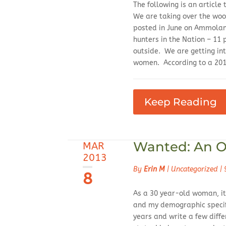
The following is an articl
We are taking over the woo
posted in June on Ammoland
hunters in the Nation – 11
outside. We are getting int
women. According to a 2013
Keep Reading
Wanted: An O
MAR
2013
By
Erin M
|
Uncategorized
|
8
As a 30 year-old woman, it 
and my demographic specifi
years and write a few diff