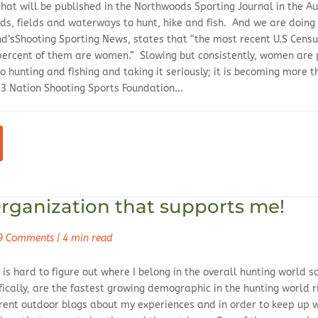
e that will be published in the Northwoods Sporting Journal in the
ds, fields and waterways to hunt, hike and fish. And we are doing 
’sShooting Sporting News, states that “the most recent U.S Census
 percent of them are women.” Slowing but consistently, women are
o hunting and fishing and taking it seriously; it is becoming more 
 Nation Shooting Sports Foundation...
rganization that supports me!
9 Comments
|
4 min read
is hard to figure out where I belong in the overall hunting world 
cally, are the fastest growing demographic in the hunting world ri
erent outdoor blogs about my experiences and in order to keep up 