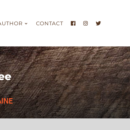
AUTHOR
CONTACT
ee
INE