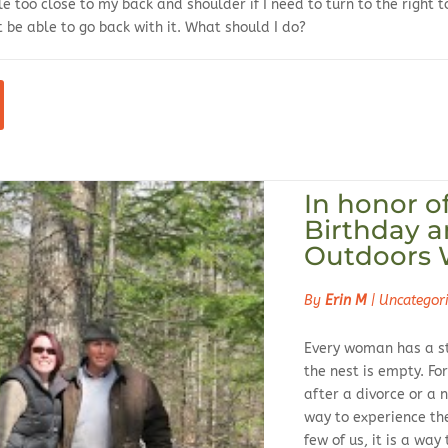
le too close to my back and shoulder if I need to turn to the right t
 be able to go back with it. What should I do?
In honor o
Birthday a
Outdoors
By
Erin M
|
Uncategor
Every woman has a st
the nest is empty. For
after a divorce or a n
way to experience t
few of us, it is a wa