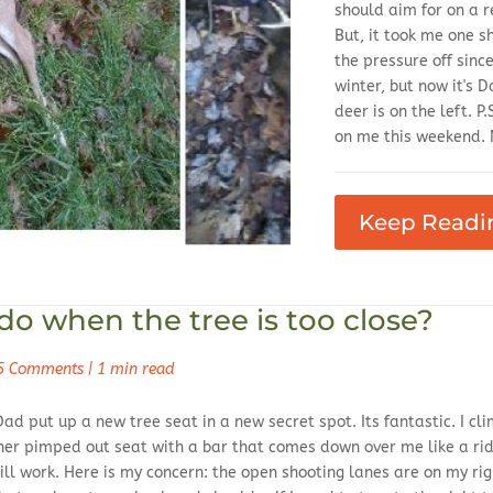
should aim for on a r
But, it took me one sh
the pressure off sinc
winter, but now it's 
deer is on the left. P.
on me this weekend. N
Keep Readi
o when the tree is too close?
5 Comments
|
1 min read
Dad put up a new tree seat in a new secret spot. Its fantastic. I 
her pimped out seat with a bar that comes down over me like a ride at
ill work. Here is my concern: the open shooting lanes are on my ri