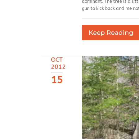
dominant. The tree is a litt
gun to kick back and me not
Keep Reading
OCT
2012
15