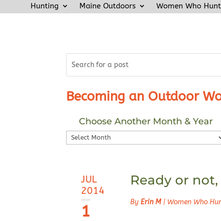
Hunting
Maine Outdoors
Women Who Hunt
Becoming an Outdoor Wo
Choose Another Month & Year
Choose
Another
Month
&
Ready or not,
JUL
Year
2014
By
Erin M
|
Women Who Hu
1