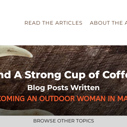
READ THE ARTICLES
ABOUT THE 
nd A Strong Cup of Coff
Blog Posts Written
COMING AN OUTDOOR WOMAN IN MA
BROWSE OTHER TOPICS