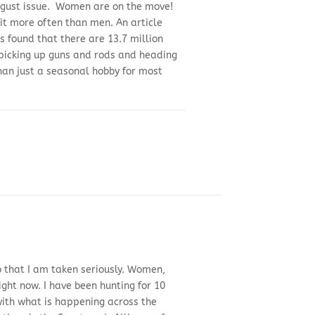
 August issue. Women are on the move!
it more often than men. An article
 found that there are 13.7 million
 picking up guns and rods and heading
than just a seasonal hobby for most
so that I am taken seriously. Women,
ght now. I have been hunting for 10
with what is happening across the