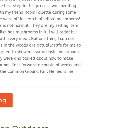
he first step in this process was heading
th my friend Robin Follette during some
were off in search of edible mushrooms!
 is not normal. They are my selling item
dish has mushrooms in it, I will order it. I
th every meal. But one thing I can not
es in the woods are actually safe for me to
 agreed to show me some basic mushrooms.
ey were and talked about how to make
or not. Fast forward a couple of weeks and
 the Common Ground Fair. He hears me
ng