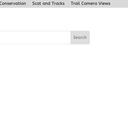
 Conservation
Scat and Tracks
Trail Camera Views