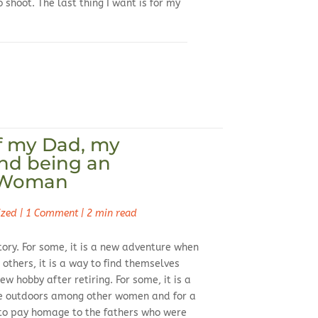
o shoot. The last thing I want is for my
f my Dad, my
nd being an
 Woman
ized
|
1 Comment
|
2 min read
ory. For some, it is a new adventure when
 others, it is a way to find themselves
ew hobby after retiring. For some, it is a
he outdoors among other women and for a
y to pay homage to the fathers who were