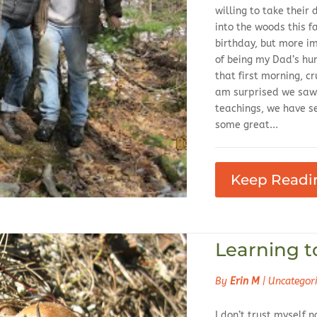
willing to take their
into the woods this fa
birthday, but more im
of being my Dad’s hu
that first morning, c
am surprised we saw 
teachings, we have see
some great...
Keep Readi
Learning t
By
Erin M
|
Uncategor
I don’t trust myself no