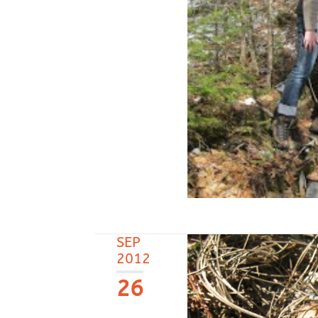
SEP
2012
26