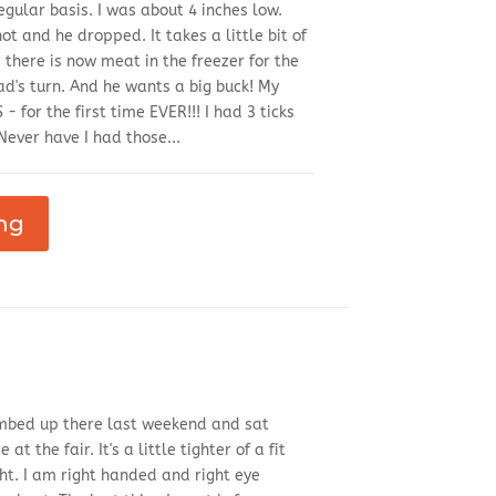
egular basis. I was about 4 inches low.
ot and he dropped. It takes a little bit of
e there is now meat in the freezer for the
Dad's turn. And he wants a big buck! My
S - for the first time EVER!!! I had 3 ticks
ever have I had those...
ng
climbed up there last weekend and sat
 the fair. It's a little tighter of a fit
ght. I am right handed and right eye