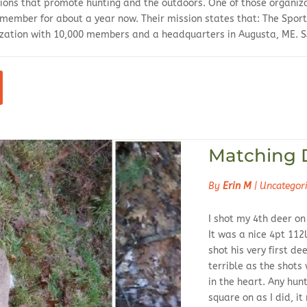
tions that promote hunting and the outdoors. One of those organiza
 member for about a year now. Their mission states that: The Sport
zation with 10,000 members and a headquarters in Augusta, ME. SA
Matching 
By
Erin M
|
Uncategor
I shot my 4th deer on
It was a nice 4pt 11
shot his very first de
terrible as the shots
in the heart. Any hunt
square on as I did, it