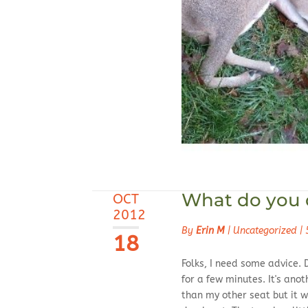
What do you d
OCT
2012
By
Erin M
|
Uncategorized
|
18
Folks, I need some advice. 
for a few minutes. It's anot
than my other seat but it w