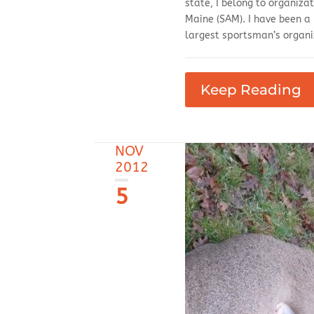
state, I belong to organiza
Maine (SAM). I have been a
largest sportsman’s organi
Keep Reading
NOV
2012
5