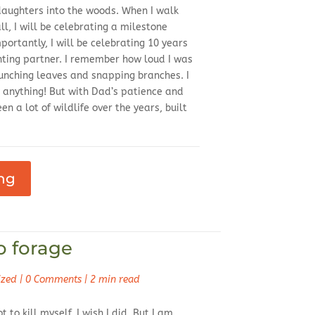
 daughters into the woods. When I walk
ll, I will be celebrating a milestone
portantly, I will be celebrating 10 years
nting partner. I remember how loud I was
runching leaves and snapping branches. I
anything! But with Dad’s patience and
n a lot of wildlife over the years, built
ng
o forage
ized
|
0 Comments
|
2 min read
t to kill myself. I wish I did. But I am