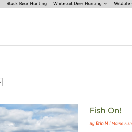
Black Bear Hunting
Whitetail Deer Hunting
Wildlife
Fish On!
By
Erin M
|
Maine Fish