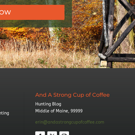
NOW
And A Strong Cup of Coffee
Hunting Blog
Middle of Maine, 99999
nting
erin@andastrongcupofcoffee.com