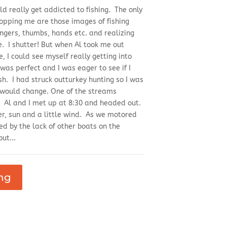
ld really get addicted to fishing. The only
stopping me are those images of fishing
ngers, thumbs, hands etc. and realizing
. I shutter! But when Al took me out
e, I could see myself really getting into
was perfect and I was eager to see if I
ish. I had struck outturkey hunting so I was
 would change. One of the streams
e. Al and I met up at 8:30 and headed out.
er, sun and a little wind. As we motored
ed by the lack of other boats on the
ut...
ng