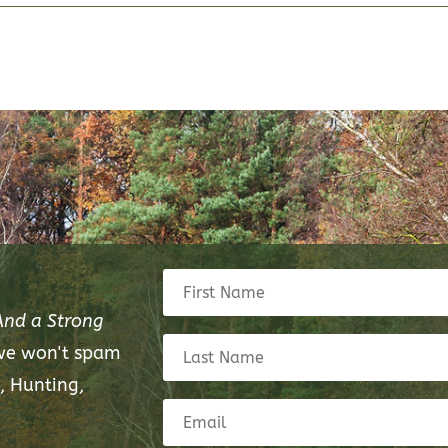
And a Strong
 we won't spam
, Hunting,