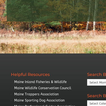
Helpful Resources
Search B
Search
Maine Inland Fisheries & Wildlife
By
Maine Wildlife Conservation Council
Year
Maine Trappers Association
Search B
Maine Sporting Dog Association
Search