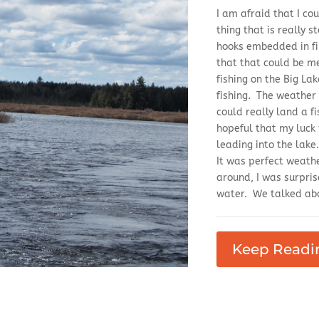
I am afraid that I cou
thing that is really 
hooks embedded in fi
that that could be me
fishing on the Big Lak
fishing. The weather 
could really land a f
hopeful that my luck
leading into the lak
It was perfect weath
around, I was surpris
water. We talked abo
Keep Readi