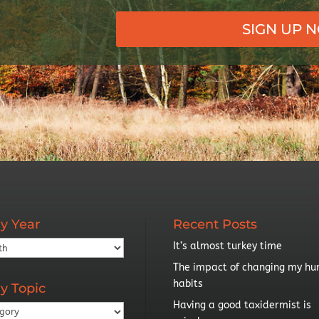
SIGN UP 
y Year
Recent Posts
It’s almost turkey time
The impact of changing my hu
habits
y Topic
Having a good taxidermist is