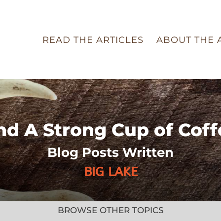
READ THE ARTICLES
ABOUT THE 
nd A Strong Cup of Coff
Blog Posts Written
BIG LAKE
BROWSE OTHER TOPICS