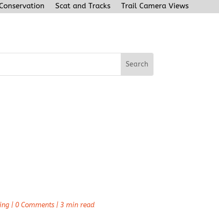
 Conservation
Scat and Tracks
Trail Camera Views
ing
|
0 Comments
|
3 min read