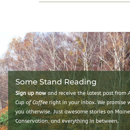
Some Stand Reading
Sign up now
and receive the latest post from
Cup of Coffee
right in your inbox. We promise
you otherwise. Just awesome stories on Maine
Conservation, and everything in between.