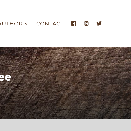
AUTHOR
CONTACT
ee