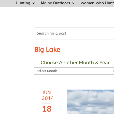
Hunting
Maine Outdoors
Women Who Hunt
Big Lake
Choose Another Month & Year
Choose
Another
Month
&
JUN
Year
2014
18