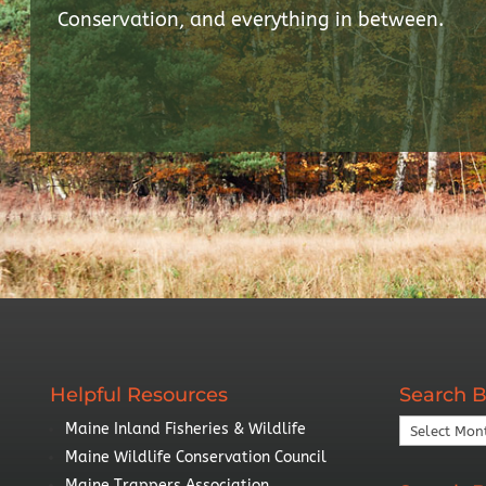
Conservation, and everything in between.
Helpful Resources
Search B
Search
Maine Inland Fisheries & Wildlife
By
Maine Wildlife Conservation Council
Year
Maine Trappers Association