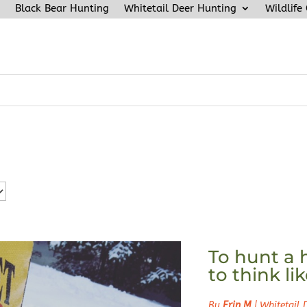
Black Bear Hunting
Whitetail Deer Hunting
Wildlife
To hunt a 
to think li
By
Erin M
|
Whitetail 