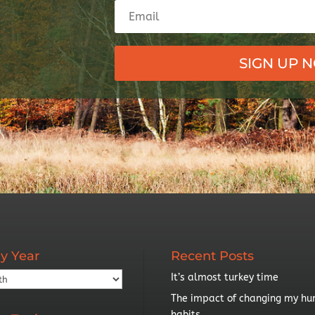
SIGN UP 
y Year
Recent Posts
It’s almost turkey time
The impact of changing my hu
habits