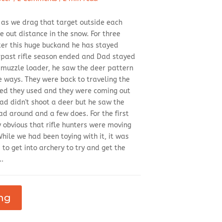
y as we drag that target outside each
out distance in the snow. For three
ter this huge buckand he has stayed
s past rifle season ended and Dad stayed
s muzzle loader, he saw the deer pattern
le ways. They were back to traveling the
ed they used and they were coming out
Dad didn't shoot a deer but he saw the
d around and a few does. For the first
y obvious that rifle hunters were moving
ile we had been toying with it, it was
to get into archery to try and get the
..
ng