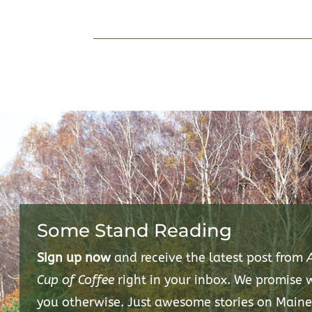
Some Stand Reading
Sign up now
and receive the latest post from
Cup of Coffee
right in your inbox. We promise
you otherwise. Just awesome stories on Maine