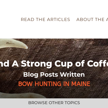
READ THE ARTICLES
ABOUT THE 
nd A Strong Cup of Coff
Blog Posts Written
BOW HUNTING IN MAINE
BROWSE OTHER TOPICS