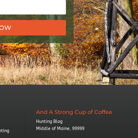
NOW
And A Strong Cup of Coffee
Hunting Blog
Middle of Maine, 99999
nting