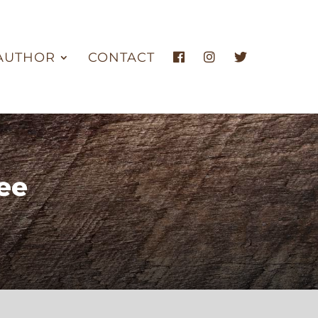
AUTHOR
CONTACT
ee