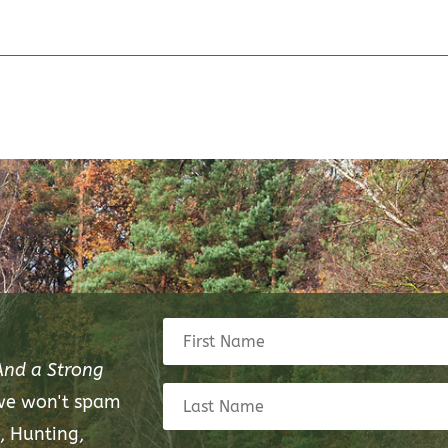
And a Strong
 we won't spam
, Hunting,