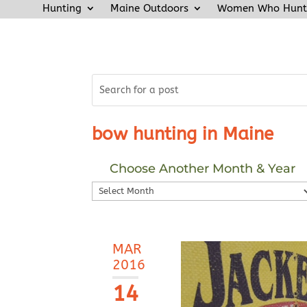
Hunting
Maine Outdoors
Women Who Hunt
bow hunting in Maine
Choose Another Month & Year
Choose
Another
Month
&
MAR
Year
2016
14