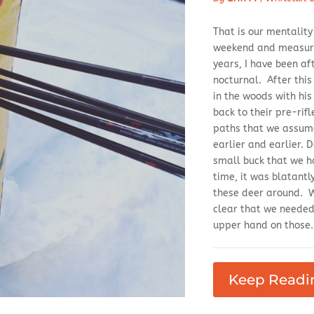
That is our mentalit
weekend and measure 
years, I have been af
nocturnal. After thi
in the woods with hi
back to their pre-rif
paths that we assum
earlier and earlier. 
small buck that we ha
time, it was blatantl
these deer around. Wh
clear that we needed 
upper hand on those.
Keep Readi