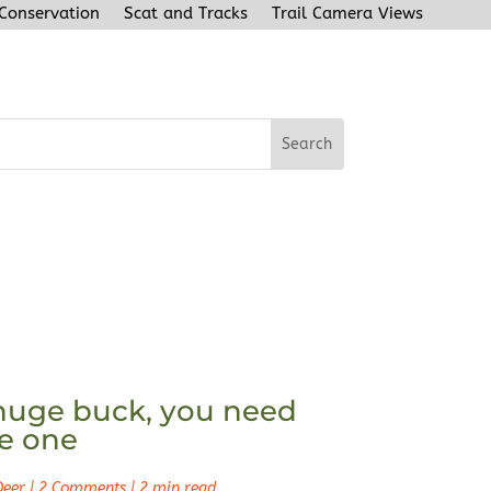
 Conservation
Scat and Tracks
Trail Camera Views
huge buck, you need
ke one
Deer
|
2 Comments
|
2 min read