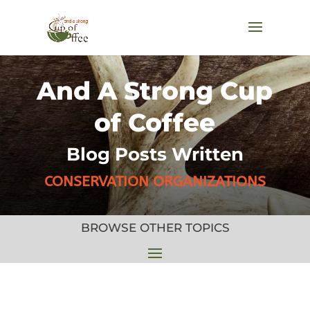
And A Strong Cup
of Coffee
Blog Posts Written
CONSERVATION ORGANIZATIONS
BROWSE OTHER TOPICS