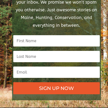
your inbox. We promise we won't spam
you otherwise. Just awesome stories on
Maine, Hunting, Conservation, and
everything in between.
SIGN UP NOW