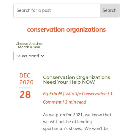
conservation organizations
Choose Another
Month & Year
Choose
Another
Month
DEC
&
Conservation Organizations
2020
Need Your Help NOW
Year
28
By
Erin M
|
Wildlife Conservation
|
1
Comment
|
3 min read
As we plan for 2021, we know that
we will not be attending
sportsman’s shows. We won’t be