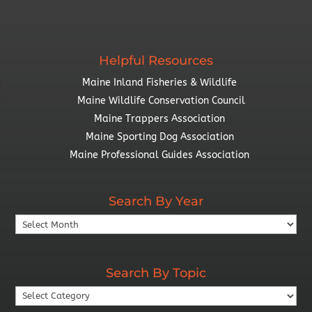
Helpful Resources
Maine Inland Fisheries & Wildlife
Maine Wildlife Conservation Council
Maine Trappers Association
Maine Sporting Dog Association
Maine Professional Guides Association
Search By Year
Search
By
Year
Search By Topic
Search
By