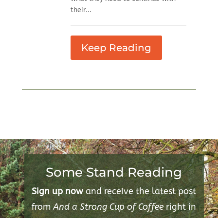
their...
Keep Reading
Some Stand Reading
Sign up now
and receive the latest post
from
And a Strong Cup of Coffee
right in