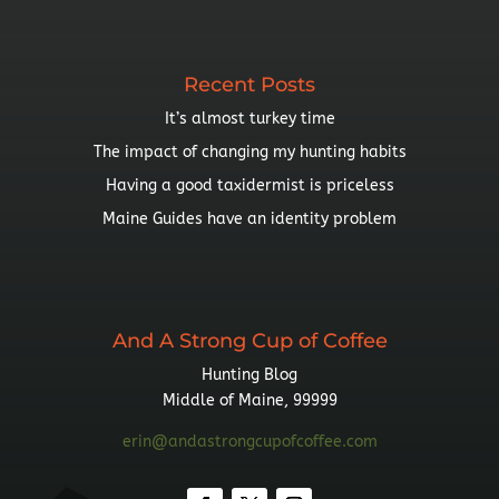
Topic
Recent Posts
It’s almost turkey time
The impact of changing my hunting habits
Having a good taxidermist is priceless
Maine Guides have an identity problem
And A Strong Cup of Coffee
Hunting Blog
Middle of Maine, 99999
erin@andastrongcupofcoffee.com