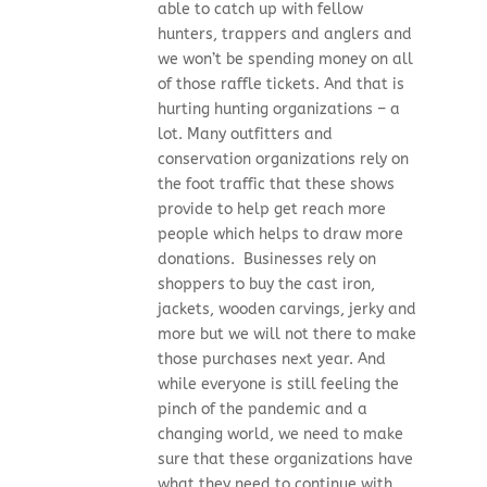
able to catch up with fellow
hunters, trappers and anglers and
we won’t be spending money on all
of those raffle tickets. And that is
hurting hunting organizations – a
lot. Many outfitters and
conservation organizations rely on
the foot traffic that these shows
provide to help get reach more
people which helps to draw more
donations. Businesses rely on
shoppers to buy the cast iron,
jackets, wooden carvings, jerky and
more but we will not there to make
those purchases next year. And
while everyone is still feeling the
pinch of the pandemic and a
changing world, we need to make
sure that these organizations have
what they need to continue with