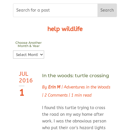
help wildlife
Choose Another
Month & Year
Choose
Another
Month
JUL
&
In the woods: turtle crossing
2016
Year
By
Erin M
|
Adventures in the Woods
1
|
2 Comments
|
1 min read
I found this turtle trying to cross
the road on my way home after
work. I was the obnoxious person
who put their car's hazard lights