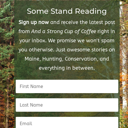
Some Stand Reading
Sign up now
and receive the latest post
from
And a Strong Cup of Coffee
right in
your inbox. We promise we won't spam
you otherwise. Just awesome stories on
Maine, Hunting, Conservation, and
everything in between.