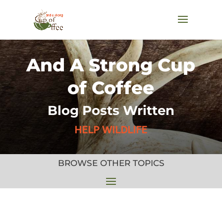
And A Strong Cup
of Coffee
Blog Posts Written
HELP WILDLIFE
BROWSE OTHER TOPICS