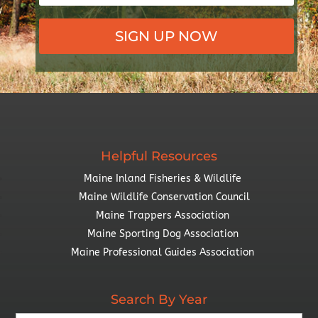
SIGN UP NOW
Helpful Resources
Maine Inland Fisheries & Wildlife
Maine Wildlife Conservation Council
Maine Trappers Association
Maine Sporting Dog Association
Maine Professional Guides Association
Search By Year