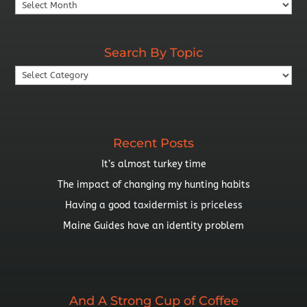
Search
By
Year
Search By Topic
Search
By
Topic
Recent Posts
It’s almost turkey time
The impact of changing my hunting habits
Having a good taxidermist is priceless
Maine Guides have an identity problem
And A Strong Cup of Coffee