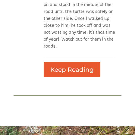
on and stood in the middle of the
road until the turtle was safely on
the other side. Once I walked up
close to him, he took off and was
not wasting any time. It's that time
of year! Watch out for them in the
roads.
Keep Reading