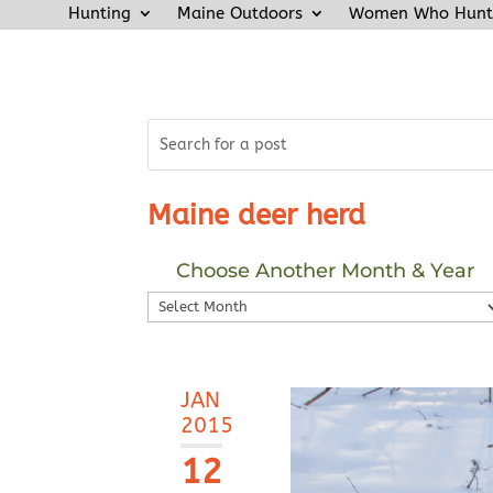
Hunting
Maine Outdoors
Women Who Hunt
Maine deer herd
Choose Another Month & Year
Choose
Another
Month
&
JAN
Year
2015
12