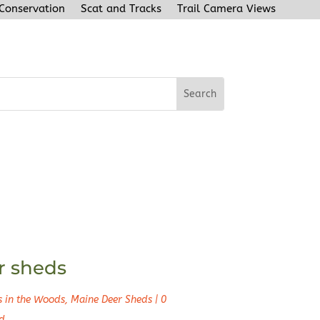
 Conservation
Scat and Tracks
Trail Camera Views
r sheds
s in the Woods
,
Maine Deer Sheds
|
0
d