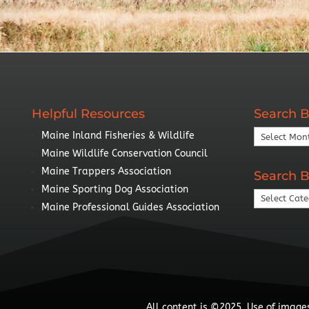
Helpful Resources
Search B
Search
Maine Inland Fisheries & Wildlife
By
Maine Wildlife Conservation Council
Year
Maine Trappers Association
Search B
Maine Sporting Dog Association
Search
Maine Professional Guides Association
By
Topic
All content is ©2025. Use of images