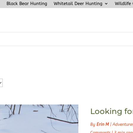
Black Bear Hunting
Whitetail Deer Hunting
Wildlife
Looking fo
By
Erin M
|
Adventure
Comments
|
3 min rea