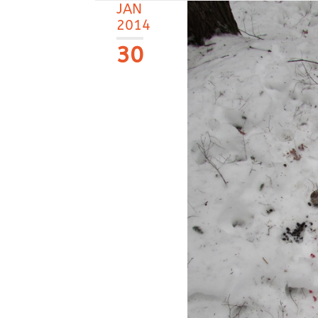
JAN
2014
30