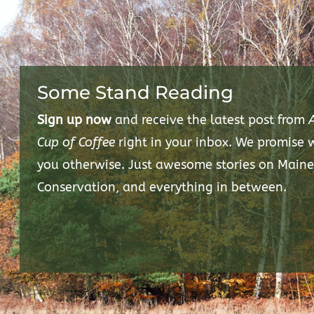
Some Stand Reading
Sign up now
and receive the latest post from
Cup of Coffee
right in your inbox. We promise
you otherwise. Just awesome stories on Maine
Conservation, and everything in between.