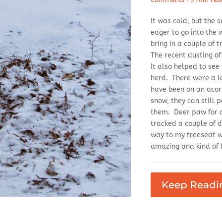
It was cold, but the
eager to go into the 
bring in a couple of 
The recent dusting o
It also helped to see
herd. There were a lo
have been on an acorn
snow, they can still 
them. Deer paw for a
tracked a couple of 
way to my treeseat wh
amazing and kind of f
Keep Readi