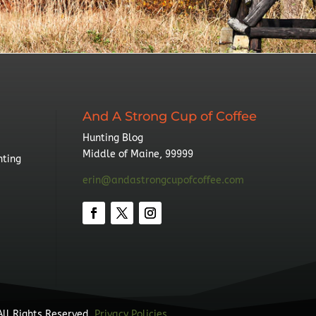
And A Strong Cup of Coffee
Hunting Blog
Middle of Maine, 99999
nting
erin@andastrongcupofcoffee.com
All Rights Reserved.
Privacy Policies