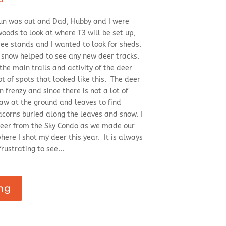
 sun was out and Dad, Hubby and I were
woods to look at where T3 will be set up,
tree stands and I wanted to look for sheds.
f snow helped to see any new deer tracks.
 the main trails and activity of the deer
t of spots that looked like this. The deer
 frenzy and since there is not a lot of
paw at the ground and leaves to find
corns buried along the leaves and snow. I
deer from the Sky Condo as we made our
ere I shot my deer this year. It is always
rustrating to see...
ng