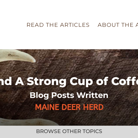
READ THE ARTICLES
ABOUT THE 
nd A Strong Cup of Coff
Blog Posts Written
MAINE DEER HERD
BROWSE OTHER TOPICS