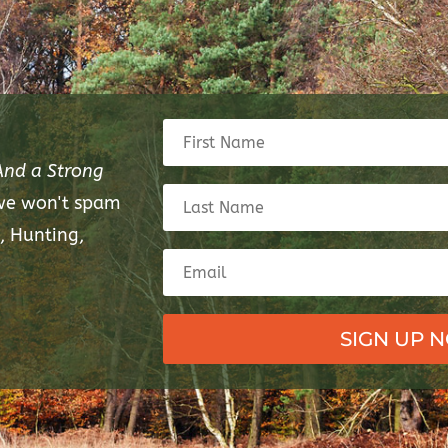
And a Strong
 we won't spam
, Hunting,
SIGN UP 