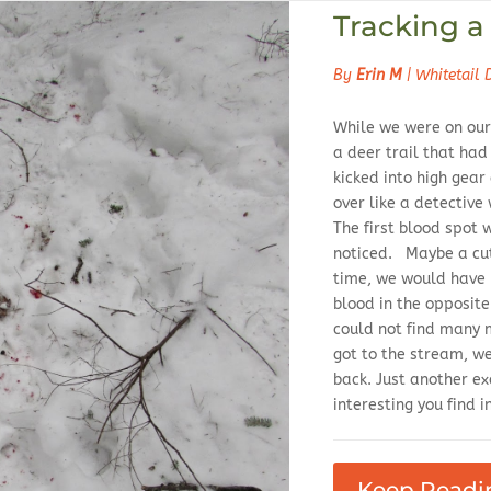
Tracking a 
By
Erin M
|
Whitetail 
While we were on our
a deer trail that had
kicked into high gea
over like a detective
The first blood spot w
noticed. Maybe a cut
time, we would have 
blood in the opposit
could not find many
got to the stream, w
back. Just another 
interesting you find in
Keep Readi