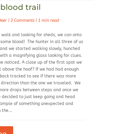
blood trail
Deer
|
3 Comments
|
1 min read
 walk and looking for sheds, we can onto
 some blood! The hunter in all three of us
r and we started walking slowly, hunched
 with a magnifying glass looking for clues.
e noticed. A close up of the first spot we
 above the hoof? If we had had enough
back tracked to see if there was more
e direction than the one we traveled. We
 more drops between steps and once we
e decided to just keep going and head
example of something unexpected and
 the...
ng