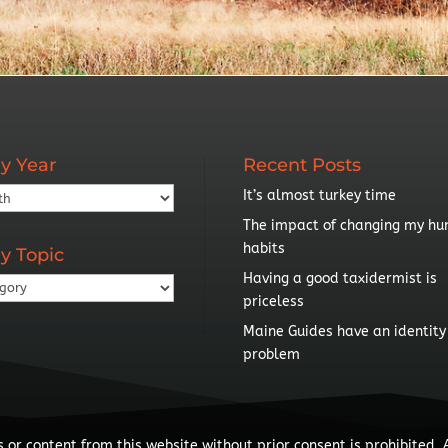
y Year
Recent Posts
It’s almost turkey time
The impact of changing my hu
habits
y Topic
Having a good taxidermist is
priceless
Maine Guides have an identity
problem
 or content from this website without prior consent is prohibited. 