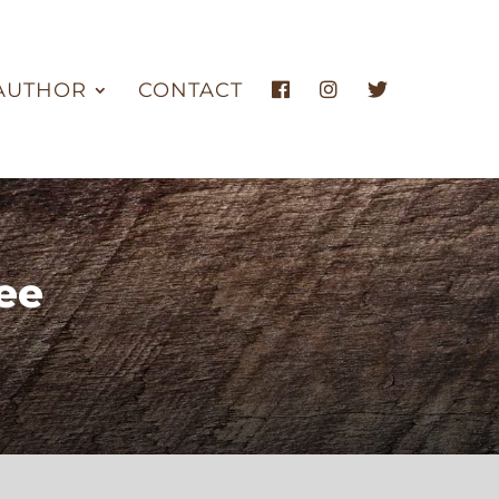
AUTHOR
CONTACT
ee