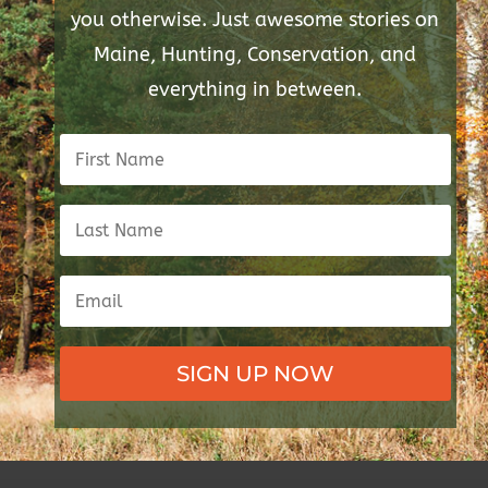
you otherwise. Just awesome stories on
Maine, Hunting, Conservation, and
everything in between.
SIGN UP NOW