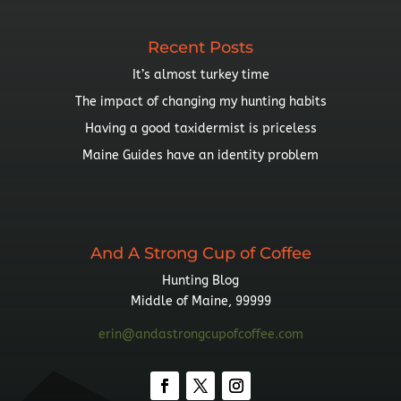
Recent Posts
It’s almost turkey time
The impact of changing my hunting habits
Having a good taxidermist is priceless
Maine Guides have an identity problem
And A Strong Cup of Coffee
Hunting Blog
Middle of Maine, 99999
erin@andastrongcupofcoffee.com