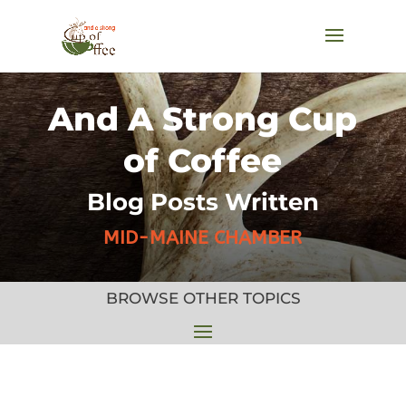
And A Strong Cup
of Coffee
Blog Posts Written
MID-MAINE CHAMBER
BROWSE OTHER TOPICS