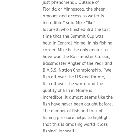
just phenomenal. Outside of
Florida or Minnesota, the sheer
amount and access to water is
incredible.” said Mike “Ike”
Iaconelli,who finished 3rd the last
time that the Summit Cup was
held in Central Maine. In his fishing
career, Mike is the only angler to
have won the Bassmaster Classic,
Bassmaster Angler of the Year and
B.A.S.S. Nation Championship. “We
fish all over the U.S and for me, I
fish all over the world and the
quality of fish in Maine is
incredible. It almost seems like the
fish have never been caught before.
The number of fish and lack of
fishing pressure helps to highlight
that this is amazing world-class
fishing” Iaconelli...