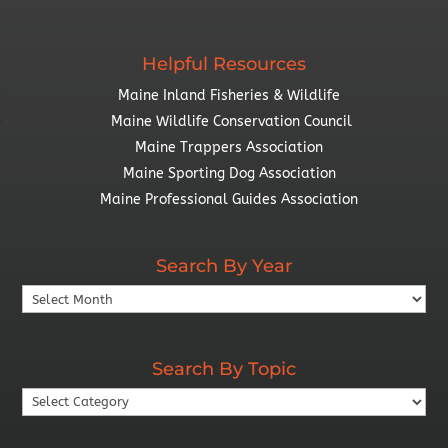
Helpful Resources
Maine Inland Fisheries & Wildlife
Maine Wildlife Conservation Council
Maine Trappers Association
Maine Sporting Dog Association
Maine Professional Guides Association
Search By Year
Search
By
Year
Search By Topic
Search
By
Topic