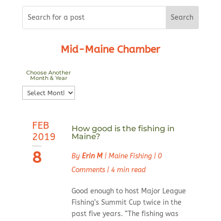
Mid-Maine Chamber
Choose Another
Month & Year
Choose
Another
Month
FEB
&
How good is the fishing in
2019
Maine?
Year
8
By
Erin M
|
Maine Fishing
|
0
Comments
|
4 min read
Good enough to host Major League
Fishing’s Summit Cup twice in the
past five years. “The fishing was