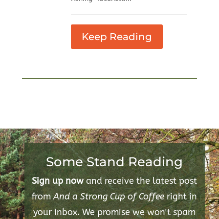
Keep Reading
Some Stand Reading
Sign up now
and receive the latest post
from
And a Strong Cup of Coffee
right in
your inbox. We promise we won't spam