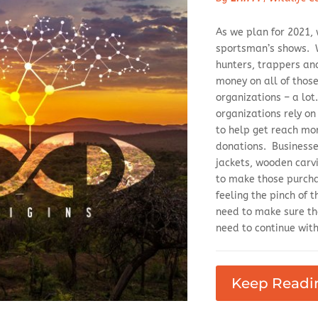
As we plan for 2021,
sportsman’s shows. W
hunters, trappers an
money on all of those 
organizations – a lot
organizations rely on
to help get reach mo
donations. Businesses
jackets, wooden carvi
to make those purchas
feeling the pinch of
need to make sure th
need to continue with 
Keep Readi