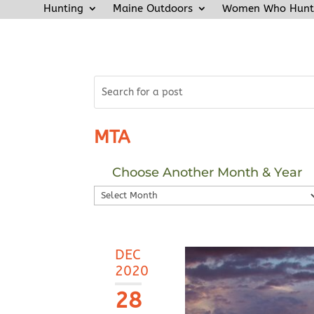
Hunting
Maine Outdoors
Women Who Hunt
MTA
Choose Another Month & Year
Choose
Another
Month
&
DEC
Year
2020
28