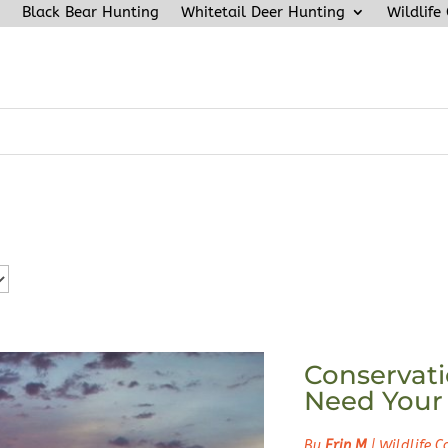
Black Bear Hunting
Whitetail Deer Hunting
Wildlife
Conservati
Need Your
By
Erin M
|
Wildlife C