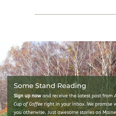
Some Stand Reading
Sign up now
and receive the latest post from
Cup of Coffee
right in your inbox. We promise
you otherwise. Just awesome stories on Maine