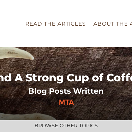
READ THE ARTICLES
ABOUT THE 
nd A Strong Cup of Coff
Blog Posts Written
MTA
BROWSE OTHER TOPICS