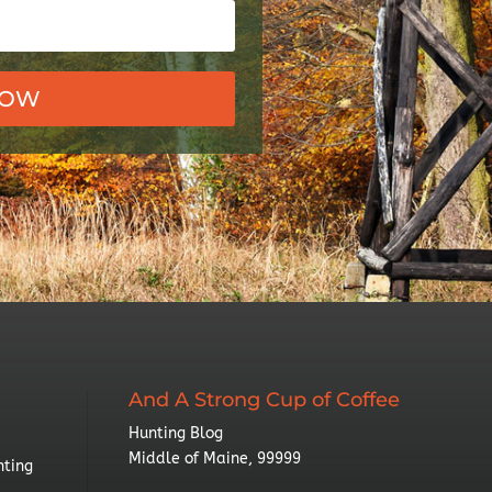
NOW
And A Strong Cup of Coffee
Hunting Blog
Middle of Maine, 99999
nting