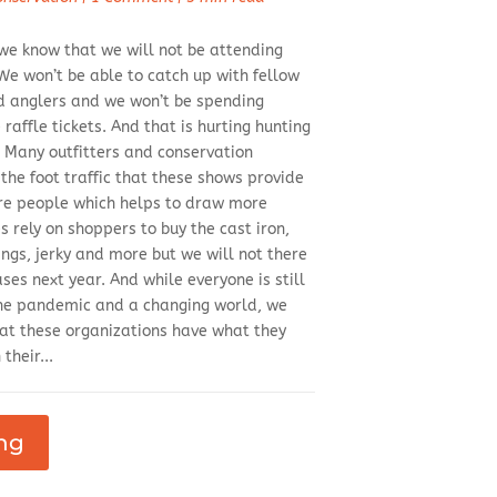
 we know that we will not be attending
e won’t be able to catch up with fellow
d anglers and we won’t be spending
raffle tickets. And that is hurting hunting
. Many outfitters and conservation
 the foot traffic that these shows provide
re people which helps to draw more
 rely on shoppers to buy the cast iron,
ngs, jerky and more but we will not there
es next year. And while everyone is still
 the pandemic and a changing world, we
at these organizations have what they
their...
ng