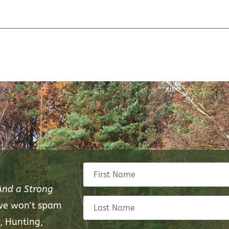
And a Strong
 we won't spam
, Hunting,