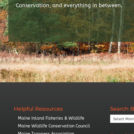
Conservation, and everything in between.
Helpful Resources
Search B
Search
Maine Inland Fisheries & Wildlife
By
Maine Wildlife Conservation Council
Year
Maine Trappers Association