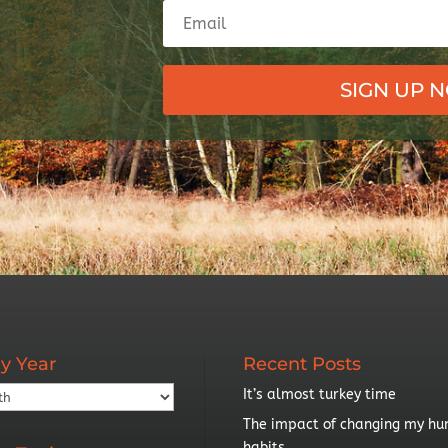
SIGN UP 
y Year
Recent Posts
It’s almost turkey time
The impact of changing my hu
habits