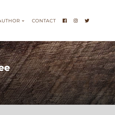
AUTHOR
CONTACT
ee