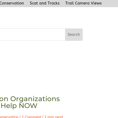
 Conservation
Scat and Tracks
Trail Camera Views
on Organizations
 Help NOW
onservation
|
1 Comment
|
3 min read