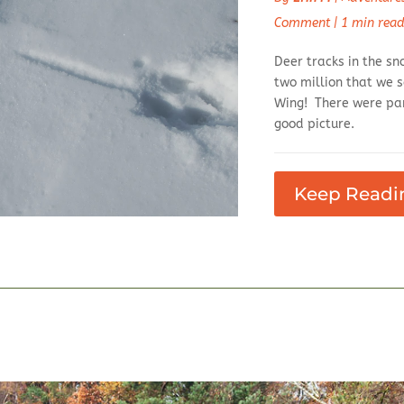
Comment
|
1 min rea
Deer tracks in the sn
two million that we s
Wing! There were par
good picture.
Keep Readi