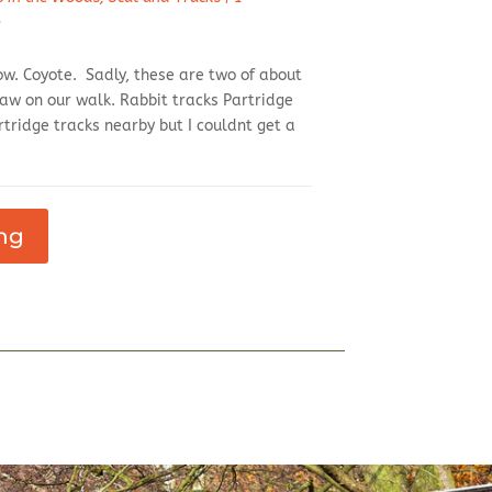
d
ow. Coyote. Sadly, these are two of about
aw on our walk. Rabbit tracks Partridge
tridge tracks nearby but I couldnt get a
ng