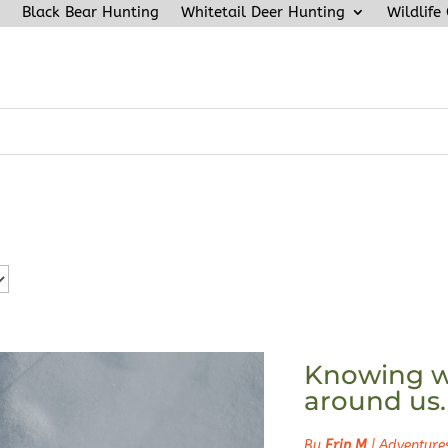
Black Bear Hunting
Whitetail Deer Hunting
Wildlife
Knowing w
around us.
By
Erin M
|
Adventure