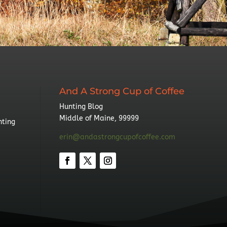
And A Strong Cup of Coffee
Hunting Blog
Middle of Maine, 99999
nting
erin@andastrongcupofcoffee.com