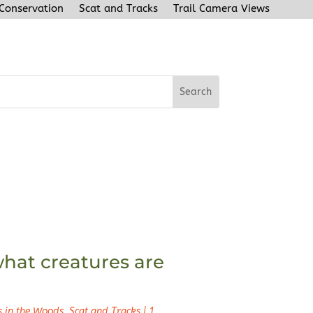
 Conservation
Scat and Tracks
Trail Camera Views
hat creatures are
s in the Woods
,
Scat and Tracks
|
1