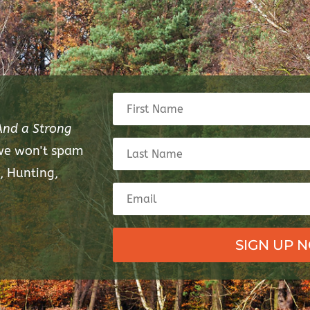
And a Strong
 we won't spam
, Hunting,
SIGN UP 