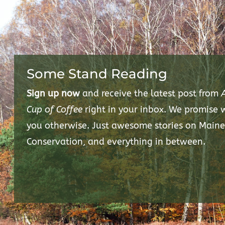
Some Stand Reading
Sign up now
and receive the latest post from
Cup of Coffee
right in your inbox. We promise
you otherwise. Just awesome stories on Maine
Conservation, and everything in between.