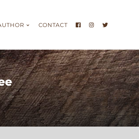
AUTHOR
CONTACT
ee