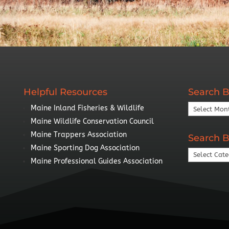
Helpful Resources
Search B
Search
Maine Inland Fisheries & Wildlife
By
Maine Wildlife Conservation Council
Year
Maine Trappers Association
Search B
Maine Sporting Dog Association
Search
Maine Professional Guides Association
By
Topic