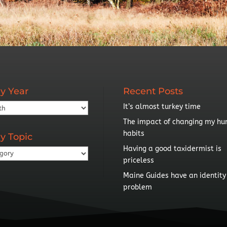
y Year
Recent Posts
It’s almost turkey time
The impact of changing my hu
habits
y Topic
Having a good taxidermist is
priceless
Maine Guides have an identity
problem