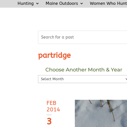
Hunting
Maine Outdoors
Women Who Hunt
partridge
Choose Another Month & Year
Choose
Another
Month
&
FEB
Year
2014
3