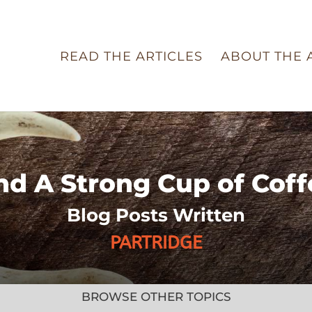
READ THE ARTICLES
ABOUT THE 
nd A Strong Cup of Coff
Blog Posts Written
PARTRIDGE
BROWSE OTHER TOPICS