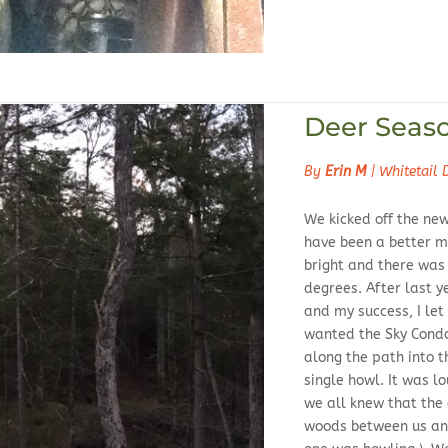
Deer Seas
By
Erin M
|
Whitetail 
We kicked off the ne
have been a better m
bright and there was j
degrees. After last ye
and my success, I le
wanted the Sky Condo
along the path into t
single howl. It was l
we all knew that the
woods between us and 