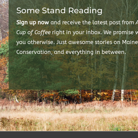
Some Stand Reading
Sign up now
and receive the latest post from
Cup of Coffee
right in your inbox. We promise
you otherwise. Just awesome stories on Maine
Conservation, and everything in between.