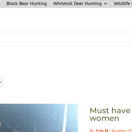
Black Bear Hunting
Whitetail Deer Hunting
Wildlife
Must have 
women
By
Erin M
|
Hunting Ti