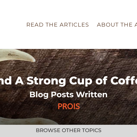
READ THE ARTICLES
ABOUT THE 
nd A Strong Cup of Coff
Blog Posts Written
PROIS
BROWSE OTHER TOPICS