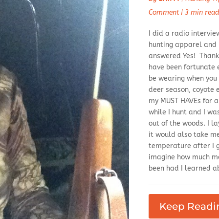
Comment
|
3 min rea
I did a radio interv
hunting apparel and if
answered Yes! Thanks
have been fortunate 
be wearing when you 
deer season, coyote e
my MUST HAVEs for an
while I hunt and I w
out of the woods. I l
it would also take m
temperature after I 
imagine how much mo
been had I learned ab
Keep Readi