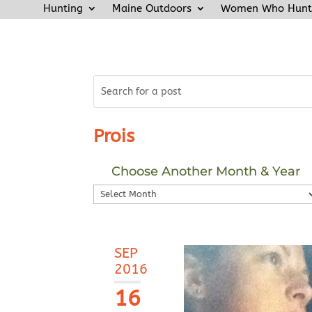
Hunting
Maine Outdoors
Women Who Hunt
Prois
Choose Another Month & Year
Choose
Another
Month
&
SEP
Year
2016
16