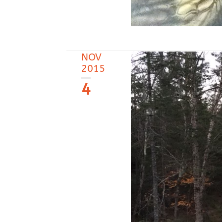
NOV
2015
4