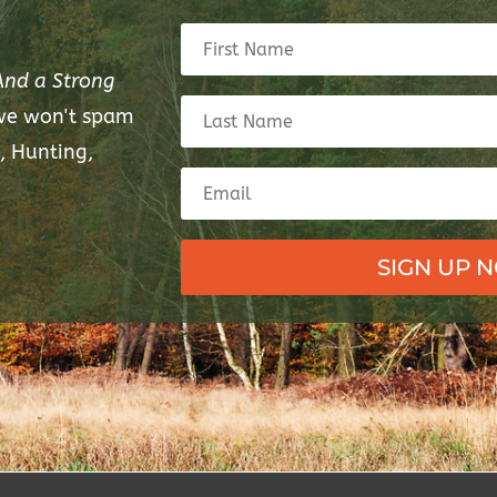
And a Strong
 we won't spam
, Hunting,
SIGN UP 