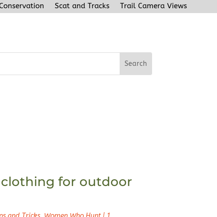
 Conservation
Scat and Tracks
Trail Camera Views
clothing for outdoor
ps and Tricks
,
Women Who Hunt
|
1