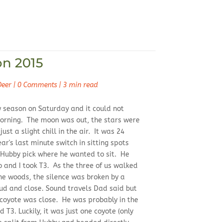
on 2015
Deer
|
0 Comments
|
3 min read
w season on Saturday and it could not
orning. The moon was out, the stars were
ust a slight chill in the air. It was 24
ar's last minute switch in sitting spots
t Hubby pick where he wanted to sit. He
 and I took T3. As the three of us walked
he woods, the silence was broken by a
oud and close. Sound travels Dad said but
 coyote was close. He was probably in the
T3. Luckily, it was just one coyote (only