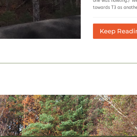
one was howling.) We
towards T3 as anothe
Keep Readi