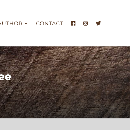
AUTHOR
CONTACT
ee