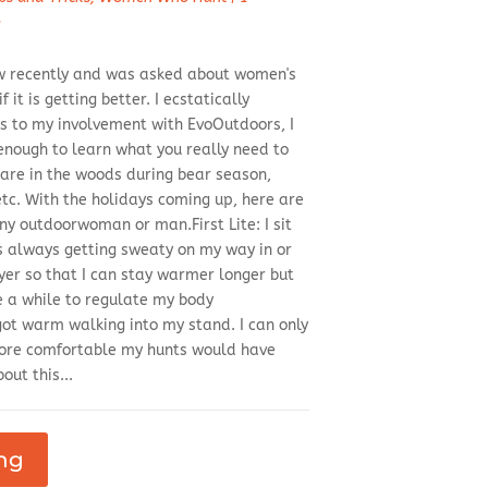
d
iew recently and was asked about women's
 it is getting better. I ecstatically
 to my involvement with EvoOutdoors, I
enough to learn what you really need to
are in the woods during bear season,
tc. With the holidays coming up, here are
y outdoorwoman or man.First Lite: I sit
as always getting sweaty on my way in or
ayer so that I can stay warmer longer but
e a while to regulate my body
got warm walking into my stand. I can only
re comfortable my hunts would have
out this...
ng