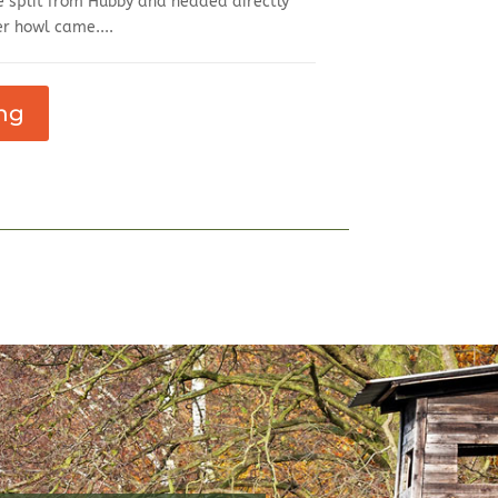
 split from Hubby and headed directly
r howl came....
ng