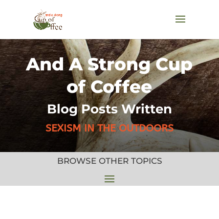
And A Strong Cup
of Coffee
Blog Posts Written
SEXISM IN THE OUTDOORS
BROWSE OTHER TOPICS