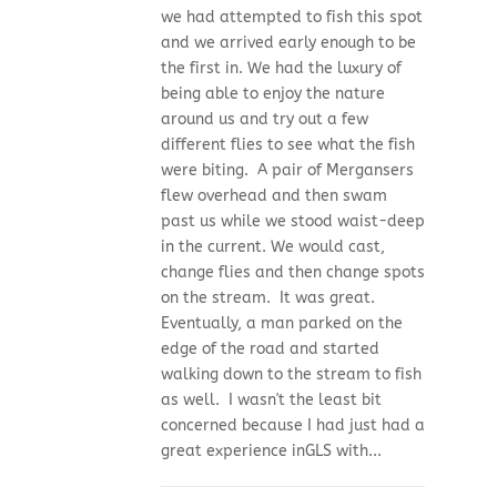
we had attempted to fish this spot
and we arrived early enough to be
the first in. We had the luxury of
being able to enjoy the nature
around us and try out a few
different flies to see what the fish
were biting. A pair of Mergansers
flew overhead and then swam
past us while we stood waist-deep
in the current. We would cast,
change flies and then change spots
on the stream. It was great.
Eventually, a man parked on the
edge of the road and started
walking down to the stream to fish
as well. I wasn't the least bit
concerned because I had just had a
great experience inGLS with...