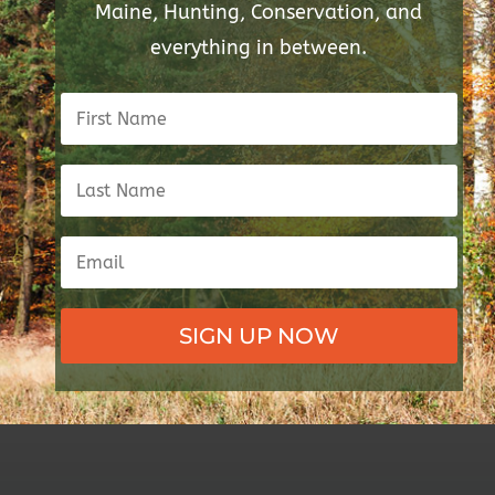
Maine, Hunting, Conservation, and
everything in between.
SIGN UP NOW