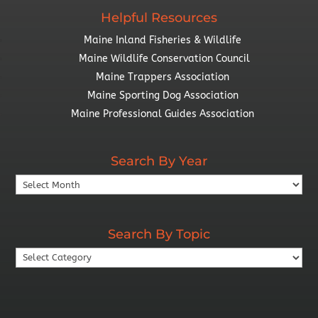
Helpful Resources
Maine Inland Fisheries & Wildlife
Maine Wildlife Conservation Council
Maine Trappers Association
Maine Sporting Dog Association
Maine Professional Guides Association
Search By Year
Search
By
Year
Search By Topic
Search
By
Topic