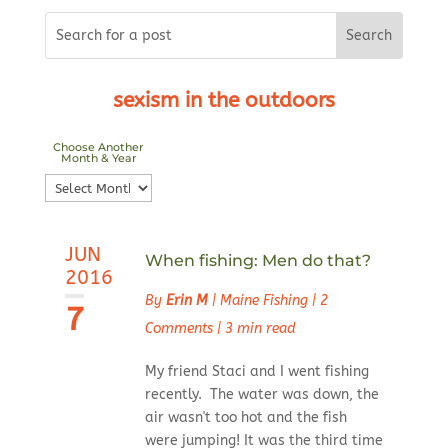
sexism in the outdoors
Choose Another
Month & Year
Choose
Another
Month
JUN
&
When fishing: Men do that?
2016
Year
By
Erin M
|
Maine Fishing
|
2
7
Comments
|
3 min read
My friend Staci and I went fishing
recently. The water was down, the
air wasn't too hot and the fish
were jumping! It was the third time