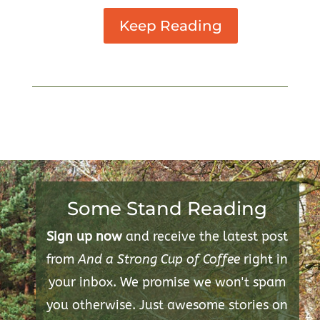
Keep Reading
Some Stand Reading
Sign up now
and receive the latest post
from
And a Strong Cup of Coffee
right in
your inbox. We promise we won't spam
you otherwise. Just awesome stories on