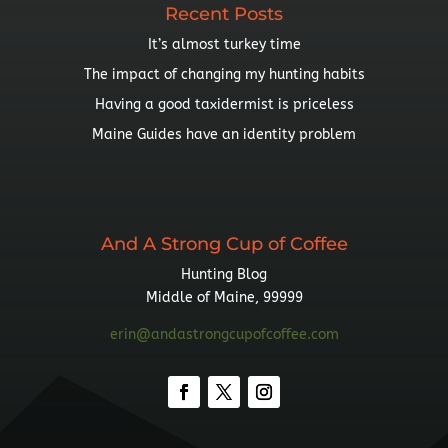
Recent Posts
It’s almost turkey time
The impact of changing my hunting habits
Having a good taxidermist is priceless
Maine Guides have an identity problem
And A Strong Cup of Coffee
Hunting Blog
Middle of Maine, 99999
erin@andastrongcupofcoffee.com