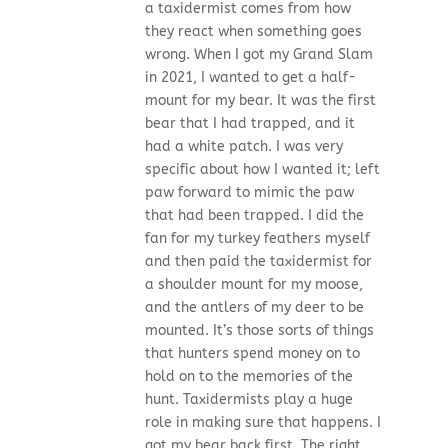
a taxidermist comes from how
they react when something goes
wrong. When I got my Grand Slam
in 2021, I wanted to get a half-
mount for my bear. It was the first
bear that I had trapped, and it
had a white patch. I was very
specific about how I wanted it; left
paw forward to mimic the paw
that had been trapped. I did the
fan for my turkey feathers myself
and then paid the taxidermist for
a shoulder mount for my moose,
and the antlers of my deer to be
mounted. It’s those sorts of things
that hunters spend money on to
hold on to the memories of the
hunt. Taxidermists play a huge
role in making sure that happens. I
got my bear back first. The right