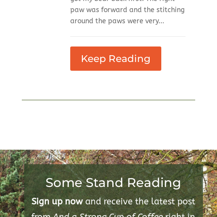
paw was forward and the stitching
around the paws were very...
Keep Reading
Some Stand Reading
Sign up now
and receive the latest post