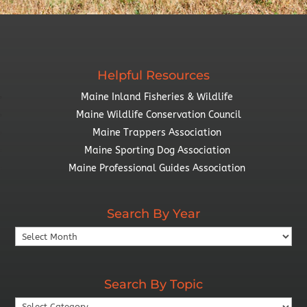
Helpful Resources
Maine Inland Fisheries & Wildlife
Maine Wildlife Conservation Council
Maine Trappers Association
Maine Sporting Dog Association
Maine Professional Guides Association
Search By Year
Search
By
Year
Search By Topic
Search