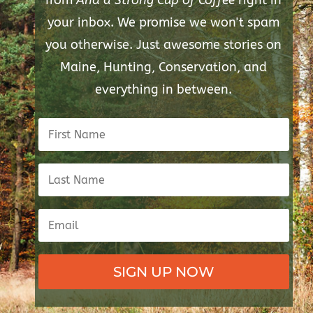
from
And a Strong Cup of Coffee
right in
your inbox. We promise we won't spam
you otherwise. Just awesome stories on
Maine, Hunting, Conservation, and
everything in between.
SIGN UP NOW