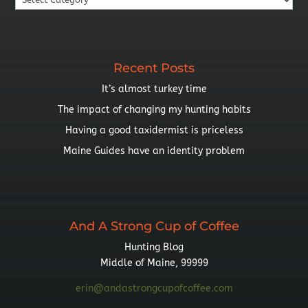
By
Topic
Recent Posts
It’s almost turkey time
The impact of changing my hunting habits
Having a good taxidermist is priceless
Maine Guides have an identity problem
And A Strong Cup of Coffee
Hunting Blog
Middle of Maine, 99999
erin@andastrongcupofcoffee.com