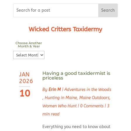
Wicked Critters Taxidermy
Choose Another
Month & Year
Choose
Another
Month
Having a good taxidermist is
JAN
&
priceless
2026
Year
By
Erin M
|
Adventures in the Woods
10
,
Hunting in Maine
,
Maine Outdoors
,
Women Who Hunt
|
0 Comments
|
3
min read
Everything you need to know about