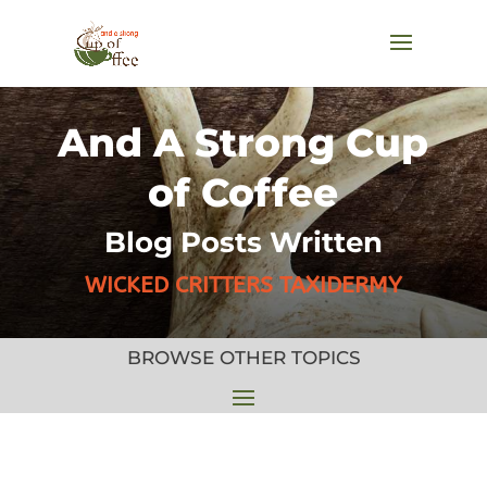
And A Strong Cup
of Coffee
Blog Posts Written
WICKED CRITTERS TAXIDERMY
BROWSE OTHER TOPICS