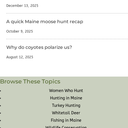
December 13, 2025
A quick Maine moose hunt recap
October 9, 2025
Why do coyotes polarize us?
August 12, 2025
Browse These Topics
Women Who Hunt
Hunting in Maine
Turkey Hunting
Whitetail Deer
Fishing in Maine
Wildlife Conservation