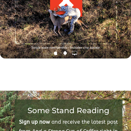
Some Stand Reading
Sign up now
and receive the latest post