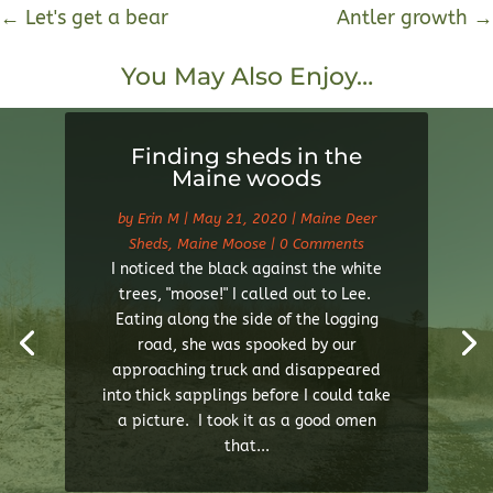
←
Let's get a bear
Antler growth
→
You May Also Enjoy…
Finding sheds in the
Maine woods
by
Erin M
|
May 21, 2020
|
Maine Deer
Sheds
,
Maine Moose
| 0 Comments
I noticed the black against the white
trees, "moose!" I called out to Lee.
Eating along the side of the logging
road, she was spooked by our
approaching truck and disappeared
into thick sapplings before I could take
a picture. I took it as a good omen
that...