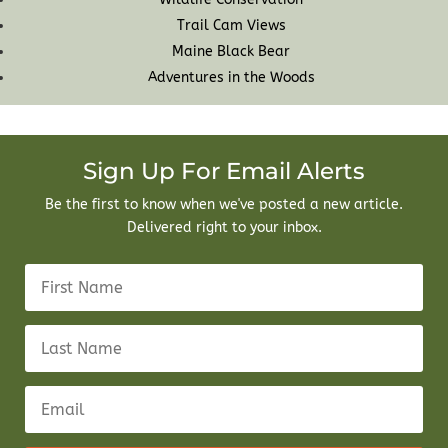
Trail Cam Views
Maine Black Bear
Adventures in the Woods
Sign Up For Email Alerts
Be the first to know when we've posted a new article.
Delivered right to your inbox.