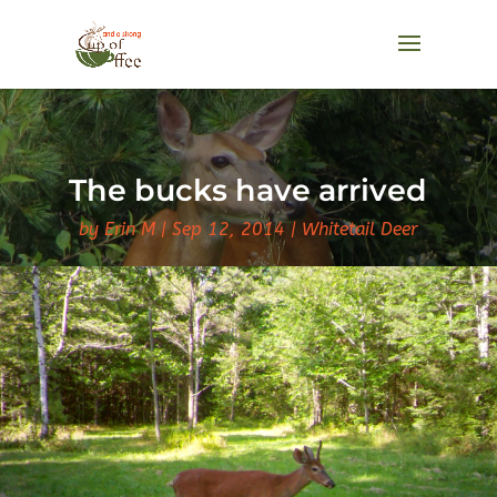
The bucks have arrived
by
Erin M
Sep 12, 2014
Whitetail Deer