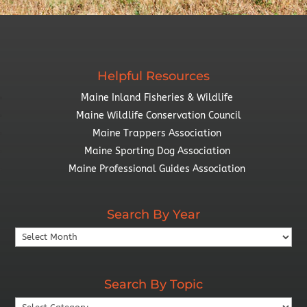
Helpful Resources
Maine Inland Fisheries & Wildlife
Maine Wildlife Conservation Council
Maine Trappers Association
Maine Sporting Dog Association
Maine Professional Guides Association
Search By Year
Search
By
Year
Search By Topic
Search