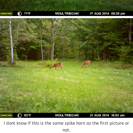
I dont know if this is the same spike horn as the first picture or
not.