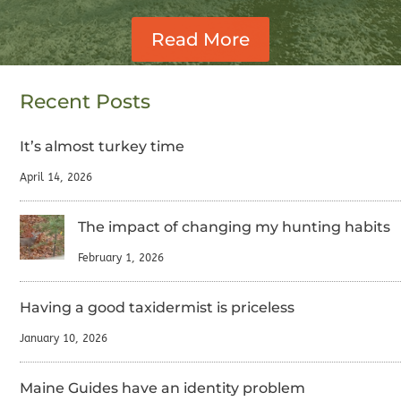
Read More
Recent Posts
It’s almost turkey time
April 14, 2026
The impact of changing my hunting habits
February 1, 2026
Having a good taxidermist is priceless
January 10, 2026
Maine Guides have an identity problem