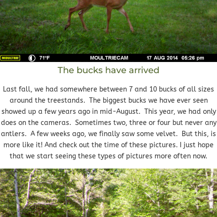
The bucks have arrived
Last fall, we had somewhere between 7 and 10 bucks of all sizes
around the treestands. The biggest bucks we have ever seen
showed up a few years ago in mid-August. This year, we had only
does on the cameras. Sometimes two, three or four but never any
antlers. A few weeks ago, we finally saw some velvet. But this, is
more like it! And check out the time of these pictures. I just hope
that we start seeing these types of pictures more often now.