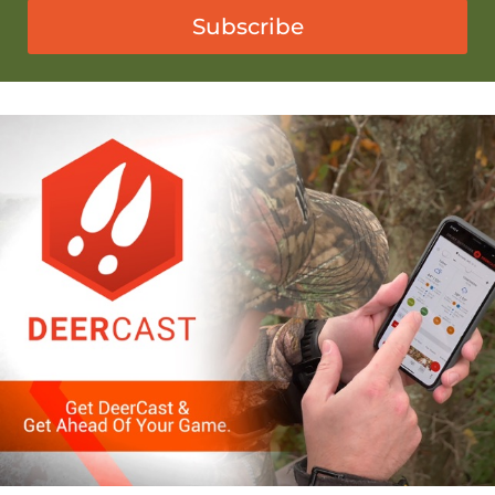
Subscribe