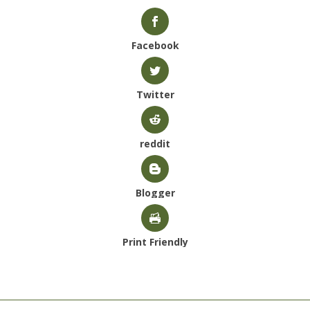
Facebook
Twitter
reddit
Blogger
Print Friendly