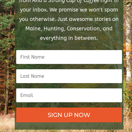
from
And a Strong Cup of Coffee
right in
your inbox. We promise we won't spam
you otherwise. Just awesome stories on
Maine, Hunting, Conservation, and
everything in between.
SIGN UP NOW