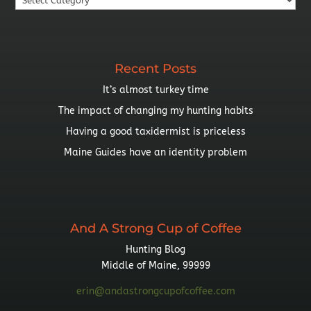
By
Topic
Recent Posts
It’s almost turkey time
The impact of changing my hunting habits
Having a good taxidermist is priceless
Maine Guides have an identity problem
And A Strong Cup of Coffee
Hunting Blog
Middle of Maine, 99999
erin@andastrongcupofcoffee.com