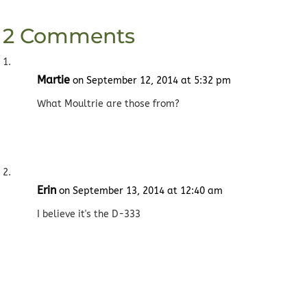
2 Comments
Martie
on September 12, 2014 at 5:32 pm
What Moultrie are those from?
Erin
on September 13, 2014 at 12:40 am
I believe it's the D-333