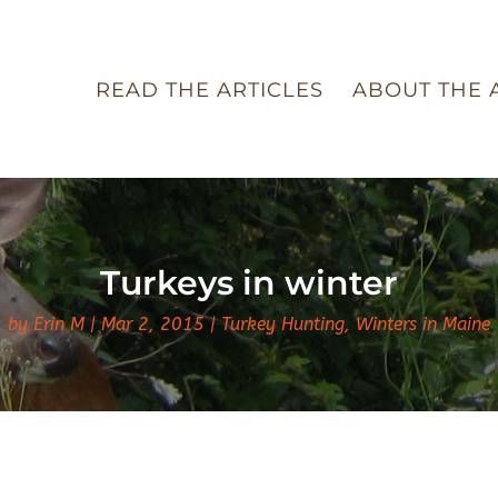
READ THE ARTICLES
ABOUT THE 
Turkeys in winter
by
Erin M
Mar 2, 2015
Turkey Hunting
,
Winters in Maine