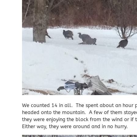
We counted 14 in all. The spent about an hour p
headed onto the mountain. A few of them stayed n
they were enjoying the block from the wind or if
Either way, they were around and in no hurry.