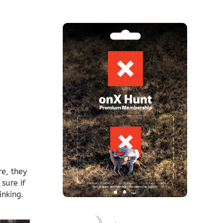
e, they
sure if
inking.