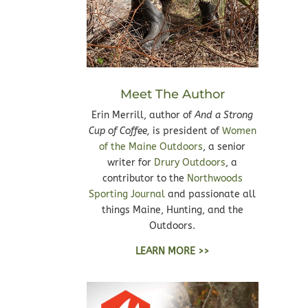
Meet The Author
Erin Merrill, author of
And a Strong
Cup of Coffee,
is president of
Women
of the Maine Outdoors
, a senior
writer for
Drury Outdoors
, a
contributor to the
Northwoods
Sporting Journal
and passionate all
things Maine, Hunting, and the
Outdoors.
LEARN MORE >>