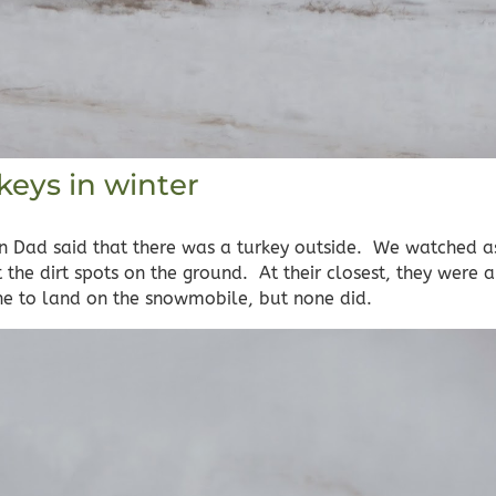
keys in winter
 Dad said that there was a turkey outside. We watched 
the dirt spots on the ground. At their closest, they were 
one to land on the snowmobile, but none did.