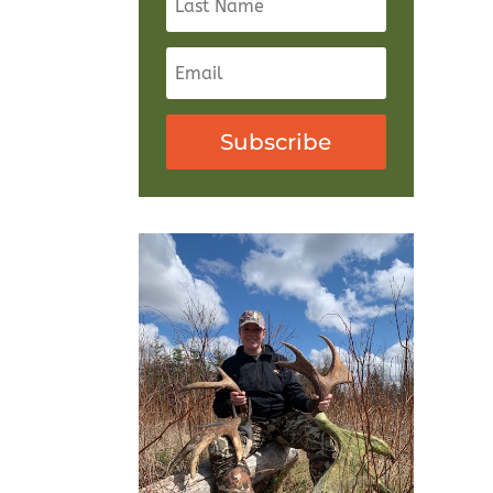
Subscribe