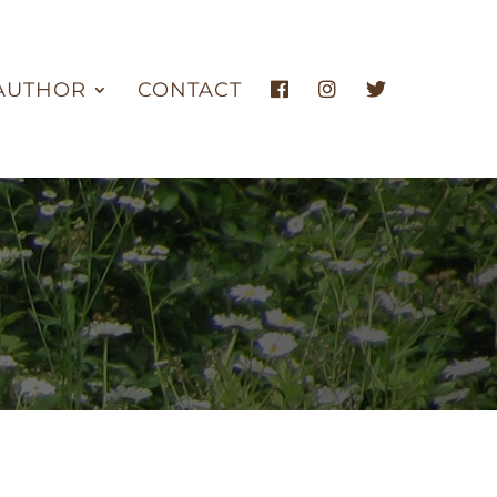
AUTHOR
CONTACT