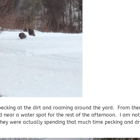
ecking at the dirt and roaming around the yard. From ther
ear a water spot for the rest of the afternoon. I am not 
 they were actually spending that much time pecking and dr