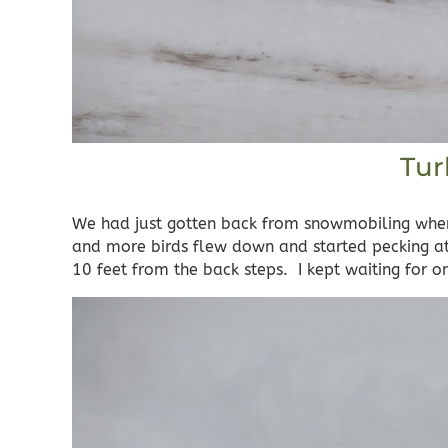
Tur
We had just gotten back from snowmobiling when
and more birds flew down and started pecking at 
10 feet from the back steps. I kept waiting for 