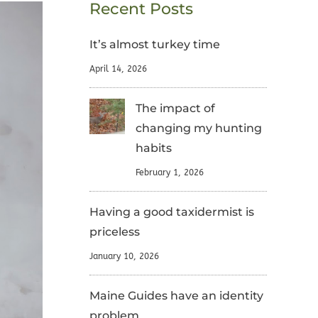
Recent Posts
It’s almost turkey time
April 14, 2026
The impact of
changing my hunting
habits
February 1, 2026
Having a good taxidermist is
priceless
January 10, 2026
Maine Guides have an identity
problem