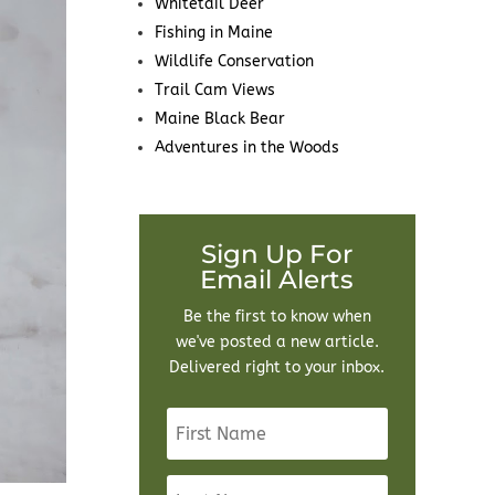
Whitetail Deer
Fishing in Maine
Wildlife Conservation
Trail Cam Views
Maine Black Bear
Adventures in the Woods
Sign Up For
Email Alerts
Be the first to know when
we've posted a new article.
Delivered right to your inbox.