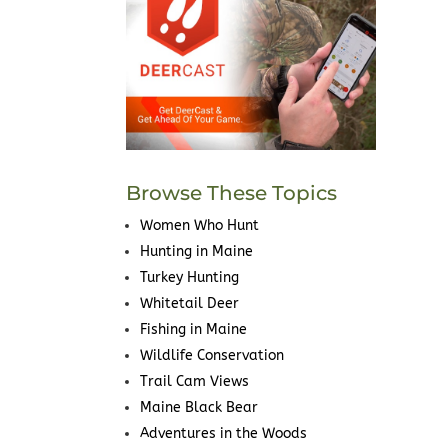
Browse These Topics
Women Who Hunt
Hunting in Maine
Turkey Hunting
Whitetail Deer
Fishing in Maine
Wildlife Conservation
Trail Cam Views
Maine Black Bear
Adventures in the Woods