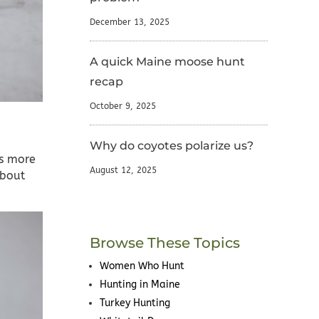
December 13, 2025
A quick Maine moose hunt
recap
October 9, 2025
Why do coyotes polarize us?
as more
August 12, 2025
about
Browse These Topics
Women Who Hunt
Hunting in Maine
Turkey Hunting