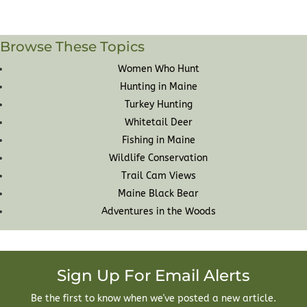
Browse These Topics
Women Who Hunt
Hunting in Maine
Turkey Hunting
Whitetail Deer
Fishing in Maine
Wildlife Conservation
Trail Cam Views
Maine Black Bear
Adventures in the Woods
Sign Up For Email Alerts
Be the first to know when we've posted a new article.