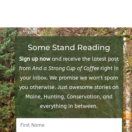
Some Stand Reading
Sign up now
and receive the latest post
from
And a Strong Cup of Coffee
right in
your inbox. We promise we won't spam
you otherwise. Just awesome stories on
Maine, Hunting, Conservation, and
everything in between.