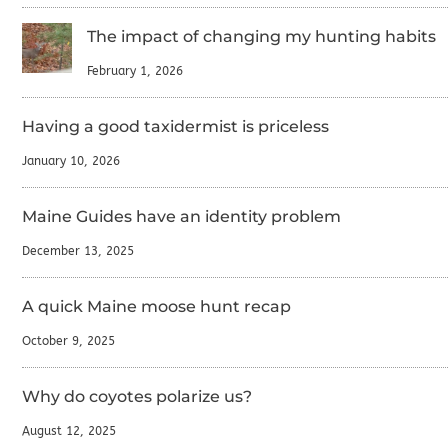
The impact of changing my hunting habits
February 1, 2026
Having a good taxidermist is priceless
January 10, 2026
Maine Guides have an identity problem
December 13, 2025
A quick Maine moose hunt recap
October 9, 2025
Why do coyotes polarize us?
August 12, 2025