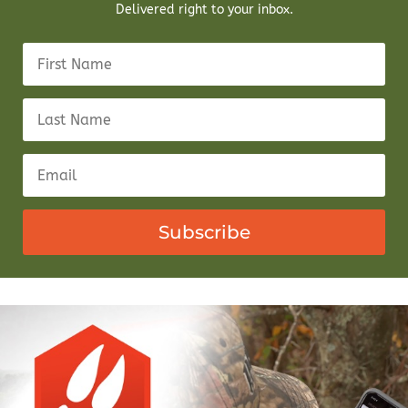
Delivered right to your inbox.
Subscribe