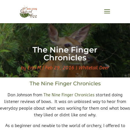
The Nine Finger
Chronicles
by
Erin M
Feb 29, 2016
Whitetail Deer
The Nine Finger Chronicles
Dan Johnson from
The Nine Finger Chronicles
started doing
listener reviews of bows. It was an unbiased way to hear from
everyday people about what was working for them and what bows
they liked or didnt like and why.
As a beginner and newbie to the world of archery, I offered to