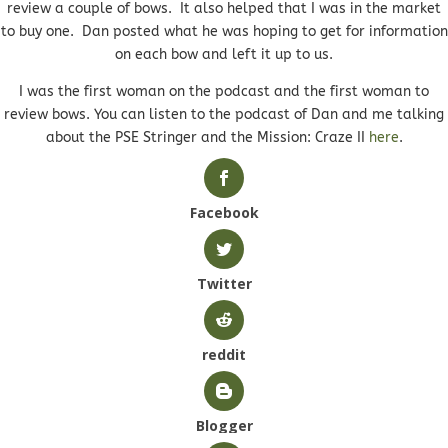
review a couple of bows. It also helped that I was in the market
to buy one. Dan posted what he was hoping to get for information
on each bow and left it up to us.
I was the first woman on the podcast and the first woman to
review bows. You can listen to the podcast of Dan and me talking
about the PSE Stringer and the Mission: Craze II
here
.
Facebook
Twitter
reddit
Blogger