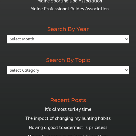
Maine Sporting Dog Association
Maine Professional Guides Association
Search By Year
Search
By
Year
Search By Topic
Search
By
Topic
Recent Posts
It’s almost turkey time
The impact of changing my hunting habits
Having a good taxidermist is priceless