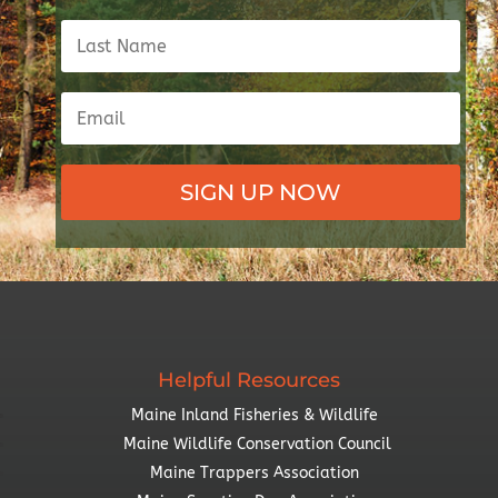
SIGN UP NOW
Helpful Resources
Maine Inland Fisheries & Wildlife
Maine Wildlife Conservation Council
Maine Trappers Association