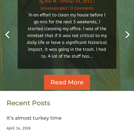
by
Erin M
|
October 23, 2011
|
Uncategorized
| 0 Comments
In an effort to clean my house before I
go mia for the next 5 weekends, I
started cleaning my office. I was of the
mindset that if it was not critical to my
daily life or have a significant historical
impact, it was going in the trash. I had
to. A lot of the stuff has...
Read More
Recent Posts
It’s almost turkey time
April 14, 2026