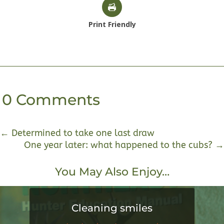
Print Friendly
0 Comments
←
Determined to take one last draw
One year later: what happened to the cubs?
→
You May Also Enjoy…
Cleaning smiles