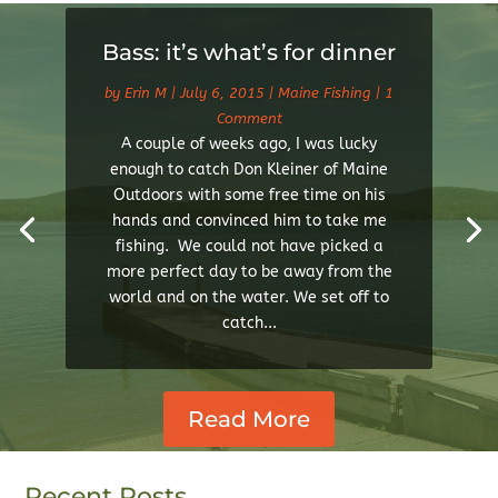
Bass: it’s what’s for dinner
by
Erin M
|
July 6, 2015
|
Maine Fishing
| 1
Comment
A couple of weeks ago, I was lucky
enough to catch Don Kleiner of Maine
Outdoors with some free time on his
hands and convinced him to take me
fishing. We could not have picked a
more perfect day to be away from the
world and on the water. We set off to
catch...
Read More
Recent Posts