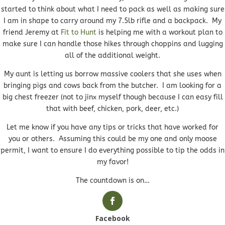
started to think about what I need to pack as well as making sure
I am in shape to carry around my 7.5lb rifle and a backpack. My
friend Jeremy at
Fit to Hunt
is helping me with a workout plan to
make sure I can handle those hikes through choppins and lugging
all of the additional weight.
My aunt is letting us borrow massive coolers that she uses when
bringing pigs and cows back from the butcher. I am looking for a
big chest freezer (not to jinx myself though because I can easy fill
that with beef, chicken, pork, deer, etc.)
Let me know if you have any tips or tricks that have worked for
you or others. Assuming this could be my one and only moose
permit, I want to ensure I do everything possible to tip the odds in
my favor!
The countdown is on…
Facebook