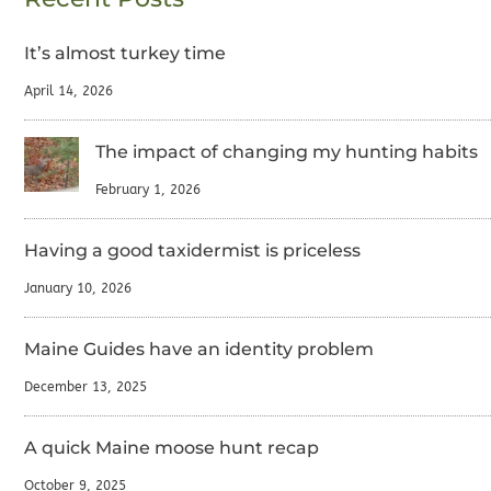
It’s almost turkey time
April 14, 2026
The impact of changing my hunting habits
February 1, 2026
Having a good taxidermist is priceless
January 10, 2026
Maine Guides have an identity problem
December 13, 2025
A quick Maine moose hunt recap
October 9, 2025