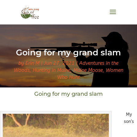
Going for my grand slam
by
Erin M
Jun 27, 2021
Adventures in the
Woods
,
Hunting in Maine
,
Maine Moose
,
Women
Who Hunt
Going for my grand slam
My
son’s