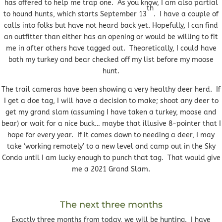
has offered to help me trap one. As you know, I am also partial
th
to hound hunts, which starts September 13
. I have a couple of
calls into folks but have not heard back yet. Hopefully, I can find
an outfitter than either has an opening or would be willing to fit
me in after others have tagged out. Theoretically, I could have
both my turkey and bear checked off my list before my moose
hunt.
The trail cameras have been showing a very healthy deer herd. If
I get a doe tag, I will have a decision to make; shoot any deer to
get my grand slam (assuming I have taken a turkey, moose and
bear) or wait for a nice buck… maybe that illusive 8-pointer that I
hope for every year. If it comes down to needing a deer, I may
take ‘working remotely’ to a new level and camp out in the Sky
Condo until I am lucky enough to punch that tag. That would give
me a 2021 Grand Slam.
The next three months
Exactly three months from today, we will be hunting. I have