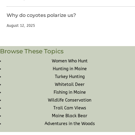
Why do coyotes polarize us?
August 12, 2025
Browse These Topics
Women Who Hunt
Hunting in Maine
Turkey Hunting
Whitetail Deer
Fishing in Maine
Wildlife Conservation
Trail Cam Views
Maine Black Bear
Adventures in the Woods