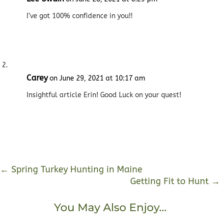
I’ve got 100% confidence in you!!
Carey
on June 29, 2021 at 10:17 am
Insightful article Erin! Good Luck on your quest!
←
Spring Turkey Hunting in Maine
Getting Fit to Hunt
→
You May Also Enjoy…