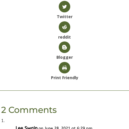
Twitter
reddit
Blogger
Print Friendly
2 Comments
Lee Swain
on June 28, 2021 at 6:29 pm