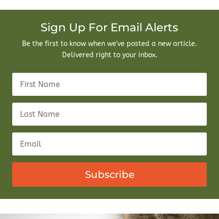
Sign Up For Email Alerts
Be the first to know when we've posted a new article.
Delivered right to your inbox.
Subscribe