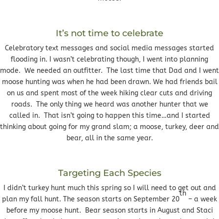
It’s not time to celebrate
Celebratory text messages and social media messages started
flooding in. I wasn’t celebrating though, I went into planning
mode. We needed an outfitter. The last time that Dad and I went
moose hunting was when he had been drawn. We had friends bail
on us and spent most of the week hiking clear cuts and driving
roads. The only thing we heard was another hunter that we
called in. That isn’t going to happen this time…and I started
thinking about going for my grand slam; a moose, turkey, deer and
bear, all in the same year.
Targeting Each Species
I didn’t turkey hunt much this spring so I will need to get out and
th
plan my fall hunt. The season starts on September 20
– a week
before my moose hunt. Bear season starts in August and Staci