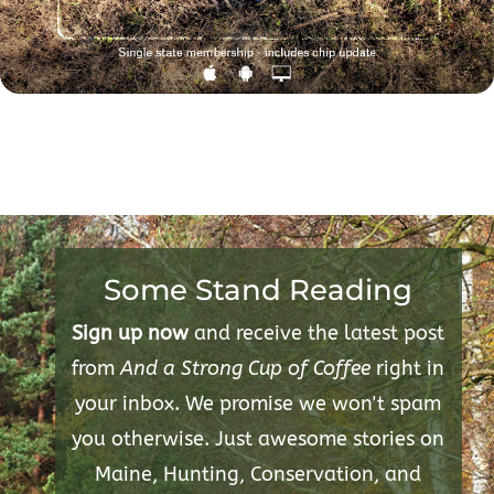
Some Stand Reading
Sign up now
and receive the latest post
from
And a Strong Cup of Coffee
right in
your inbox. We promise we won't spam
you otherwise. Just awesome stories on
Maine, Hunting, Conservation, and