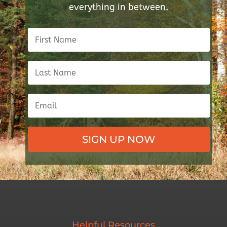
everything in between.
SIGN UP NOW
Helpful Resources