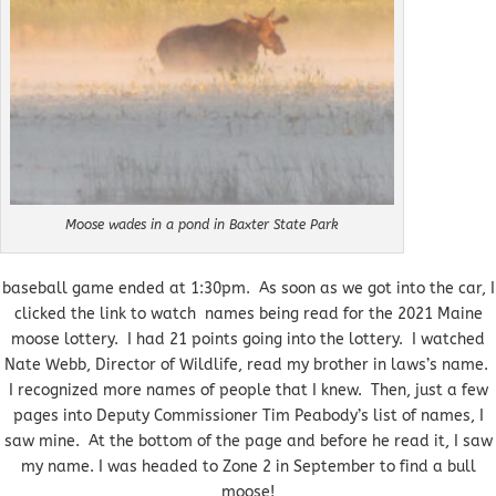
Moose wades in a pond in Baxter State Park
baseball game ended at 1:30pm. As soon as we got into the car, I
clicked the link to watch names being read for the 2021 Maine
moose lottery. I had 21 points going into the lottery. I watched
Nate Webb, Director of Wildlife, read my brother in laws’s name.
I recognized more names of people that I knew. Then, just a few
pages into Deputy Commissioner Tim Peabody’s list of names, I
saw mine. At the bottom of the page and before he read it, I saw
my name. I was headed to Zone 2 in September to find a bull
moose!