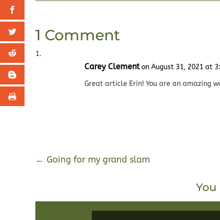
1 Comment
Carey Clement
on August 31, 2021 at 
Great article Erin! You are an amazing w
←
Going for my grand slam
You 