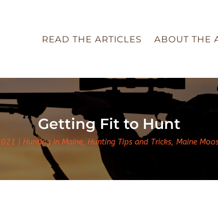
READ THE ARTICLES
ABOUT THE 
Getting Fit to Hunt
2021
Hunting in Maine
,
Hunting Tips and Tricks
,
Maine Moo