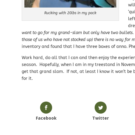
wil
‘qu
Rucking with 20lbs in my pack
lef
dre
want to go for my grand-slam but only have two bullets. S
those of us who have not stocked up) there is no way for m
inventory and found that I have three boxes of anno. Ph
Work hard, do all that I can and then enjoy the experien
season. Hopefully, when I am in my treestand in Novembe
get that grand slam. If not, at least I know it won’t be
for it.
Facebook
Twitter