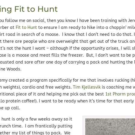
ing Fit to Hunt
you follow me on social, then you know I have been training with Je
rber at
Fit to Hunt
to ensure I am ready to hike into a choppin’ mi
irt road in search of a moose. I know that I don’t need to do that. 
t there are people who are overweight that get out of the truck a
t’s not the hunt I want – although if the opportunity arises, I will 
se is a moose and meat fills the freezer. But, I don’t want to be p
austed and sore after one day of carrying a pack and hunting the
ine Woods.
emy created a program specifically for me that involves rucking (h
h weights), cardio and free weights.
Tim Kjellesvik
is coaching me w
ritional piece of it and helping me pick out the best
1st Phorm pro
llo protein coffee!). I want to be ready when it’s time for that earl
e up call.
 hunt is only a few weeks away so it
crunch time. I am frantically putting
ether my list of things to pack. We