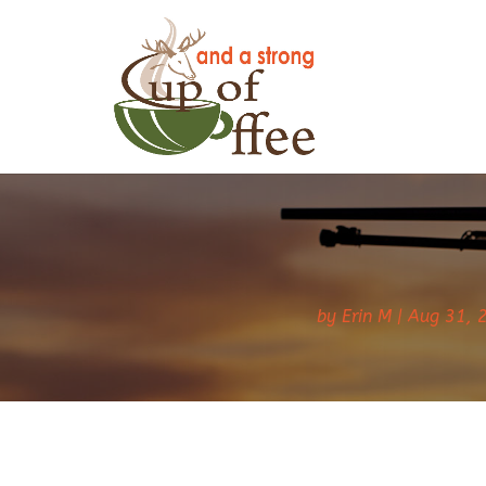
by
Erin M
Aug 31, 