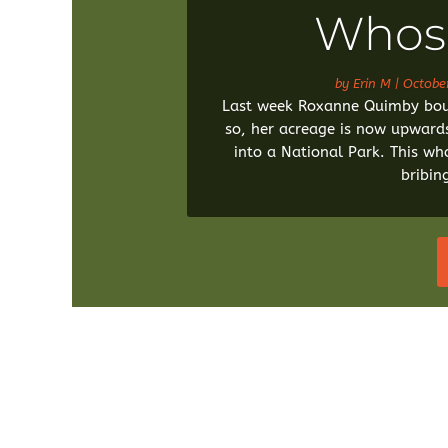
Whose
by
Erin M
|
Octobe
Last week Roxanne Quimby boug
so, her acreage is now upward
into a National Park. This who
bribin