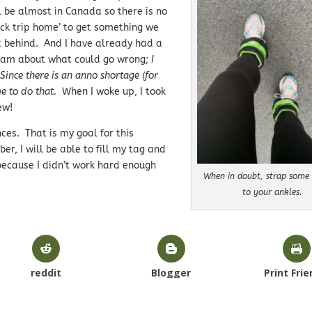
l be almost in Canada so there is no
ick trip home’ to get something we
t behind. And I have already had a
am about what could go wrong;
I
ince there is an anno shortage (for
e to do that.
When I woke up, I took
ew!
ces. That is my goal for this
r, I will be able to fill my tag and
 because I didn’t work hard enough
When in doubt, strap some 
to your ankles.
reddit
Blogger
Print Frie