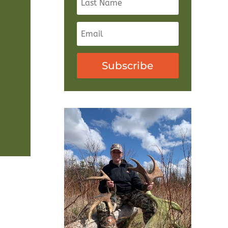
Subscribe