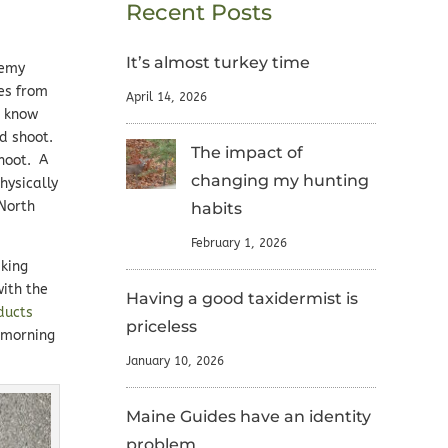
Recent Posts
It’s almost turkey time
remy
les from
April 14, 2026
I know
nd shoot.
The impact of
shoot. A
changing my hunting
hysically
 North
habits
February 1, 2026
iking
ith the
Having a good taxidermist is
ducts
priceless
y morning
January 10, 2026
Maine Guides have an identity
problem