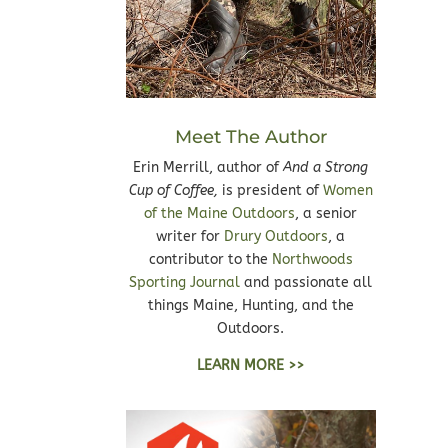
Meet The Author
Erin Merrill, author of
And a Strong
Cup of Coffee,
is president of
Women
of the Maine Outdoors
, a senior
writer for
Drury Outdoors
, a
contributor to the
Northwoods
Sporting Journal
and passionate all
things Maine, Hunting, and the
Outdoors.
LEARN MORE >>