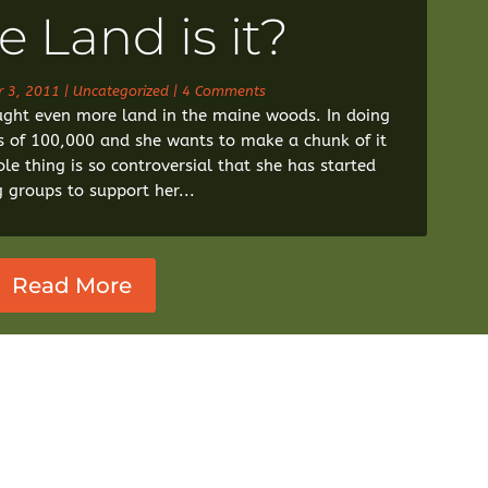
 Land is it?
r 3, 2011
|
Uncategorized
| 4 Comments
ht even more land in the maine woods. In doing
s of 100,000 and she wants to make a chunk of it
le thing is so controversial that she has started
g groups to support her...
Read More