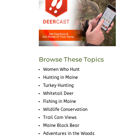
Browse These Topics
Women Who Hunt
Hunting in Maine
Turkey Hunting
Whitetail Deer
Fishing in Maine
Wildlife Conservation
Trail Cam Views
Maine Black Bear
Adventures in the Woods