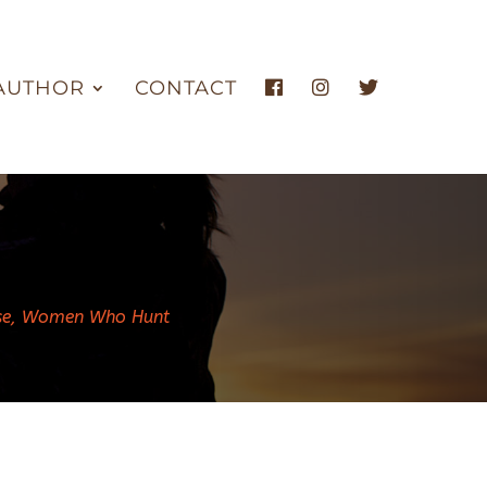
AUTHOR
CONTACT
se
,
Women Who Hunt