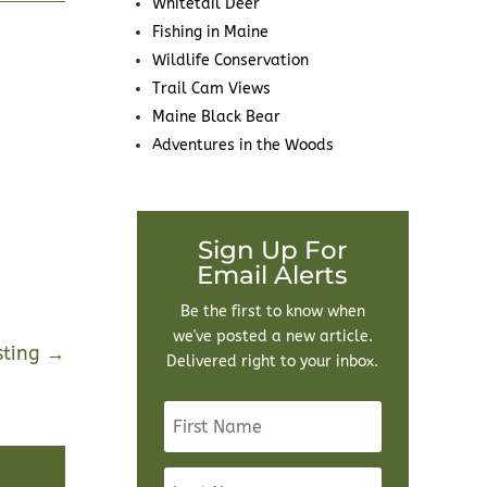
Whitetail Deer
Fishing in Maine
Wildlife Conservation
Trail Cam Views
Maine Black Bear
Adventures in the Woods
Sign Up For
Email Alerts
Be the first to know when
we've posted a new article.
sting
→
Delivered right to your inbox.