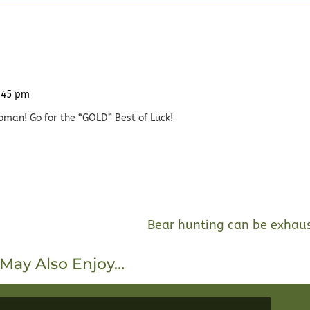
3:45 pm
oman! Go for the “GOLD” Best of Luck!
Bear hunting can be exhau
May Also Enjoy…