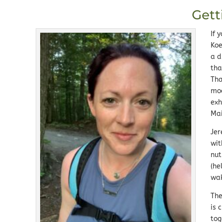
Gett
If 
Koe
a d
tha
Tha
moo
exh
Ma
Jer
wit
nut
(he
wak
The
is 
tog