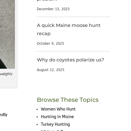
December 13, 2025
A quick Maine moose hunt
recap
October 9, 2025
Why do coyotes polarize us?
August 12, 2025
weights
Browse These Topics
Women Who Hunt
ndly
Hunting in Maine
Turkey Hunting