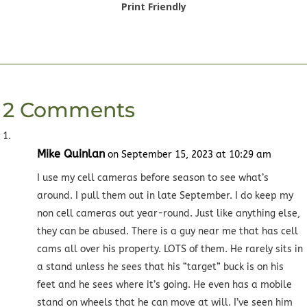
Print Friendly
2 Comments
Mike Quinlan
on September 15, 2023 at 10:29 am
I use my cell cameras before season to see what’s
around. I pull them out in late September. I do keep my
non cell cameras out year-round. Just like anything else,
they can be abused. There is a guy near me that has cell
cams all over his property. LOTS of them. He rarely sits in
a stand unless he sees that his “target” buck is on his
feet and he sees where it’s going. He even has a mobile
stand on wheels that he can move at will. I’ve seen him