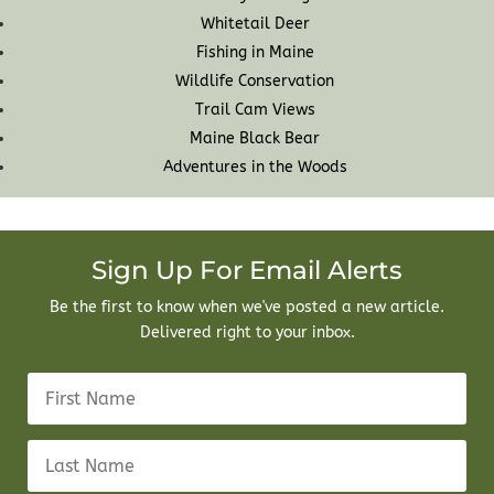
Whitetail Deer
Fishing in Maine
Wildlife Conservation
Trail Cam Views
Maine Black Bear
Adventures in the Woods
Sign Up For Email Alerts
Be the first to know when we've posted a new article.
Delivered right to your inbox.