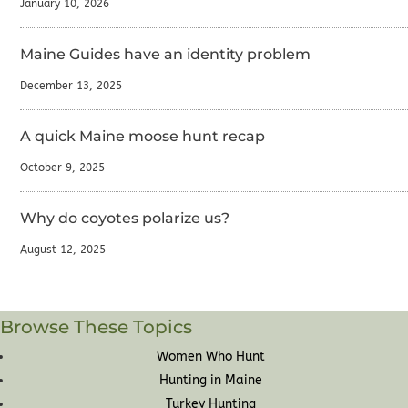
January 10, 2026
Maine Guides have an identity problem
December 13, 2025
A quick Maine moose hunt recap
October 9, 2025
Why do coyotes polarize us?
August 12, 2025
Browse These Topics
Women Who Hunt
Hunting in Maine
Turkey Hunting