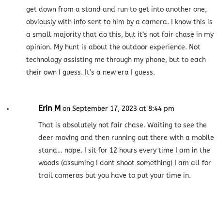
get down from a stand and run to get into another one,
obviously with info sent to him by a camera. I know this is
a small majority that do this, but it’s not fair chase in my
opinion. My hunt is about the outdoor experience. Not
technology assisting me through my phone, but to each
their own I guess. It’s a new era I guess.
Erin M
on September 17, 2023 at 8:44 pm
That is absolutely not fair chase. Waiting to see the
deer moving and then running out there with a mobile
stand… nope. I sit for 12 hours every time I am in the
woods (assuming I dont shoot something) I am all for
trail cameras but you have to put your time in.