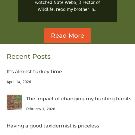
watched Nate Webb, Director of
Wildlife, read my brother in...
Read More
Recent Posts
It’s almost turkey time
April 14, 2026
The impact of changing my hunting habits
February 1, 2026
Having a good taxidermist is priceless