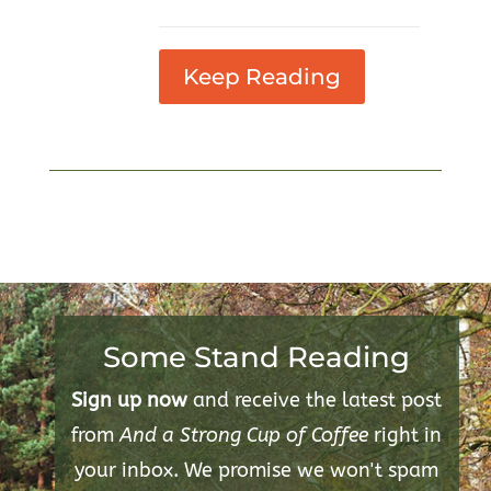
Keep Reading
Some Stand Reading
Sign up now
and receive the latest post
from
And a Strong Cup of Coffee
right in
your inbox. We promise we won't spam