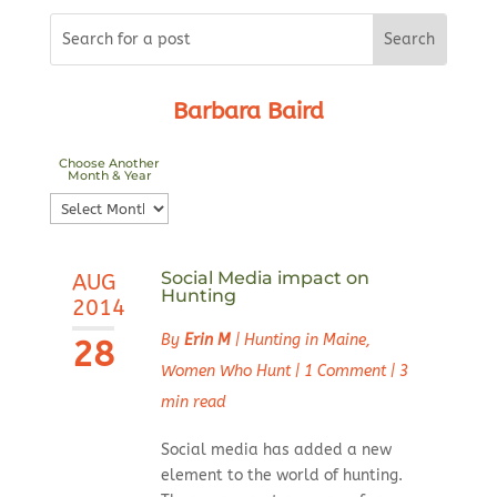
Barbara Baird
Choose Another
Month & Year
Choose
Another
Month
Social Media impact on
AUG
&
Hunting
2014
Year
By
Erin M
|
Hunting in Maine
,
28
Women Who Hunt
|
1 Comment
|
3
min read
Social media has added a new
element to the world of hunting.