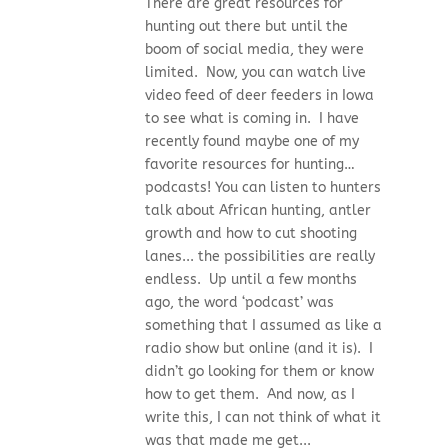
There are great resources for
hunting out there but until the
boom of social media, they were
limited. Now, you can watch live
video feed of deer feeders in Iowa
to see what is coming in. I have
recently found maybe one of my
favorite resources for hunting…
podcasts! You can listen to hunters
talk about African hunting, antler
growth and how to cut shooting
lanes... the possibilities are really
endless. Up until a few months
ago, the word ‘podcast’ was
something that I assumed as like a
radio show but online (and it is). I
didn’t go looking for them or know
how to get them. And now, as I
write this, I can not think of what it
was that made me get...