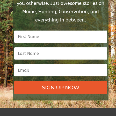
you otherwise. Just awesome stories on
Maine, Hunting, Conservation, and
everything in between.
SIGN UP NOW