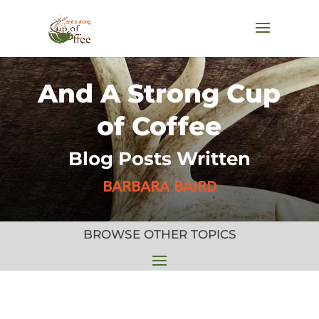
And A Strong Cup
of Coffee
Blog Posts Written
BARBARA BAIRD
BROWSE OTHER TOPICS