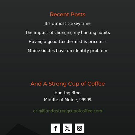
Recent Posts
It’s almost turkey time
The impact of changing my hunting habits
Having a good taxidermist is priceless
Maine Guides have an identity problem
And A Strong Cup of Coffee
Hunting Blog
Middle of Maine, 99999
erin@andastrongcupofcoffee.com