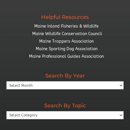
Helpful Resources
Maine Inland Fisheries & Wildlife
Maine Wildlife Conservation Council
Maine Trappers Association
Maine Sporting Dog Association
Maine Professional Guides Association
Search By Year
Search
By
Year
Search By Topic
Search
By
Topic