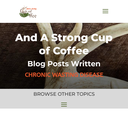
And A Strong Cup
of Coffee
Blog Posts Written
CHRONIC WASTING DISEASE
BROWSE OTHER TOPICS