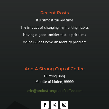
Recent Posts
It’s almost turkey time
The impact of changing my hunting habits
Having a good taxidermist is priceless
Maine Guides have an identity problem
And A Strong Cup of Coffee
Hunting Blog
Middle of Maine, 99999
erin@andastrongcupofcoffee.com