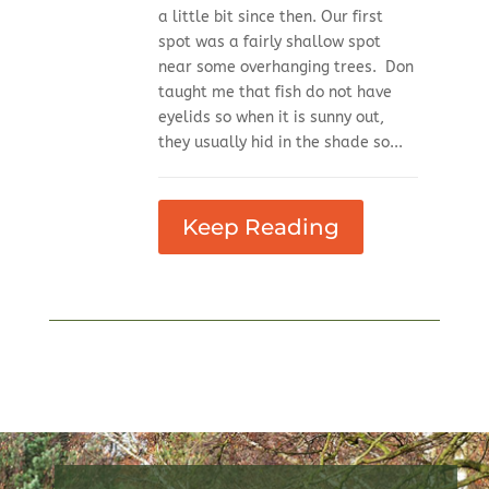
a little bit since then. Our first
spot was a fairly shallow spot
near some overhanging trees. Don
taught me that fish do not have
eyelids so when it is sunny out,
they usually hid in the shade so...
Keep Reading