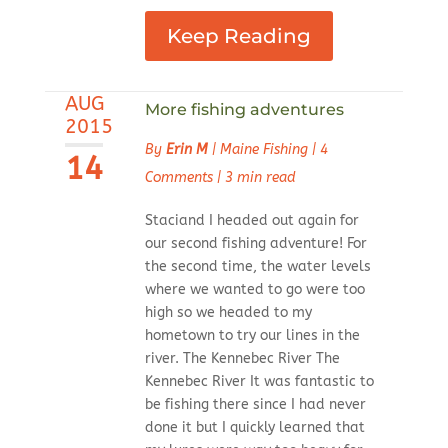
Keep Reading
AUG
More fishing adventures
2015
By
Erin M
|
Maine Fishing
|
4
14
Comments
|
3 min read
Staciand I headed out again for
our second fishing adventure! For
the second time, the water levels
where we wanted to go were too
high so we headed to my
hometown to try our lines in the
river. The Kennebec River The
Kennebec River It was fantastic to
be fishing there since I had never
done it but I quickly learned that