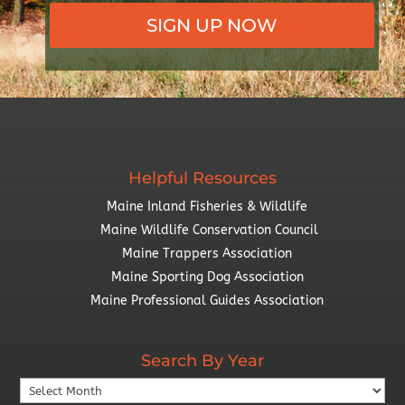
SIGN UP NOW
Helpful Resources
Maine Inland Fisheries & Wildlife
Maine Wildlife Conservation Council
Maine Trappers Association
Maine Sporting Dog Association
Maine Professional Guides Association
Search By Year
Search