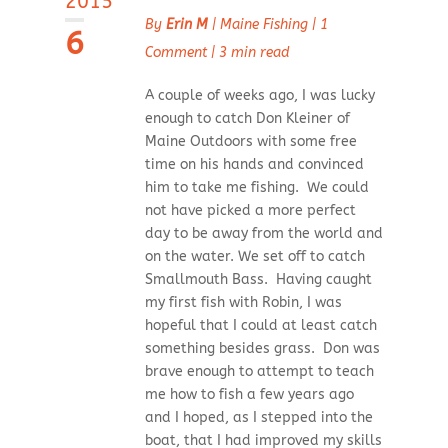
2015
By
Erin M
|
Maine Fishing
|
1
6
Comment
|
3 min read
A couple of weeks ago, I was lucky
enough to catch Don Kleiner of
Maine Outdoors with some free
time on his hands and convinced
him to take me fishing. We could
not have picked a more perfect
day to be away from the world and
on the water. We set off to catch
Smallmouth Bass. Having caught
my first fish with Robin, I was
hopeful that I could at least catch
something besides grass. Don was
brave enough to attempt to teach
me how to fish a few years ago
and I hoped, as I stepped into the
boat, that I had improved my skills