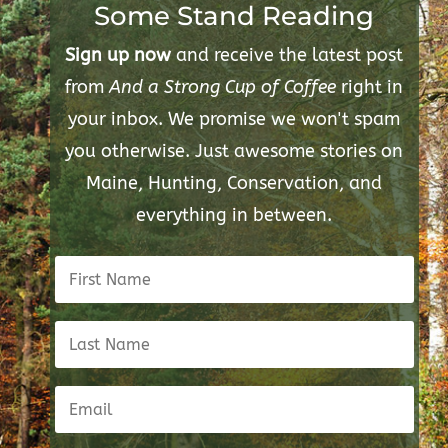
Some Stand Reading
Sign up now
and receive the latest post
from
And a Strong Cup of Coffee
right in
your inbox. We promise we won't spam
you otherwise. Just awesome stories on
Maine, Hunting, Conservation, and
everything in between.