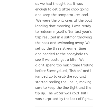
as we had thought but it was
enough to get a little chop going
and keep the temperatures cool.
We were the only ones at the boat
landing that morning. I was ready
to redeem myself after last year's
trip resulted in a salmon throwing
the hook and swimming away. We
set up the three streamer lines
and headed to the honeyhole to
see if we could get a bite. We
didn't spend too much time trolling
before Steve yelled, "fish on!' and I
jumped up to grab the rod and
started reeling the line in, making
sure to keep the line tight and the
tip up. The water was cold but I
was surprised by the lack of fight...