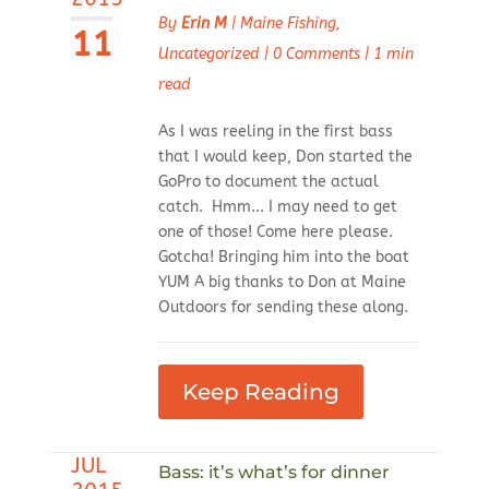
By
Erin M
|
Maine Fishing
,
11
Uncategorized
|
0 Comments
|
1 min
read
As I was reeling in the first bass
that I would keep, Don started the
GoPro to document the actual
catch. Hmm... I may need to get
one of those! Come here please.
Gotcha! Bringing him into the boat
YUM A big thanks to Don at Maine
Outdoors for sending these along.
Keep Reading
JUL
Bass: it’s what’s for dinner