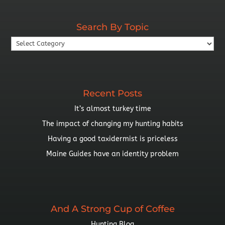
By
Year
Search By Topic
Search
By
Topic
Recent Posts
It’s almost turkey time
The impact of changing my hunting habits
Having a good taxidermist is priceless
Maine Guides have an identity problem
And A Strong Cup of Coffee
Hunting Blog