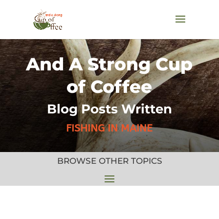
And A Strong Cup
of Coffee
Blog Posts Written
FISHING IN MAINE
BROWSE OTHER TOPICS