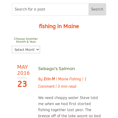
fishing in Maine
Choose Another
Month & Year
Choose
Another
Month
MAY
&
Sebago’s Salmon
2016
Year
By
Erin M
|
Maine Fishing
|
1
23
Comment
|
3 min read
We need choppy water Steve told
me when we had first started
fishing together last year. The
breeze off of the lake wasnt as bad