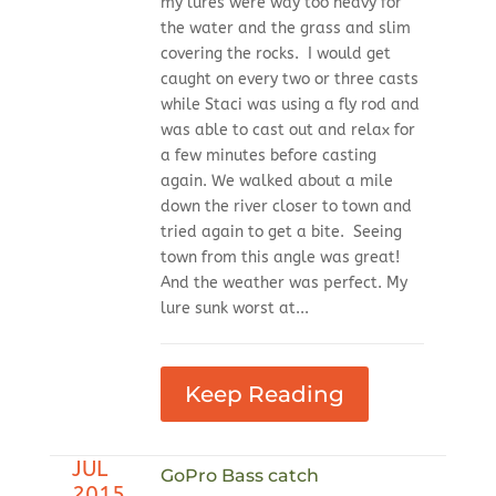
my lures were way too heavy for
the water and the grass and slim
covering the rocks. I would get
caught on every two or three casts
while Staci was using a fly rod and
was able to cast out and relax for
a few minutes before casting
again. We walked about a mile
down the river closer to town and
tried again to get a bite. Seeing
town from this angle was great!
And the weather was perfect. My
lure sunk worst at...
Keep Reading
JUL
GoPro Bass catch
2015