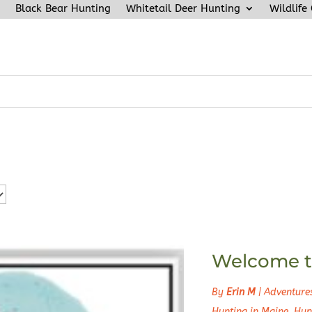
Black Bear Hunting
Whitetail Deer Hunting
Wildlife
Welcome t
By
Erin M
|
Adventure
Hunting in Maine
,
Hun