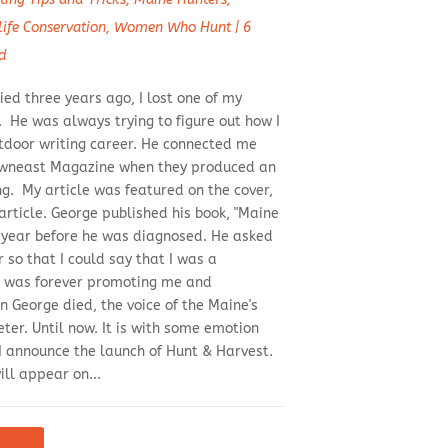
life Conservation
,
Women Who Hunt
|
6
d
ed three years ago, I lost one of my
 He was always trying to figure out how I
door writing career. He connected me
Downeast Magazine when they produced an
ng. My article was featured on the cover,
article. George published his book, "Maine
 year before he was diagnosed. He asked
 so that I could say that I was a
e was forever promoting me and
 George died, the voice of the Maine's
er. Until now. It is with some emotion
I announce the launch of Hunt & Harvest.
ll appear on...