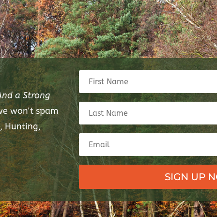
And a Strong
 we won't spam
, Hunting,
SIGN UP 