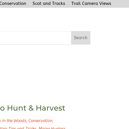
 Conservation
Scat and Tracks
Trail Camera Views
o Hunt & Harvest
s in the Woods
,
Conservation
,
ting Tips and Tricks
,
Maine Hunters
,