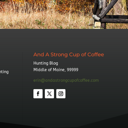
And A Strong Cup of Coffee
Hunting Blog
Middle of Maine, 99999
nting
erin@andastrongcupofcoffee.com