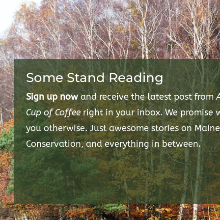
Some Stand Reading
Sign up now
and receive the latest post from
Cup of Coffee
right in your inbox. We promise
you otherwise. Just awesome stories on Maine
Conservation, and everything in between.