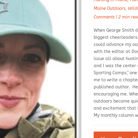
Maine Outdoors
,
Wild
Comments
|
2 min rea
When George Smith di
biggest cheerleaders.
could advance my out
with the editor at 
issue all about hunti
and I was the center 
Sporting Camps," one
me to write a chapter
published author. H
encouraging me. When
outdoors became quiet
and excitement that 
My monthly column wi