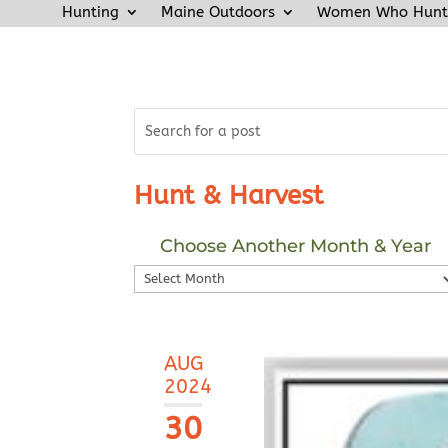
Hunting
Maine Outdoors
Women Who Hunt
Hunt & Harvest
Choose Another Month & Year
Choose
Another
Month
&
AUG
Year
2024
30