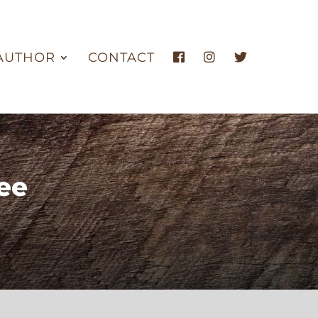
AUTHOR
CONTACT
ee