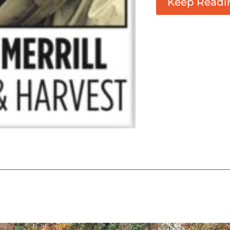
Keep Readi