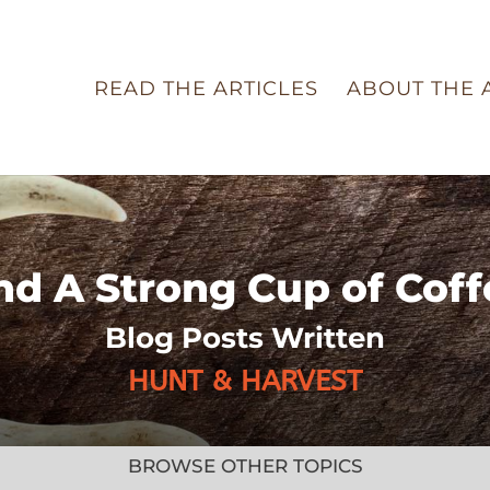
READ THE ARTICLES
ABOUT THE 
nd A Strong Cup of Coff
Blog Posts Written
HUNT & HARVEST
BROWSE OTHER TOPICS