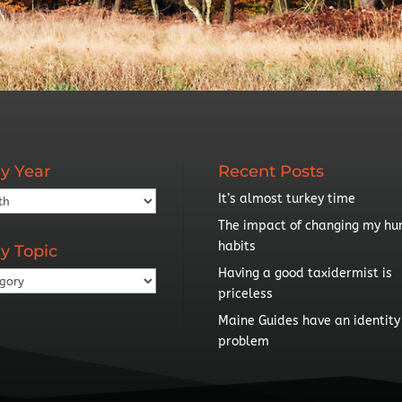
y Year
Recent Posts
It’s almost turkey time
The impact of changing my hu
habits
y Topic
Having a good taxidermist is
priceless
Maine Guides have an identity
problem