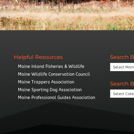
Helpful Resources
Search B
Search
Maine Inland Fisheries & Wildlife
By
Maine Wildlife Conservation Council
Year
Maine Trappers Association
Search B
Maine Sporting Dog Association
Search
Maine Professional Guides Association
By
Topic