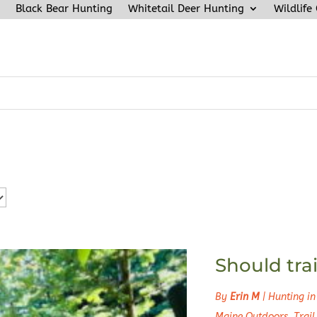
Black Bear Hunting
Whitetail Deer Hunting
Wildlife
Should trai
By
Erin M
|
Hunting in
Maine Outdoors
,
Trai