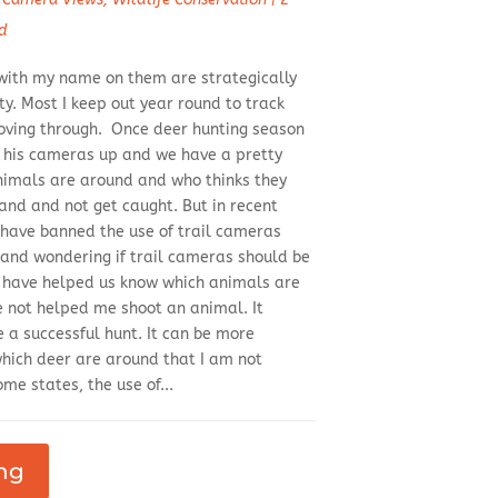
d
with my name on them are strategically
y. Most I keep out year round to track
oving through. Once deer hunting season
s his cameras up and we have a pretty
nimals are around and who thinks they
and and not get caught. But in recent
have banned the use of trail cameras
 and wondering if trail cameras should be
 have helped us know which animals are
e not helped me shoot an animal. It
 a successful hunt. It can be more
which deer are around that I am not
me states, the use of...
ng