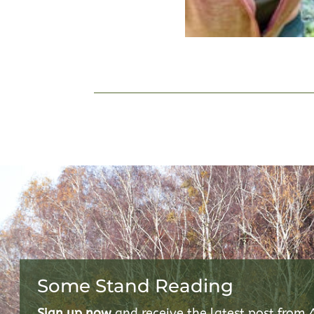
Some Stand Reading
Sign up now
and receive the latest post from