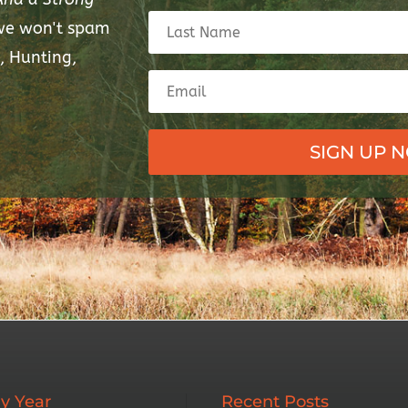
 we won't spam
, Hunting,
SIGN UP 
y Year
Recent Posts