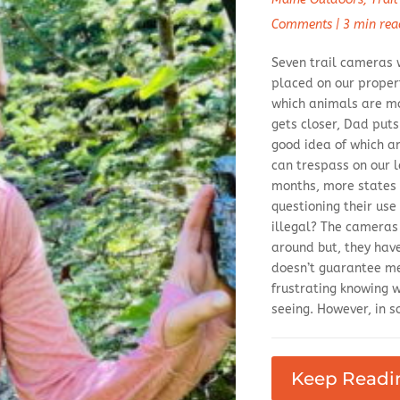
Comments
|
3 min rea
Seven trail cameras 
placed on our propert
which animals are m
gets closer, Dad put
good idea of which a
can trespass on our l
months, more states 
questioning their use
illegal? The cameras
around but, they hav
doesn’t guarantee me
frustrating knowing 
seeing. However, in so
Keep Readi