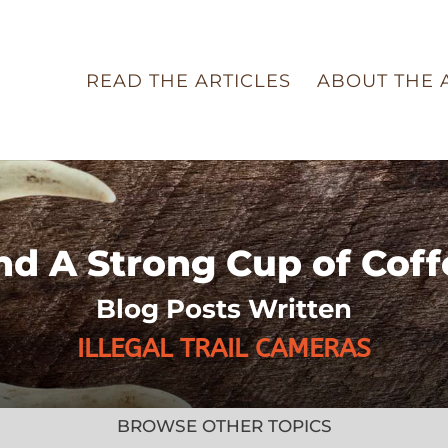
READ THE ARTICLES
ABOUT THE 
nd A Strong Cup of Coff
Blog Posts Written
ILLEGAL TRAIL CAMERAS
BROWSE OTHER TOPICS