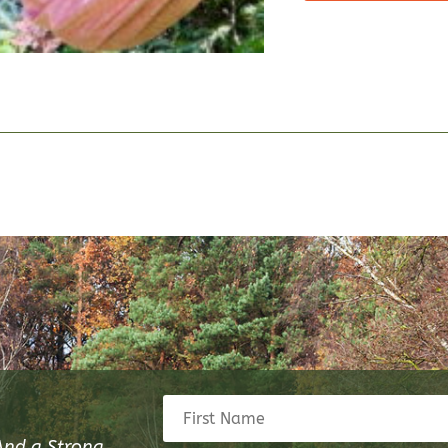
And a Strong