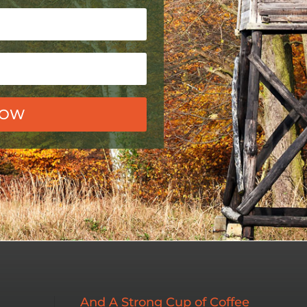
NOW
And A Strong Cup of Coffee