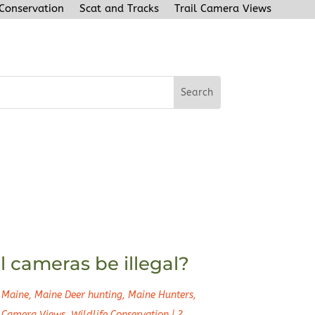
 Conservation
Scat and Tracks
Trail Camera Views
l cameras be illegal?
 Maine
,
Maine Deer hunting
,
Maine Hunters
,
l Camera Views
,
Wildlife Conservation
|
2