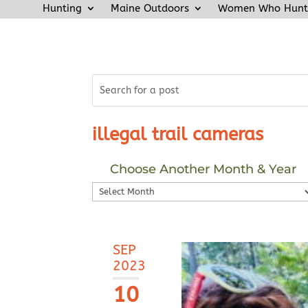
Hunting
Maine Outdoors
Women Who Hunt
illegal trail cameras
Choose Another Month & Year
Choose
Another
Month
&
SEP
Year
2023
10