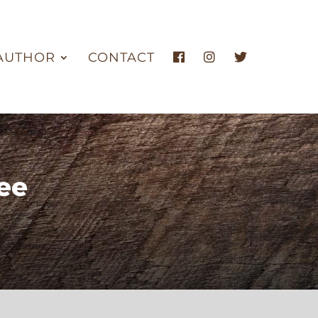
AUTHOR
CONTACT
ee