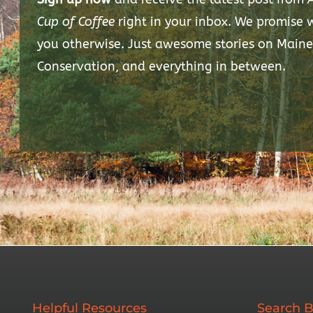
Cup of Coffee
right in your inbox. We promise
you otherwise. Just awesome stories on Maine
Conservation, and everything in between.
Helpful Resources
Search B