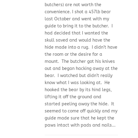
butchers) are not worth the
convenience. I shot a 457lb bear
last October and went with my
guide to bring it to the butcher. I
had decided that I wanted the
skull saved and would have the
hide made into a rug. I didn’t have
the room or the desire for a
mount. The butcher got his knives
out and began hacking away at the
bear. I watched but didn’t really
know what I was looking at. He
hooked the bear by its hind legs,
lifting it off the ground and
started peeling away the hide. It
seemed to come off quickly and my
guide made sure that he kept the
paws intact with pads and nails...