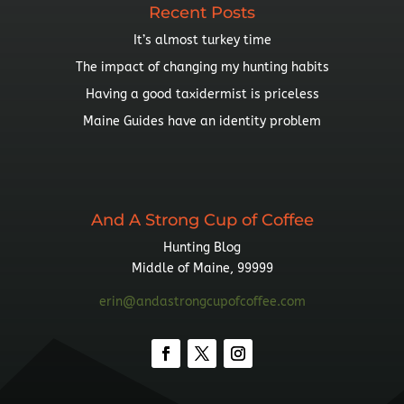
Recent Posts
It’s almost turkey time
The impact of changing my hunting habits
Having a good taxidermist is priceless
Maine Guides have an identity problem
And A Strong Cup of Coffee
Hunting Blog
Middle of Maine, 99999
erin@andastrongcupofcoffee.com