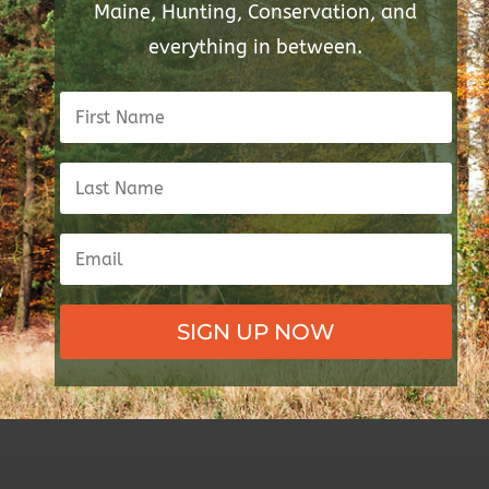
Maine, Hunting, Conservation, and
everything in between.
SIGN UP NOW