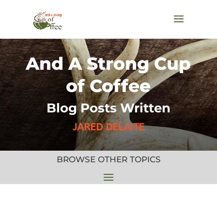
And A Strong Cup
of Coffee
Blog Posts Written
JARED DELAITE
BROWSE OTHER TOPICS