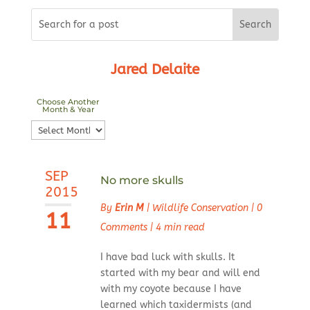
Jared Delaite
Choose Another
Month & Year
Choose
Another
Month
SEP
&
No more skulls
2015
Year
By
Erin M
|
Wildlife Conservation
|
0
11
Comments
|
4 min read
I have bad luck with skulls. It
started with my bear and will end
with my coyote because I have
learned which taxidermists (and