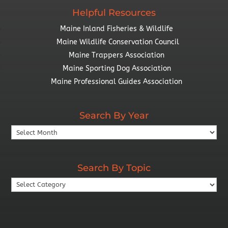
Helpful Resources
Maine Inland Fisheries & Wildlife
Maine Wildlife Conservation Council
Maine Trappers Association
Maine Sporting Dog Association
Maine Professional Guides Association
Search By Year
Search
By
Year
Search By Topic
Search
By
Topic