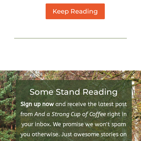
Keep Reading
Some Stand Reading
Sign up now
and receive the latest post
from
And a Strong Cup of Coffee
right in
your inbox. We promise we won't spam
you otherwise. Just awesome stories on