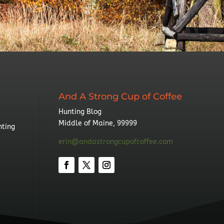
And A Strong Cup of Coffee
Hunting Blog
Middle of Maine, 99999
nting
erin@andastrongcupofcoffee.com