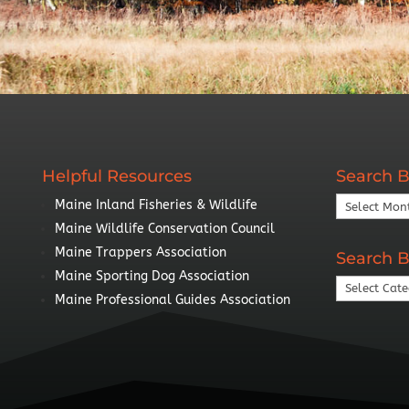
Helpful Resources
Search B
Search
Maine Inland Fisheries & Wildlife
By
Maine Wildlife Conservation Council
Year
Maine Trappers Association
Search B
Maine Sporting Dog Association
Search
Maine Professional Guides Association
By
Topic