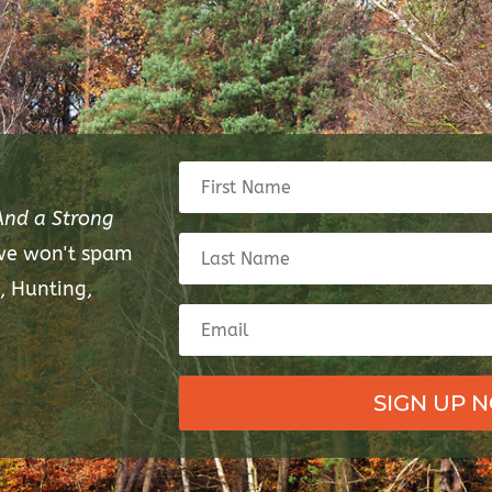
And a Strong
 we won't spam
, Hunting,
SIGN UP 