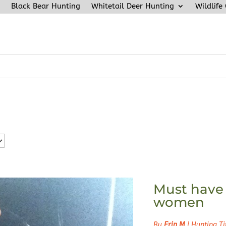
Black Bear Hunting
Whitetail Deer Hunting
Wildlife
Must have 
women
By
Erin M
|
Hunting Ti