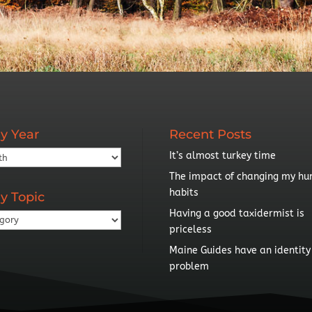
y Year
Recent Posts
It’s almost turkey time
The impact of changing my hu
habits
y Topic
Having a good taxidermist is
priceless
Maine Guides have an identity
problem