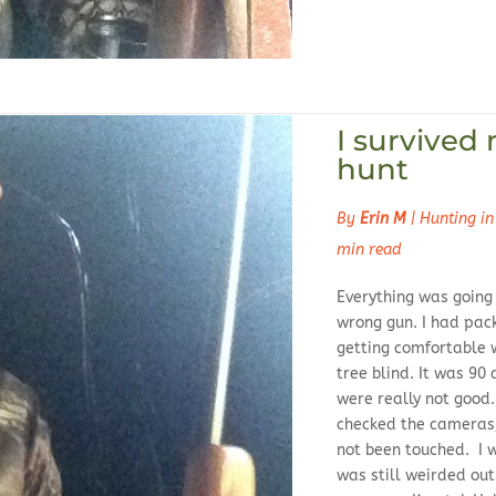
I survived 
hunt
By
Erin M
|
Hunting in
min read
Everything was going j
wrong gun. I had pac
getting comfortable w
tree blind. It was 90
were really not good
checked the cameras,
not been touched. I w
was still weirded ou