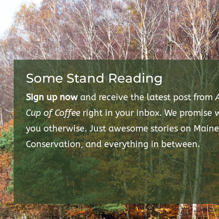
Some Stand Reading
Sign up now
and receive the latest post from
Cup of Coffee
right in your inbox. We promise
you otherwise. Just awesome stories on Maine
Conservation, and everything in between.