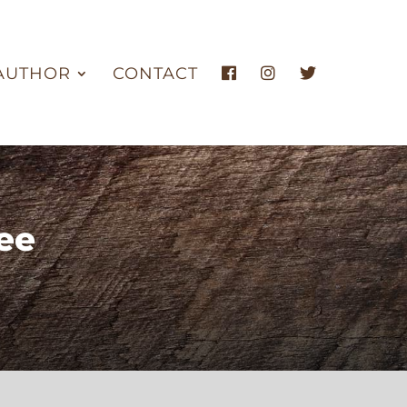
AUTHOR
CONTACT
ee