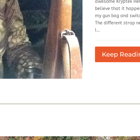
awesome Kryptek Heli
believe that it happ
my gun bag and switche
The different strap n
I...
Keep Readi