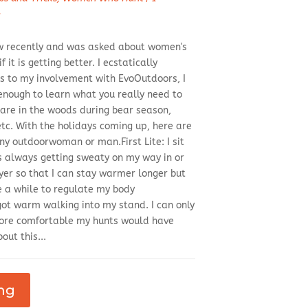
d
iew recently and was asked about women's
 it is getting better. I ecstatically
 to my involvement with EvoOutdoors, I
enough to learn what you really need to
are in the woods during bear season,
tc. With the holidays coming up, here are
y outdoorwoman or man.First Lite: I sit
as always getting sweaty on my way in or
ayer so that I can stay warmer longer but
e a while to regulate my body
got warm walking into my stand. I can only
re comfortable my hunts would have
out this...
ng