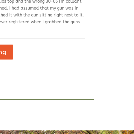
os top and the wrong 30-06 I'm couldn't
ened. I had assumed that my gun was in
d it with the gun sitting right next to it.
ever registered when I grabbed the guns.
ng