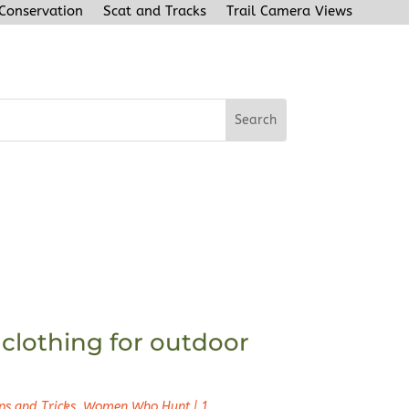
 Conservation
Scat and Tracks
Trail Camera Views
clothing for outdoor
ps and Tricks
,
Women Who Hunt
|
1