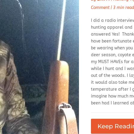
Comment
|
3 min rea
I did a radio interv
hunting apparel and if
answered Yes! Thanks
have been fortunate 
be wearing when you 
deer season, coyote e
my MUST HAVEs for an
while I hunt and I w
out of the woods. I l
it would also take m
temperature after I 
imagine how much mo
been had I learned ab
Keep Readi