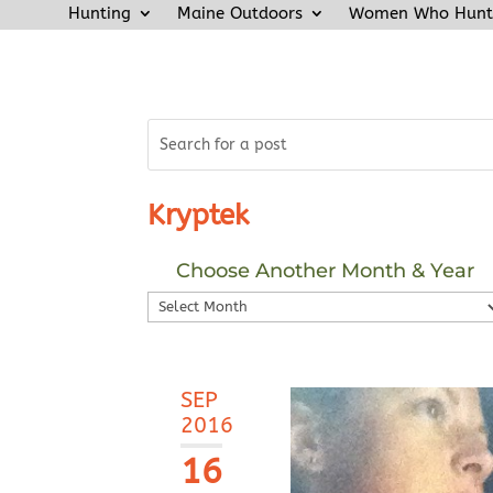
Hunting
Maine Outdoors
Women Who Hunt
Kryptek
Choose Another Month & Year
Choose
Another
Month
&
SEP
Year
2016
16