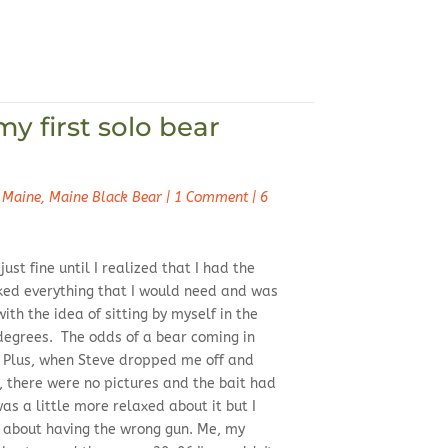
my first solo bear
 Maine
,
Maine Black Bear
|
1 Comment
|
6
ust fine until I realized that I had the
ked everything that I would need and was
ith the idea of sitting by myself in the
 degrees. The odds of a bear coming in
. Plus, when Steve dropped me off and
 there were no pictures and the bait had
as a little more relaxed about it but I
t about having the wrong gun. Me, my