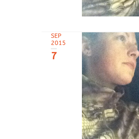
SEP
2015
7