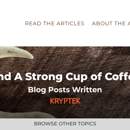
READ THE ARTICLES
ABOUT THE 
nd A Strong Cup of Coff
Blog Posts Written
KRYPTEK
BROWSE OTHER TOPICS