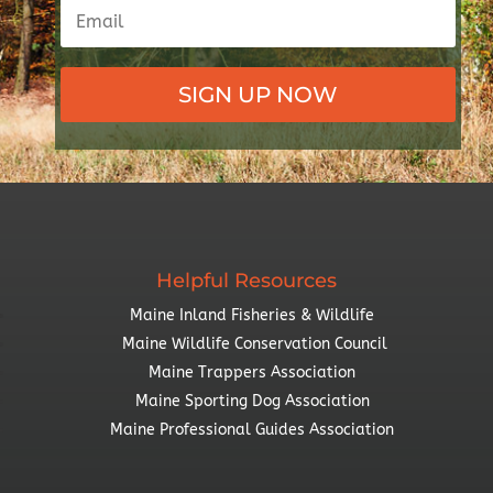
SIGN UP NOW
Helpful Resources
Maine Inland Fisheries & Wildlife
Maine Wildlife Conservation Council
Maine Trappers Association
Maine Sporting Dog Association
Maine Professional Guides Association