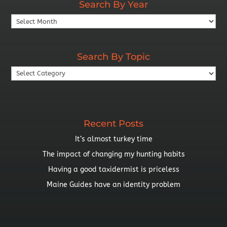
Search By Year
Search
By
Year
Search By Topic
Search
By
Topic
Recent Posts
It’s almost turkey time
The impact of changing my hunting habits
Having a good taxidermist is priceless
Maine Guides have an identity problem