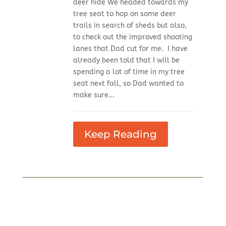
deer hide We headed towards my
tree seat to hop on some deer
trails in search of sheds but also,
to check out the improved shooting
lanes that Dad cut for me. I have
already been told that I will be
spending a lot of time in my tree
seat next fall, so Dad wanted to
make sure...
Keep Reading