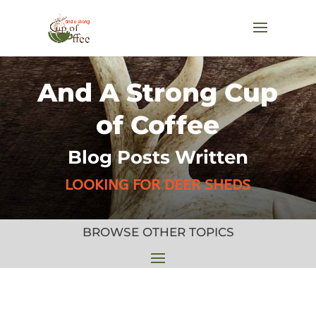
And A Strong Cup
of Coffee
Blog Posts Written
LOOKING FOR DEER SHEDS
BROWSE OTHER TOPICS