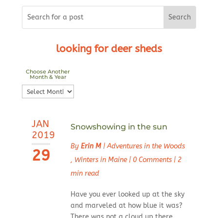
looking for deer sheds
Choose Another
Month & Year
Choose
Another
Month
JAN
&
Snowshowing in the sun
2019
Year
By
Erin M
|
Adventures in the Woods
29
,
Winters in Maine
|
0 Comments
|
2
min read
Have you ever looked up at the sky
and marveled at how blue it was?
There was not a cloud up there