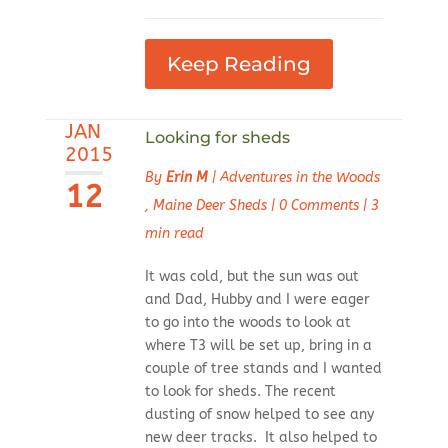
Keep Reading
JAN
Looking for sheds
2015
By
Erin M
|
Adventures in the Woods
12
,
Maine Deer Sheds
|
0 Comments
|
3
min read
It was cold, but the sun was out
and Dad, Hubby and I were eager
to go into the woods to look at
where T3 will be set up, bring in a
couple of tree stands and I wanted
to look for sheds. The recent
dusting of snow helped to see any
new deer tracks. It also helped to