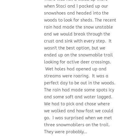
when Staci and I packed up our
snowshoes and headed into the
woods to look for sheds. The recent
rain had made the snow unstable
and we would break through the
crust and sink with every step. It
wasn't the best option, but we
ended up on the snowmobile trail
looking for active deer crossings.
Wet holes had opened up and
streams were roaring. It was a
perfect day to be out in the woods.
The rain had made some spots icy
and some soft and water logged.
We had to pick and chose where
we walked and how fast we could
go. I was surprised when we met
three snowmobilers on the trail.
They were probably...