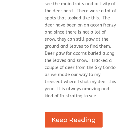
see the main trails and activity of
the deer herd. There were a lot of
spots that looked like this. The
deer have been on an acorn frenzy
and since there is not a lot of
snow, they can still paw at the
ground and leaves to find them.
Deer paw for acorns buried along
the leaves and snow. I tracked a
couple of deer from the Sky Condo
as we made our way to my
treeseat where I shot my deer this
year. It is always amazing and
kind of frustrating to see...
Keep Reading