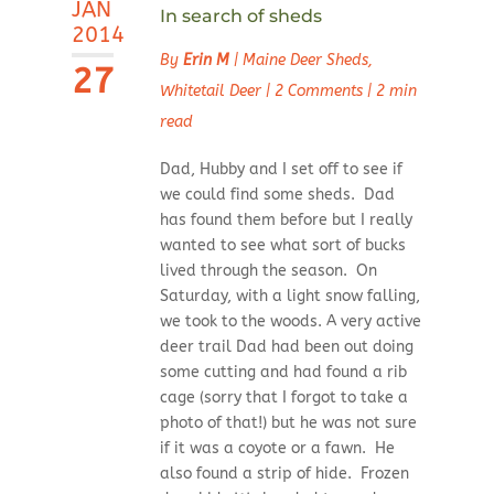
JAN
In search of sheds
2014
By
Erin M
|
Maine Deer Sheds
,
27
Whitetail Deer
|
2 Comments
|
2 min
read
Dad, Hubby and I set off to see if
we could find some sheds. Dad
has found them before but I really
wanted to see what sort of bucks
lived through the season. On
Saturday, with a light snow falling,
we took to the woods. A very active
deer trail Dad had been out doing
some cutting and had found a rib
cage (sorry that I forgot to take a
photo of that!) but he was not sure
if it was a coyote or a fawn. He
also found a strip of hide. Frozen