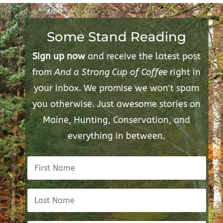
Some Stand Reading
Sign up now
and receive the latest post
from
And a Strong Cup of Coffee
right in
your inbox. We promise we won't spam
you otherwise. Just awesome stories on
Maine, Hunting, Conservation, and
everything in between.