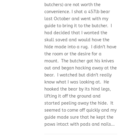
butchers) are not worth the
convenience. I shot a 457lb bear
last October and went with my
guide to bring it to the butcher. I
had decided that I wanted the
skull saved and would have the
hide made into a rug. I didn’t have
the room or the desire for a
mount. The butcher got his knives
out and began hacking away at the
bear. I watched but didn’t really
know what I was looking at. He
hooked the bear by its hind legs,
lifting it off the ground and
started peeling away the hide. It
seemed to come off quickly and my
guide made sure that he kept the
paws intact with pads and nails...