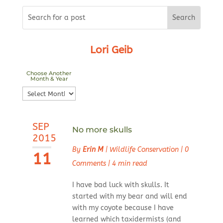
Lori Geib
Choose Another
Month & Year
Choose
Another
Month
SEP
&
No more skulls
2015
Year
By
Erin M
|
Wildlife Conservation
|
0
11
Comments
|
4 min read
I have bad luck with skulls. It
started with my bear and will end
with my coyote because I have
learned which taxidermists (and