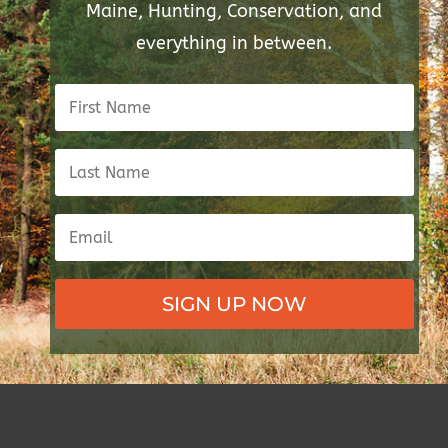
Maine, Hunting, Conservation, and
everything in between.
SIGN UP NOW