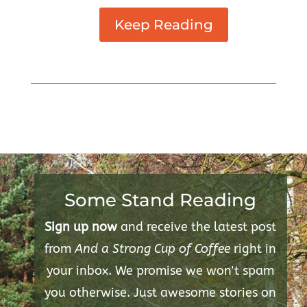
Keep Reading
Some Stand Reading
Sign up now
and receive the latest post
from
And a Strong Cup of Coffee
right in
your inbox. We promise we won't spam
you otherwise. Just awesome stories on