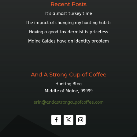
Recent Posts
It’s almost turkey time
The impact of changing my hunting habits
Having a good taxidermist is priceless
Maine Guides have an identity problem
And A Strong Cup of Coffee
Hunting Blog
Middle of Maine, 99999
erin@andastrongcupofcoffee.com