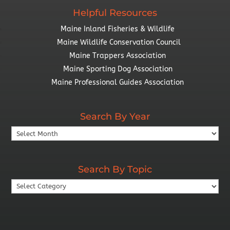
Helpful Resources
Maine Inland Fisheries & Wildlife
Maine Wildlife Conservation Council
Maine Trappers Association
Maine Sporting Dog Association
Maine Professional Guides Association
Search By Year
Search
By
Year
Search By Topic
Search
By
Topic