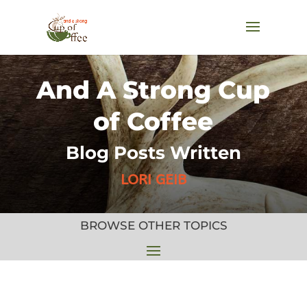
And A Strong Cup
of Coffee
Blog Posts Written
LORI GEIB
BROWSE OTHER TOPICS